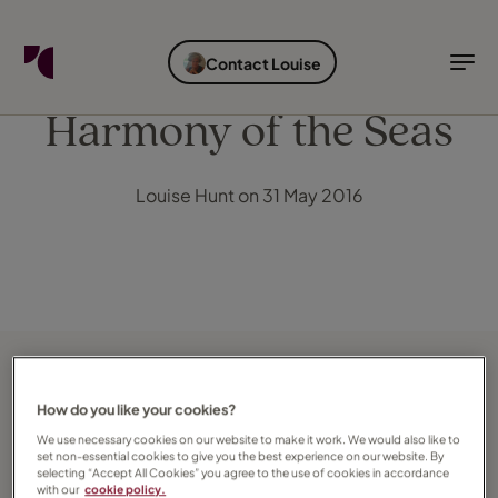
FIND YOUR TRAVEL COUNSELLOR
EXPLORE DESTINATIONS
HOLIDAY TYPES
WHEN TO GO
Contact Louise
Find your Travel Counsellor by...
Destinations
Holiday types
When to go
Harmony of the Seas
Find your Travel Counsellor
Louise Hunt on 31 May 2016
Explore destinations
Holiday types
When to go
Login to myTC
Change Location
How do you like your cookies?
We use necessary cookies on our website to make it work. We would also like to
set non-essential cookies to give you the best experience on our website. By
selecting “Accept All Cookies” you agree to the use of cookies in accordance
with our
cookie policy.