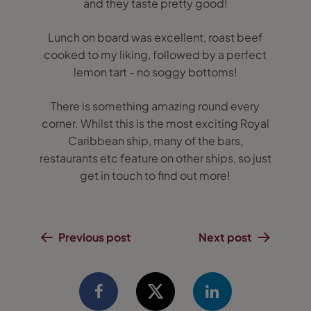
and they taste pretty good!
Lunch on board was excellent, roast beef
cooked to my liking, followed by a perfect
lemon tart - no soggy bottoms!
There is something amazing round every
corner. Whilst this is the most exciting Royal
Caribbean ship, many of the bars,
restaurants etc feature on other ships, so just
get in touch to find out more!
Previous post
Next post