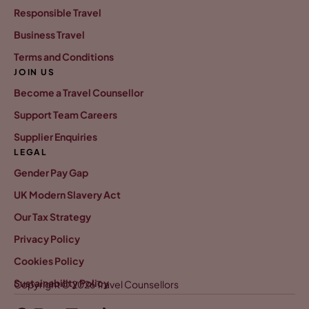
Responsible Travel
Business Travel
Terms and Conditions
JOIN US
Become a Travel Counsellor
Support Team Careers
Supplier Enquiries
LEGAL
Gender Pay Gap
UK Modern Slavery Act
Our Tax Strategy
Privacy Policy
Cookies Policy
Sustainability Policy
Copyright © 2026 Travel Counsellors