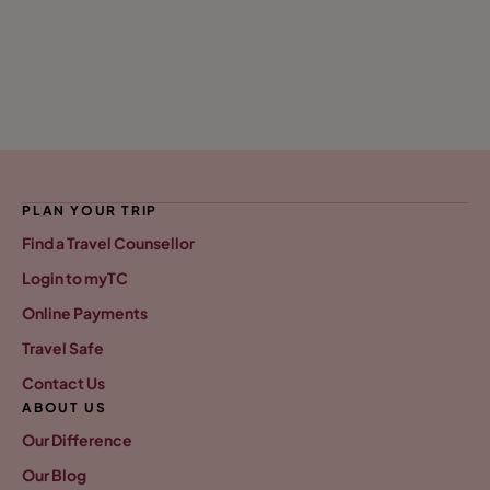
PLAN YOUR TRIP
Find a Travel Counsellor
Login to myTC
Online Payments
Travel Safe
Contact Us
ABOUT US
Our Difference
Our Blog