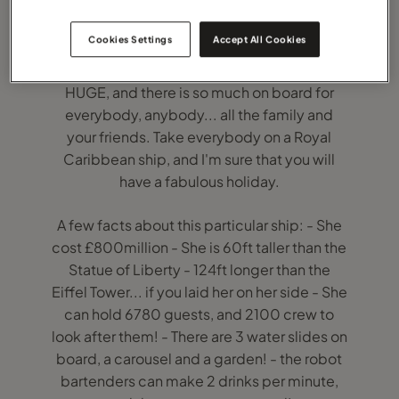
Cookies Settings
Accept All Cookies
I can honestly say that 5 hours on board
Harmony of the Seas was not enough: She is
HUGE, and there is so much on board for
everybody, anybody... all the family and
your friends. Take everybody on a Royal
Caribbean ship, and I'm sure that you will
have a fabulous holiday.
A few facts about this particular ship: - She
cost £800million - She is 60ft taller than the
Statue of Liberty - 124ft longer than the
Eiffel Tower... if you laid her on her side - She
can hold 6780 guests, and 2100 crew to
look after them! - There are 3 water slides on
board, a carousel and a garden! - the robot
bartenders can make 2 drinks per minute,