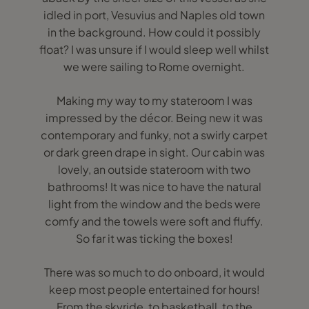
idled in port, Vesuvius and Naples old town
in the background. How could it possibly
float? I was unsure if I would sleep well whilst
we were sailing to Rome overnight.
Making my way to my stateroom I was
impressed by the décor. Being new it was
contemporary and funky, not a swirly carpet
or dark green drape in sight. Our cabin was
lovely, an outside stateroom with two
bathrooms! It was nice to have the natural
light from the window and the beds were
comfy and the towels were soft and fluffy.
So far it was ticking the boxes!
There was so much to do onboard, it would
keep most people entertained for hours!
From the skyride, to basketball, to the