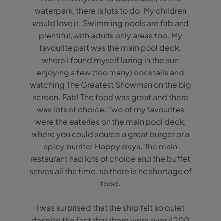
waterpark, there is lots to do. My children
would love it. Swimming pools are fab and
plentiful, with adults only areas too. My
favourite part was the main pool deck,
where I found myself lazing in the sun
enjoying a few (too many) cocktails and
watching The Greatest Showman on the big
screen. Fab! The food was great and there
was lots of choice. Two of my favourites
were the eateries on the main pool deck,
where you could source a great burger or a
spicy burrito! Happy days. The main
restaurant had lots of choice and the buffet
serves all the time, so there is no shortage of
food.
I was surprised that the ship felt so quiet
despite the fact that there were over 4200