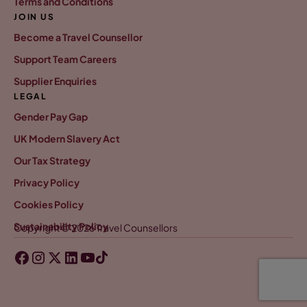
Terms and Conditions
JOIN US
Become a Travel Counsellor
Support Team Careers
Supplier Enquiries
LEGAL
Gender Pay Gap
UK Modern Slavery Act
Our Tax Strategy
Privacy Policy
Cookies Policy
Sustainability Policy
Copyright © 2026 Travel Counsellors