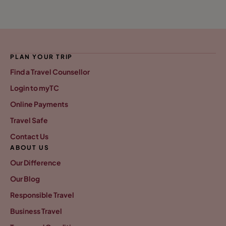
PLAN YOUR TRIP
Find a Travel Counsellor
Login to myTC
Online Payments
Travel Safe
Contact Us
ABOUT US
Our Difference
Our Blog
Responsible Travel
Business Travel