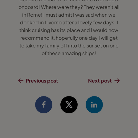
onboard! Where were they? They weren't all
in Rome! I must admit I was sad when we
docked in Livorno after a lovely few days. I
think cruising has its place and I would now
recommend it, hopefully one day I will get
to take my family off into the sunset on one
of these amazing ships!
Previous post
Next post