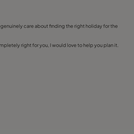
 genuinely care about finding the right holiday for the
pletely right for you, I would love to help you plan it.