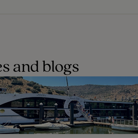
s and blogs