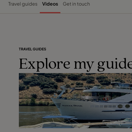
Travel guides
Videos
Get in touch
TRAVEL GUIDES
Explore my guide