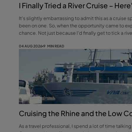
I Finally Tried a River Cruise – H
It's slightly embarrassing to admit this as a cruise s
been on one. So, when the opportunity came to exper
chance. Not just because I'd finally get to tick a riv
04 AUG 2026
9 MIN READ
Cruising the Rhine and the Low C
As a travel professional, I spend a lot of time talkin