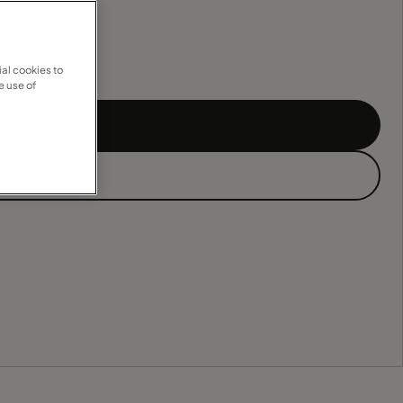
al cookies to
e use of