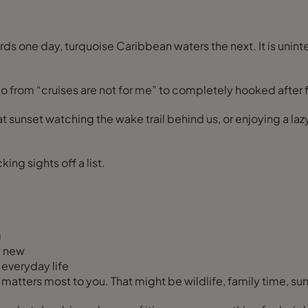
ds one day, turquoise Caribbean waters the next. It is unin
 from “cruises are not for me” to completely hooked after fin
at sunset watching the wake trail behind us, or enjoying a l
ing sights off a list.
g
y new
everyday life
 matters most to you. That might be wildlife, family time, su