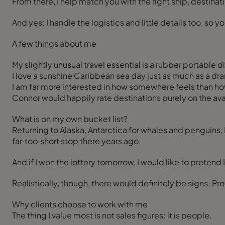
From there, I help match you with the right ship, destinati
And yes: I handle the logistics and little details too, so
A few things about me
My slightly unusual travel essential is a rubber portable d
I love a sunshine Caribbean sea day just as much as a dram
I am far more interested in how somewhere feels than ho
Connor would happily rate destinations purely on the avai
What is on my own bucket list?
Returning to Alaska, Antarctica for whales and penguins, B
far‑too‑short stop there years ago.
And if I won the lottery tomorrow, I would like to pretend 
Realistically, though, there would definitely be signs. Pr
Why clients choose to work with me
The thing I value most is not sales figures: it is people.