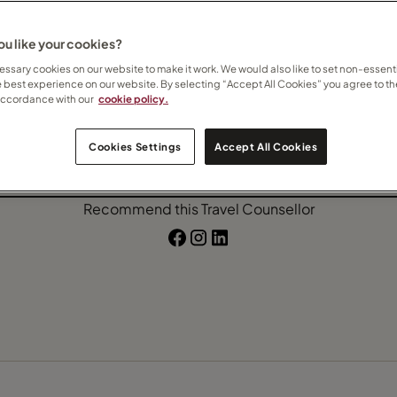
Expedition Cruise
Ocean Cruise
River Cruise
u like your cookies?
ssary cookies on our website to make it work. We would also like to set non-essenti
e best experience on our website. By selecting “Accept All Cookies” you agree to th
accordance with our
cookie policy.
Contact Mandy
Cookies Settings
Accept All Cookies
Subscribe to updates
Recommend this Travel Counsellor