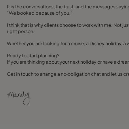
It is the conversations, the trust, and the messages sayin
“We booked because of you.”
I think that is why clients choose to work with me. Not ju
right person.
Whether you are looking for a cruise, a Disney holiday, a w
Ready to start planning?
If you are thinking about your next holiday or have a dream
Get in touch to arrange a no‑obligation chat and let us 