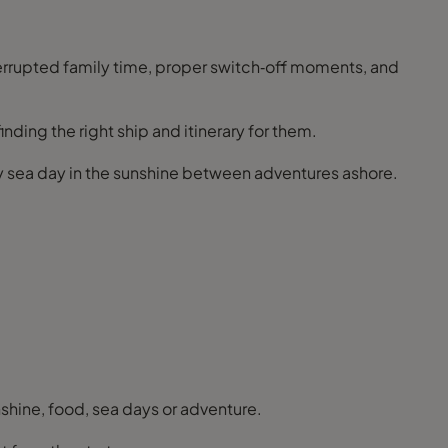
terrupted family time, proper switch‑off moments, and
ding the right ship and itinerary for them.
azy sea day in the sunshine between adventures ashore.
nshine, food, sea days or adventure.