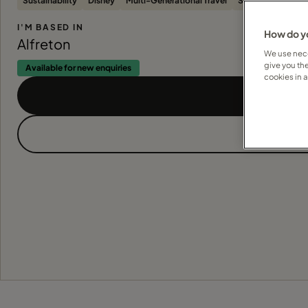
Sustainability
Disney
Multi-Generational Travel
Solo Travellers
I'M BASED IN
How do yo
Alfreton
We use nece
give you th
Available for new enquiries
cookies in 