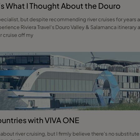
ere's What I Thought About the Douro
pecialist, but despite recommending river cruises for years and
ience Riviera Travel's Douro Valley & Salamanca itinerary a
er cruise off my
ountries with VIVA ONE
g about river cruising, but I firmly believe there's no substitu