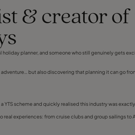
ist & creator 
ys
onal holiday planner, and someone who still genuinely gets e
t adventure… but also discovering that planning it can go fr
n a YTS scheme and quickly realised this industry was exactl
nto real experiences: from cruise clubs and group sailings t