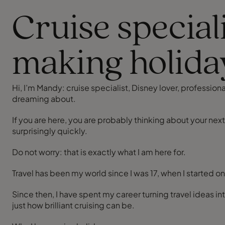
Cruise special
making holida
Hi, I’m Mandy: cruise specialist, Disney lover, professi
dreaming about.
If you are here, you are probably thinking about your nex
surprisingly quickly.
Do not worry: that is exactly what I am here for.
Travel has been my world since I was 17, when I started o
Since then, I have spent my career turning travel ideas i
just how brilliant cruising can be.