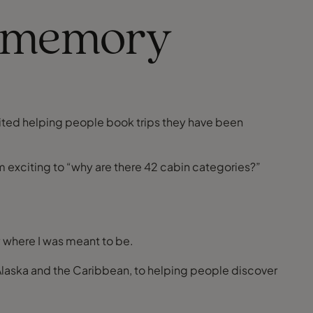
of memory
xcited helping people book trips they have been
om exciting to “why are there 42 cabin categories?”
y where I was meant to be.
o Alaska and the Caribbean, to helping people discover