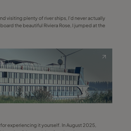
 visiting plenty of river ships, I'd never actually
board the beautiful Riviera Rose, I jumped at the
te for experiencing it yourself. In August 2025,