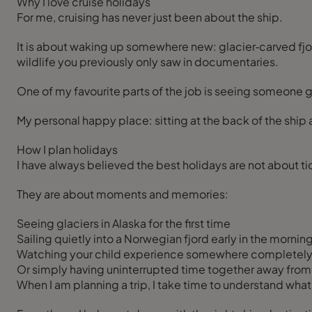
Why I love cruise holidays
For me, cruising has never just been about the ship.
It is about waking up somewhere new: glacier‑carved fjor
wildlife you previously only saw in documentaries.
One of my favourite parts of the job is seeing someone go
My personal happy place: sitting at the back of the ship 
How I plan holidays
I have always believed the best holidays are not about tick
They are about moments and memories:
Seeing glaciers in Alaska for the first time
Sailing quietly into a Norwegian fjord early in the mornin
Watching your child experience somewhere completel
Or simply having uninterrupted time together away from 
When I am planning a trip, I take time to understand what