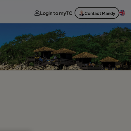
Login to myTC
Contact Mandy