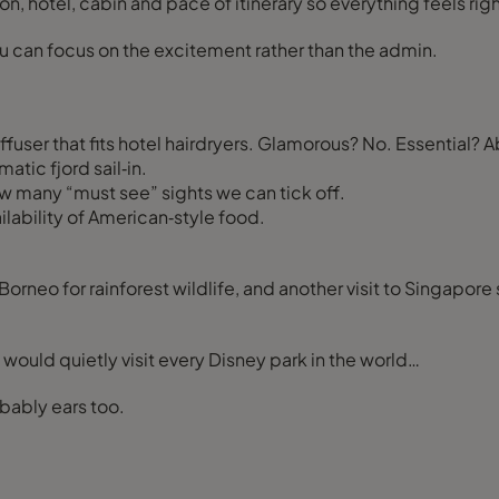
on, hotel, cabin and pace of itinerary so everything feels righ
 you can focus on the excitement rather than the admin.
iffuser that fits hotel hairdryers. Glamorous? No. Essential? A
atic fjord sail‑in.
w many “must see” sights we can tick off.
lability of American‑style food.
orneo for rainforest wildlife, and another visit to Singapore 
I would quietly visit every Disney park in the world…
obably ears too.