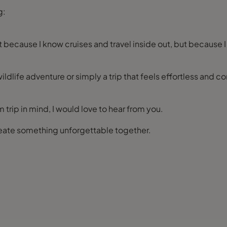
g:
st because I know cruises and travel inside out, but because I
ildlife adventure or simply a trip that feels effortless and com
 trip in mind, I would love to hear from you.
create something unforgettable together.