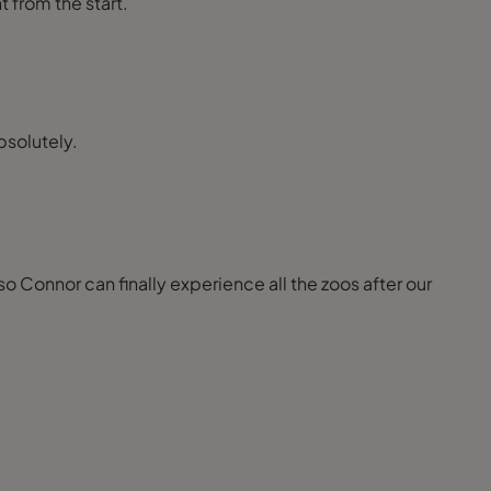
t from the start.
bsolutely.
so Connor can finally experience all the zoos after our