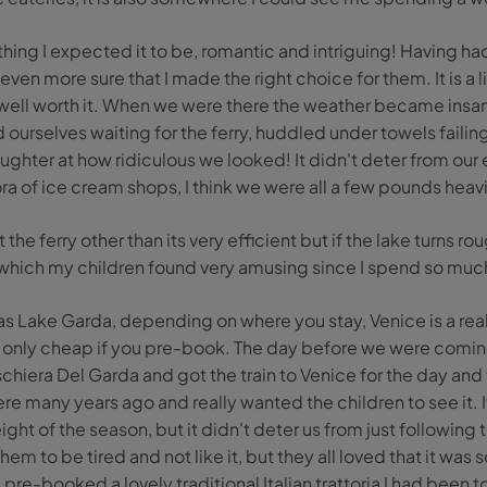
hing I expected it to be, romantic and intriguing! Having h
ven more sure that I made the right choice for them. It is a litt
 well worth it. When we were there the weather became insa
nd ourselves waiting for the ferry, huddled under towels failin
laughter at how ridiculous we looked! It didn't deter from ou
thora of ice cream shops, I think we were all a few pounds heav
the ferry other than its very efficient but if the lake turns rou
t, which my children found very amusing since I spend so much
r as Lake Garda, depending on where you stay, Venice is a real
 only cheap if you pre-book. The day before we were com
eschiera Del Garda and got the train to Venice for the day an
ere many years ago and really wanted the children to see it.
height of the season, but it didn't deter us from just following
em to be tired and not like it, but they all loved that it was
 pre-booked a lovely traditional Italian trattoria I had bee