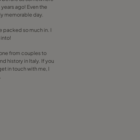
e years ago! Even the
ally memorable day.
we packed so much in. I
into!
yone from couples to
 history in Italy. If you
et in touch with me, I
.