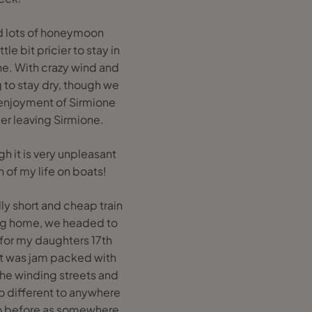
ad lots of honeymoon
le bit pricier to stay in
ne. With crazy wind and
g to stay dry, though we
r enjoyment of Sirmione
ier leaving Sirmione.
gh it is very unpleasant
 of my life on boats!
ly short and cheap train
ing home, we headed to
d for my daughters 17th
 It was jam packed with
 the winding streets and
 so different to anywhere
n to before as somewhere