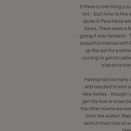
If there is one thing yo
not - but I love to hire
spots in Peschiera whe
bikes. There were a f
going it was fantastic. 
beautiful marinas with 
up the sun for a whil
cycling to get to Lazi
places to eat
Having had so many c
and needed to visit 
lake ferries - though 
get the bus or a taxi b
the other towns we were
from the water). Malc
(which hosts lots of 
litt