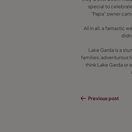
special to celebrate
"Papa" owner came 
All in all, a fantasti
didn
Lake Garda is a stu
families, adventurous to
think Lake Garda or a
Previous post