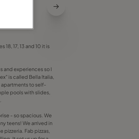
18, 17, 13 and 10 it is
s and experiences so I
 is called Bella Italia,
 apartments to self-
ple pools with slides,
.
rise - so spacious. We
ny teens! We arrived in
 pizzeria. Fab pizzas,
ng. It set us up for a