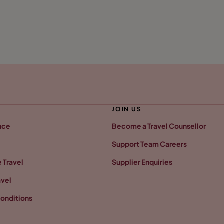
JOIN US
nce
Become a Travel Counsellor
Support Team Careers
 Travel
Supplier Enquiries
avel
onditions