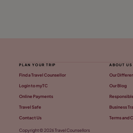
PLAN YOUR TRIP
ABOUT US
Find a Travel Counsellor
Our Differe
Login to myTC
Our Blog
Online Payments
Responsible
Travel Safe
Business Tr
Contact Us
Terms and C
Copyright © 2026 Travel Counsellors