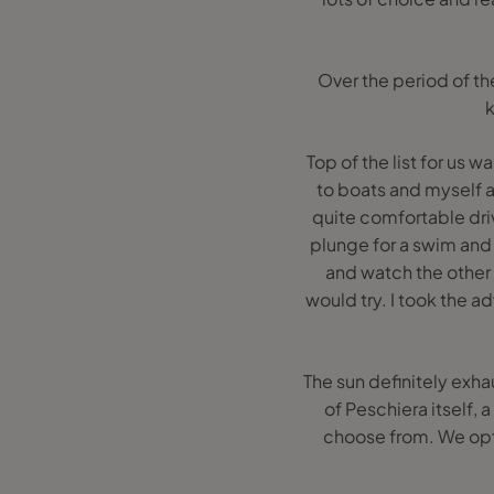
Over the period of t
k
Top of the list for us 
to boats and myself 
quite comfortable driv
plunge for a swim and
and watch the other 
would try. I took the a
The sun definitely exh
of Peschiera itself, a
choose from. We opted