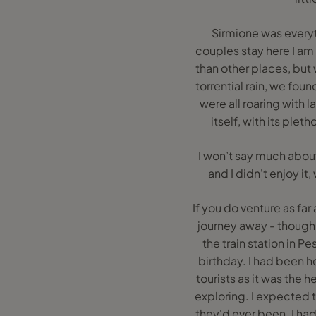
Sirmione was everyt
couples stay here I am e
than other places, but
torrential rain, we fou
were all roaring with 
itself, with its ple
I won’t say much about 
and I didn't enjoy i
If you do venture as fa
journey away - though
the train station in P
birthday. I had been h
tourists as it was the 
exploring. I expected th
they'd ever been. I had