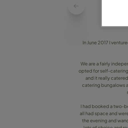
In June 2017 I venture
We are a fairly indep
opted for self-catering
and it really cater
catering bungalows an
I had booked a two-be
all had space and were
the evening and wande
lots of choice and re