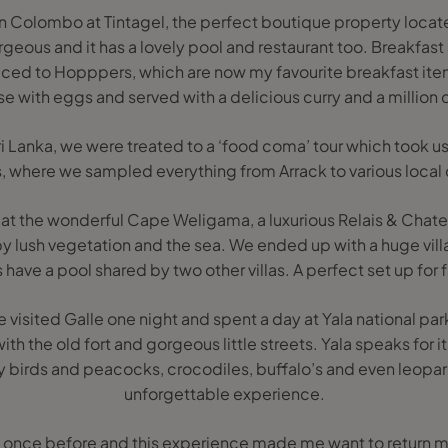
 Colombo at Tintagel, the perfect boutique property located
geous and it has a lovely pool and restaurant too. Breakfast a
duced to Hopppers, which are now my favourite breakfast ite
ase with eggs and served with a delicious curry and a million
 Sri Lanka, we were treated to a ‘food coma’ tour which took u
s, where we sampled everything from Arrack to various local 
 at the wonderful Cape Weligama, a luxurious Relais & Chate
by lush vegetation and the sea. We ended up with a huge vill
as have a pool shared by two other villas. A perfect set up for f
visited Galle one night and spent a day at Yala national park
ith the old fort and gorgeous little streets. Yala speaks for 
y birds and peacocks, crocodiles, buffalo’s and even leopards
unforgettable experience.
ka once before and this experience made me want to return ma