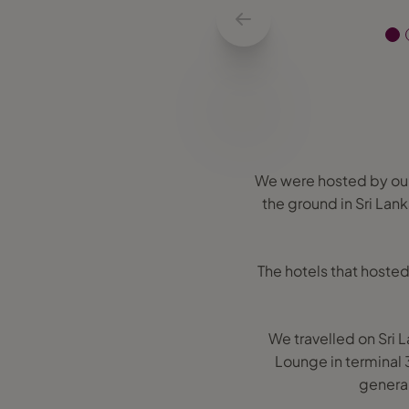
We were hosted by our
the ground in Sri Lank
The hotels that hosted
We travelled on Sri 
Lounge in terminal 
general