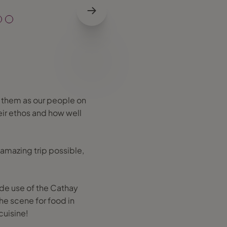
 them as our people on
heir ethos and how well
 amazing trip possible,
ade use of the Cathay
he scene for food in
cuisine!