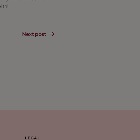
ith!
Next post
LEGAL