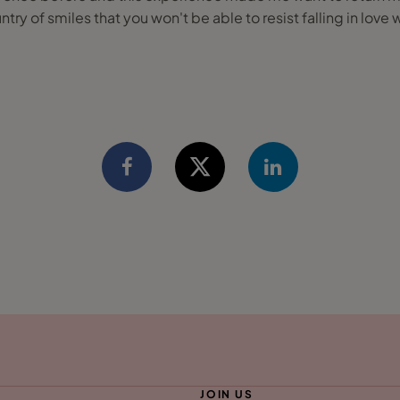
ntry of smiles that you won't be able to resist falling in love w
JOIN US