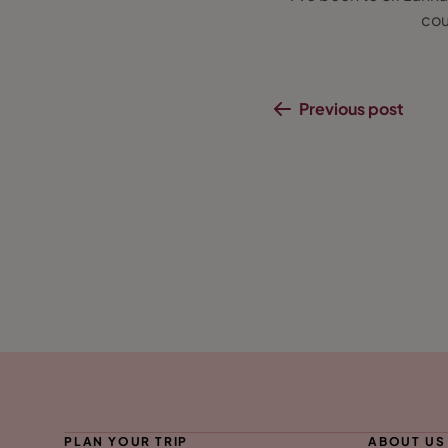
cou
Previous post
PLAN YOUR TRIP
ABOUT US