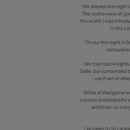
We stayed one night in
The rooms were all gor
this world, I was intro
in this c
On our first night in
restaurant
We then had 4 nights
Galle, but surrounded 
- each set of vill
While at Weligama we 
colonial and beautiful w
wild boar, so man
I’ve been to Sri Lan