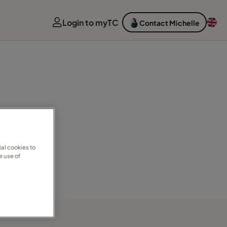
Login to myTC
Contact Michelle
al cookies to
e use of