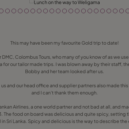
This may have been my favourite Gold trip to date!
 DMC, Colombus Tours, who many of you know of as we use
a for our tailor made trips. I was blown away by their staff, t
Bobby and her team looked after us.
 us and our head office and supplier partners also made this
and I can’t thank them enough.
Lankan Airlines, a one world partner and not bad at all, and m
3. The food on board was delicious and quite spicy, setting t
 in Sri Lanka. Spicy and delicious is the way to describe the 