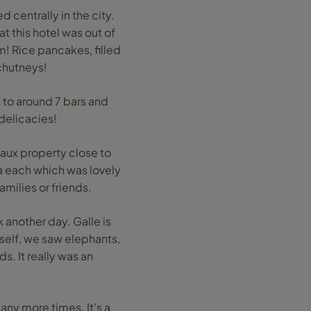
 centrally in the city.
t this hotel was out of
m! Rice pancakes, filled
 chutneys!
s to around 7 bars and
delicacies!
aux property close to
a each which was lovely
amilies or friends.
 another day. Galle is
itself, we saw elephants,
. It really was an
ny more times. It's a