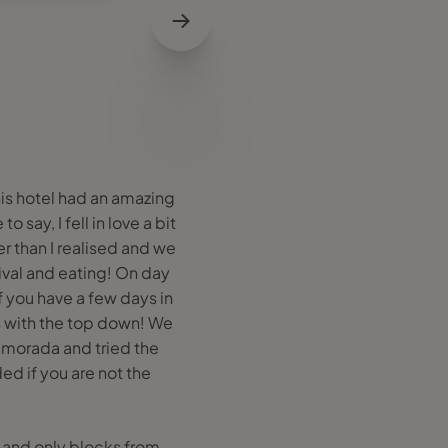
is hotel had an amazing
 say, I fell in love a bit
r than I realised and we
ival and eating! On day
f you have a few days in
 with the top down! We
amorada and tried the
d if you are not the
y and only blocks from