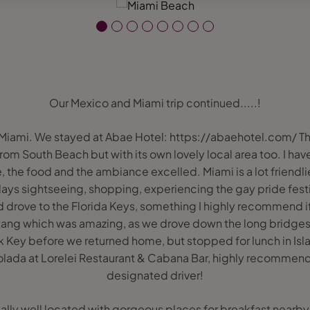
Our Mexico and Miami trip continued.....!
 Miami. We stayed at Abae Hotel: https://abaehotel.com/ Th
om South Beach but with its own lovely local area too. I have to
, the food and the ambiance excelled. Miami is a lot friendlie
days sightseeing, shopping, experiencing the gay pride fest
d drove to the Florida Keys, something I highly recommend i
tang which was amazing, as we drove down the long bridges
ck Key before we returned home, but stopped for lunch in Isl
ada at Lorelei Restaurant & Cabana Bar, highly recommende
designated driver!
eally well located with gorgeous places for breakfast nearb