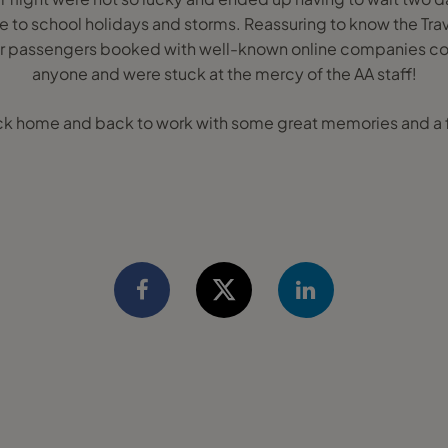
ue to school holidays and storms. Reassuring to know the Tra
er passengers booked with well-known online companies cou
anyone and were stuck at the mercy of the AA staff!
k home and back to work with some great memories and a f