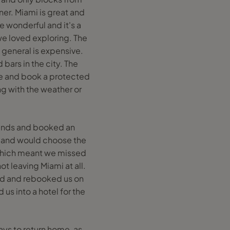
er. Miami is great and
e wonderful and it's a
 we loved exploring. The
 general is expensive.
bars in the city. The
ome and book a protected
g with the weather or
ounds and booked an
es and would choose the
d which meant we missed
ot leaving Miami at all.
ned and rebooked us on
us into a hotel for the
ays to return home, as