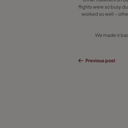
flights were so busy d
worked so well – oth
We made it bac
Previous post