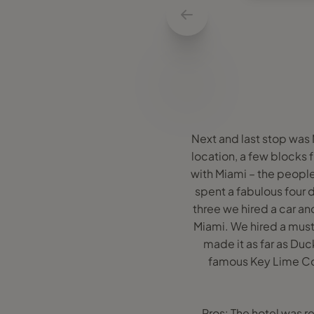
Next and last stop was
location, a few blocks fr
with Miami – the people
spent a fabulous four 
three we hired a car an
Miami. We hired a mus
made it as far as Du
famous Key Lime Col
Pros: The hotel was r