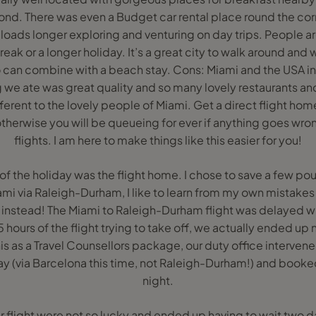
d. There was even a Budget car rental place round the corn
oads longer exploring and venturing on day trips. People ar
break or a longer holiday. It’s a great city to walk around and
o can combine with a beach stay. Cons: Miami and the USA in
we ate was great quality and so many lovely restaurants and 
different to the lovely people of Miami. Get a direct flight h
therwise you will be queueing for ever if anything goes wron
flights. I am here to make things like this easier for you!
of the holiday was the flight home. I chose to save a few p
iami via Raleigh-Durham, I like to learn from my own mistak
nts instead! The Miami to Raleigh-Durham flight was delaye
 hours of the flight trying to take off, we actually ended up n
his as a Travel Counsellors package, our duty office interve
ay (via Barcelona this time, not Raleigh-Durham!) and booked 
night.
ur flight were not so lucky and ended up having to wait two d