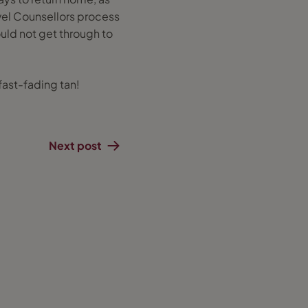
vel Counsellors process
ld not get through to
ast-fading tan!
Next post