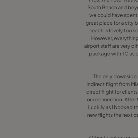
South Beach and beyon
we could have spent l
great place for a city 
beach is lovely too s
However, everything 
airport staff are very 
package with TC as o
The only downside 
indirect flight from M
direct flight for clie
our connection. After 5
Luckily as I booked t
new flights the next d
Other travellers on o