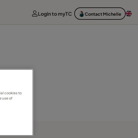
Login to myTC
Contact Michelle
al cookies to
e use of