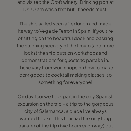
and visited the Croft winery. Drinking port at
10:30 am was a first but, if needs must!
The ship sailed soon after lunch and made
its way to Vega de Terron in Spain. If you tire
of sitting on the beautiful deck and passing
the stunning scenery of the Douro (and more
locks) the ship puts on workshops and
demonstrations for guests to partake in.
These vary from workshops on how to make
cork goods to cocktail making classes, so
something for everyone!
On day four we took part in the only Spanish
excursion on the trip – a trip to the gorgeous
city of Salamanca, a place I’ve always
wanted to visit. This tour had the only long
transfer of the trip (two hours each way) but