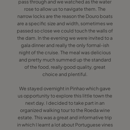
pass through and we watched as the water
rose to allow us to navigate them. The
narrow locks are the reason the Douro boats
are a specific size and width, sometimes we
passed so close we could touch the walls of
the dam. In the evening we were invited to a
gala dinner and really the only formal-ish
night of the cruise. The meal was delicious
and pretty much summed up the standard
of the food, really good quality, great
choice and plentiful.
We stayed overnight in Pinhao which gave
us opportunity to explore this little town the
next day. I decided to take part in an
organized walking tour to the Roeda wine
estate. This was a great and informative trip
in which I learnt a lot about Portuguese vines