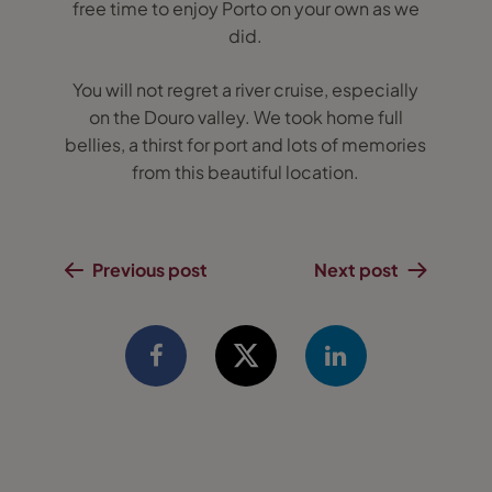
free time to enjoy Porto on your own as we
did.
You will not regret a river cruise, especially
on the Douro valley. We took home full
bellies, a thirst for port and lots of memories
from this beautiful location.
Previous post
Next post