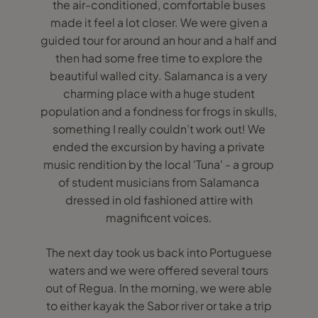
the air-conditioned, comfortable buses
made it feel a lot closer. We were given a
guided tour for around an hour and a half and
then had some free time to explore the
beautiful walled city. Salamanca is a very
charming place with a huge student
population and a fondness for frogs in skulls,
something I really couldn’t work out! We
ended the excursion by having a private
music rendition by the local 'Tuna' - a group
of student musicians from Salamanca
dressed in old fashioned attire with
magnificent voices.
The next day took us back into Portuguese
waters and we were offered several tours
out of Regua. In the morning, we were able
to either kayak the Sabor river or take a trip