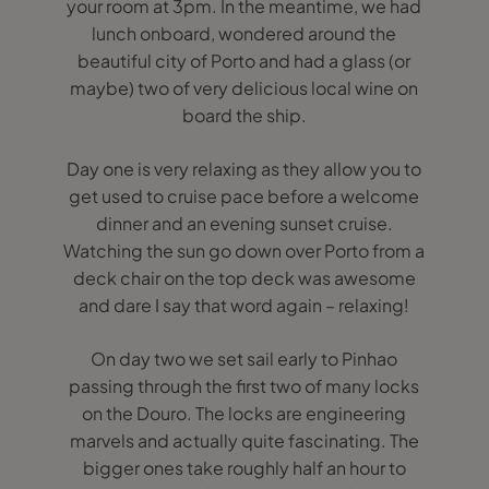
your room at 3pm. In the meantime, we had
lunch onboard, wondered around the
beautiful city of Porto and had a glass (or
maybe) two of very delicious local wine on
board the ship.
Day one is very relaxing as they allow you to
get used to cruise pace before a welcome
dinner and an evening sunset cruise.
Watching the sun go down over Porto from a
deck chair on the top deck was awesome
and dare I say that word again – relaxing!
On day two we set sail early to Pinhao
passing through the first two of many locks
on the Douro. The locks are engineering
marvels and actually quite fascinating. The
bigger ones take roughly half an hour to