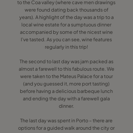
to the Coa valley (where cave men drawings
were found dating back thousands of
years). A highlight of the day was a trip to a
local wine estate for a sumptuous dinner
accompanied by some of the nicest wine
I’ve tasted. As you can see, wine features
regularly in this trip!
The second to last day was jam packed as
almost a farewell to this fabulous route. We
were taken to the Mateus Palace for a tour
(and you guessed it, more port tasting)
before having a delicious barbeque lunch
and ending the day with a farewell gala
dinner.
The last day was spent in Porto – there are
options for a guided walk around the city or