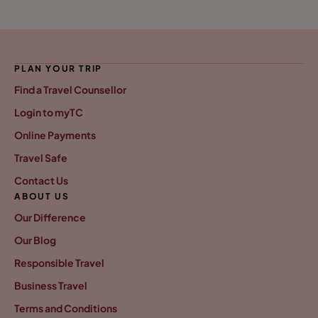
PLAN YOUR TRIP
Find a Travel Counsellor
Login to myTC
Online Payments
Travel Safe
Contact Us
ABOUT US
Our Difference
Our Blog
Responsible Travel
Business Travel
Terms and Conditions