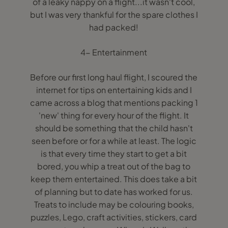
of a leaky nappy on a flight...it wasn't cool,
but I was very thankful for the spare clothes I
had packed!
4- Entertainment
Before our first long haul flight, I scoured the
internet for tips on entertaining kids and I
came across a blog that mentions packing 1
'new' thing for every hour of the flight. It
should be something that the child hasn't
seen before or for a while at least. The logic
is that every time they start to get a bit
bored, you whip a treat out of the bag to
keep them entertained. This does take a bit
of planning but to date has worked for us.
Treats to include may be colouring books,
puzzles, Lego, craft activities, stickers, card