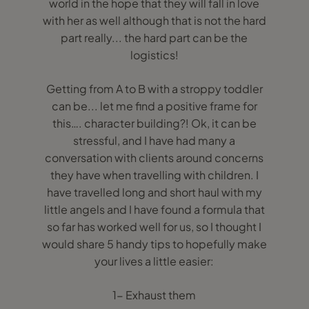
world in the hope that they will fall in love
with her as well although that is not the hard
part really... the hard part can be the
logistics!
Getting from A to B with a stroppy toddler
can be... let me find a positive frame for
this…. character building?! Ok, it can be
stressful, and I have had many a
conversation with clients around concerns
they have when travelling with children. I
have travelled long and short haul with my
little angels and I have found a formula that
so far has worked well for us, so I thought I
would share 5 handy tips to hopefully make
your lives a little easier:
1- Exhaust them