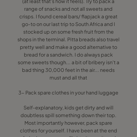
(at least that's how it feels). Try to pack a
range of snacks and not all sweets and
crisps. I found cereal bars/ flapjack a great
go-to on our last trip to South Africa and I
stocked up on some fresh fruit from the
shops in the terminal. Pitta breads also travel
pretty well and make a good alternative to
bread for a sandwich. I do always pack
some sweets though... a bit of bribery isn't a
bad thing 30,000 feet in the air... needs
must and all that
3- Pack spare clothes in your hand luggage
Self-explanatory, kids get dirty and will
doubtless spill something down their top.
Most importantly however, pack spare
clothes for yourself. I have been at the end