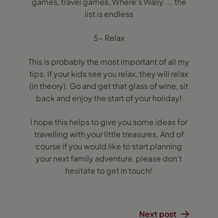
games, travel games, Where's Wally.... the
list is endless
5- Relax
This is probably the most important of all my
tips. If your kids see you relax, they will relax
(in theory). Go and get that glass of wine, sit
back and enjoy the start of your holiday!
I hope this helps to give you some ideas for
travelling with your little treasures. And of
course if you would like to start planning
your next family adventure, please don't
hesitate to get in touch!
Next post