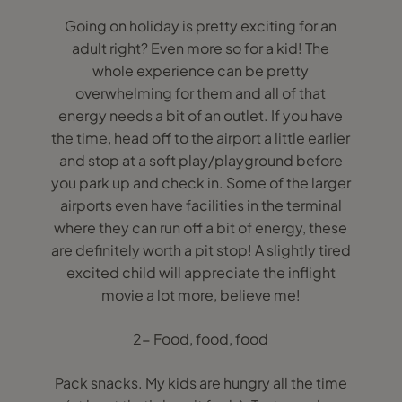
Going on holiday is pretty exciting for an
adult right? Even more so for a kid! The
whole experience can be pretty
overwhelming for them and all of that
energy needs a bit of an outlet. If you have
the time, head off to the airport a little earlier
and stop at a soft play/playground before
you park up and check in. Some of the larger
airports even have facilities in the terminal
where they can run off a bit of energy, these
are definitely worth a pit stop! A slightly tired
excited child will appreciate the inflight
movie a lot more, believe me!
2- Food, food, food
Pack snacks. My kids are hungry all the time