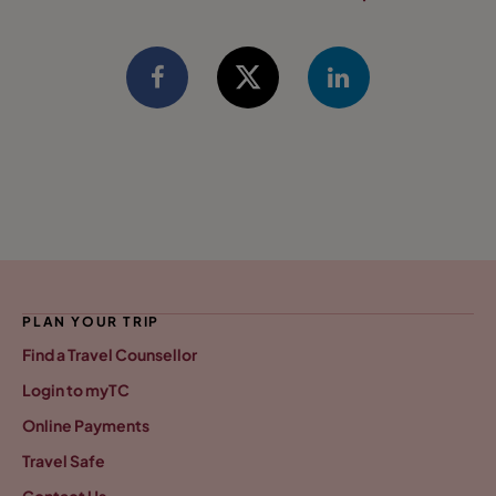
PLAN YOUR TRIP
Find a Travel Counsellor
Login to myTC
Online Payments
Travel Safe
Contact Us