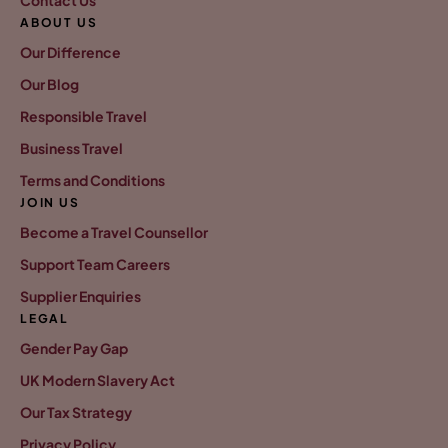
ABOUT US
Our Difference
Our Blog
Responsible Travel
Business Travel
Terms and Conditions
JOIN US
Become a Travel Counsellor
Support Team Careers
Supplier Enquiries
LEGAL
Gender Pay Gap
UK Modern Slavery Act
Our Tax Strategy
Privacy Policy