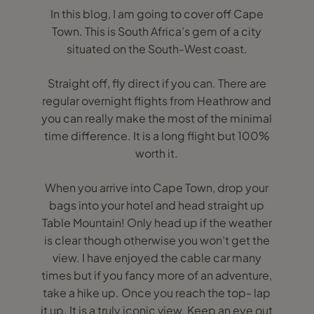
In this blog, I am going to cover off Cape
Town. This is South Africa’s gem of a city
situated on the South-West coast.
Straight off, fly direct if you can. There are
regular overnight flights from Heathrow and
you can really make the most of the minimal
time difference. It is a long flight but 100%
worth it.
When you arrive into Cape Town, drop your
bags into your hotel and head straight up
Table Mountain! Only head up if the weather
is clear though otherwise you won’t get the
view. I have enjoyed the cable car many
times but if you fancy more of an adventure,
take a hike up. Once you reach the top- lap
it up. It is a truly iconic view. Keep an eye out