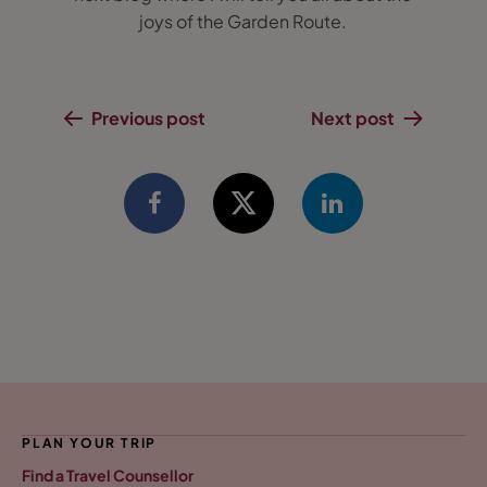
joys of the Garden Route.
Previous post
Next post
PLAN YOUR TRIP
Find a Travel Counsellor