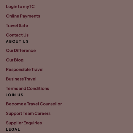
Login to myTC
Online Payments
Travel Safe
Contact Us
ABOUT US
Our Difference
Our Blog
Responsible Travel
Business Travel
Terms and Conditions
JOIN US
Become a Travel Counsellor
Support Team Careers
Supplier Enquiries
LEGAL