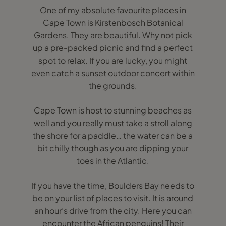
One of my absolute favourite places in
Cape Town is Kirstenbosch Botanical
Gardens. They are beautiful. Why not pick
up a pre-packed picnic and find a perfect
spot to relax. If you are lucky, you might
even catch a sunset outdoor concert within
the grounds.
Cape Town is host to stunning beaches as
well and you really must take a stroll along
the shore for a paddle… the water can be a
bit chilly though as you are dipping your
toes in the Atlantic.
If you have the time, Boulders Bay needs to
be on your list of places to visit. It is around
an hour’s drive from the city. Here you can
encounter the African penguins! Their