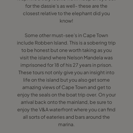
for the dassie’s as well- these are the
closest relative to the elephant did you
know!
Some other must-see’s in Cape Town
include Robben Island. This is a sobering trip
to be honest but one worth taking as you
visit the island where Nelson Mandela was
imprisoned for 18 of his 27 years in prison.
These tours not only give you an insight into
life on the island but you also get some
amazing views of Cape Town and get to
enjoy the seals on the boat trip over. On your
arrival back onto the mainland, be sure to
enjoy the V&A waterfront where you can find
all sorts of eateries and bars around the
marina.