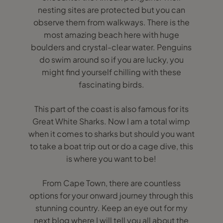
nesting sites are protected but you can
observe them from walkways. There is the
most amazing beach here with huge
boulders and crystal-clear water. Penguins
do swim around so if you are lucky, you
might find yourself chilling with these
fascinating birds.
This part of the coast is also famous for its
Great White Sharks. Now I am a total wimp
when it comes to sharks but should you want
to take a boat trip out or do a cage dive, this
is where you want to be!
From Cape Town, there are countless
options for your onward journey through this
stunning country. Keep an eye out for my
next blog where I will tell you all about the