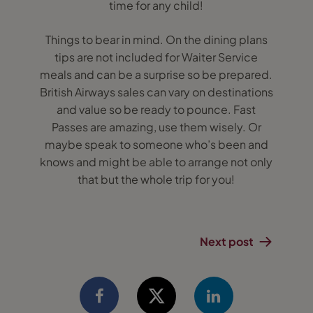
time for any child!
Things to bear in mind. On the dining plans
tips are not included for Waiter Service
meals and can be a surprise so be prepared.
British Airways sales can vary on destinations
and value so be ready to pounce. Fast
Passes are amazing, use them wisely. Or
maybe speak to someone who’s been and
knows and might be able to arrange not only
that but the whole trip for you!
Next post