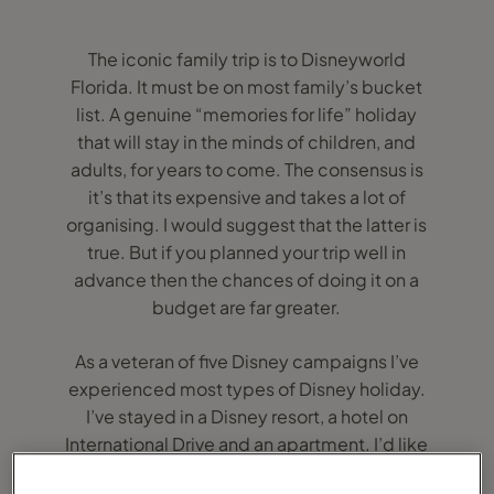
The iconic family trip is to Disneyworld
Florida. It must be on most family’s bucket
list. A genuine “memories for life” holiday
that will stay in the minds of children, and
adults, for years to come. The consensus is
it’s that its expensive and takes a lot of
organising. I would suggest that the latter is
true. But if you planned your trip well in
advance then the chances of doing it on a
budget are far greater.
As a veteran of five Disney campaigns I’ve
experienced most types of Disney holiday.
I’ve stayed in a Disney resort, a hotel on
International Drive and an apartment. I’d like
to think that I’m experienced enough to