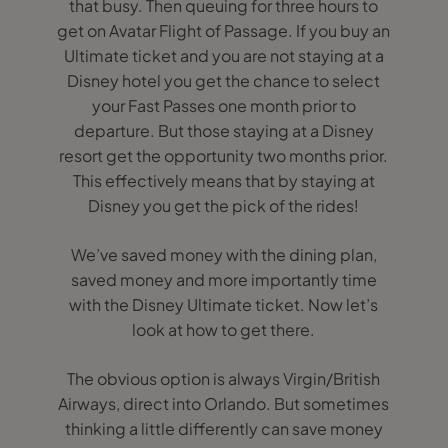
that busy. Then queuing for three hours to
get on Avatar Flight of Passage. If you buy an
Ultimate ticket and you are not staying at a
Disney hotel you get the chance to select
your Fast Passes one month prior to
departure. But those staying at a Disney
resort get the opportunity two months prior.
This effectively means that by staying at
Disney you get the pick of the rides!
We’ve saved money with the dining plan,
saved money and more importantly time
with the Disney Ultimate ticket. Now let’s
look at how to get there.
The obvious option is always Virgin/British
Airways, direct into Orlando. But sometimes
thinking a little differently can save money