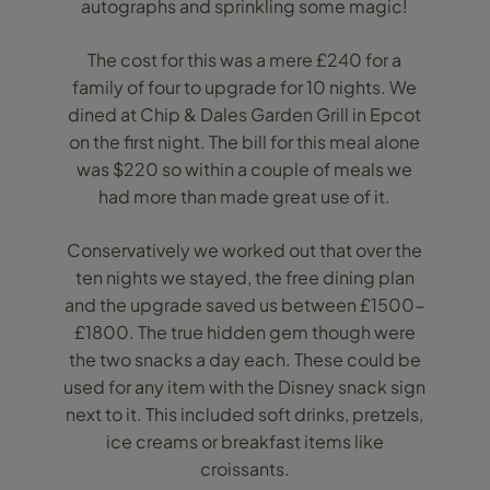
autographs and sprinkling some magic!
The cost for this was a mere £240 for a
family of four to upgrade for 10 nights. We
dined at Chip & Dales Garden Grill in Epcot
on the first night. The bill for this meal alone
was $220 so within a couple of meals we
had more than made great use of it.
Conservatively we worked out that over the
ten nights we stayed, the free dining plan
and the upgrade saved us between £1500-
£1800. The true hidden gem though were
the two snacks a day each. These could be
used for any item with the Disney snack sign
next to it. This included soft drinks, pretzels,
ice creams or breakfast items like
croissants.