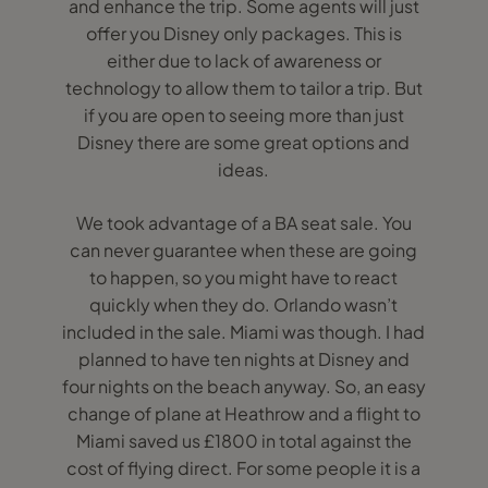
and enhance the trip. Some agents will just
offer you Disney only packages. This is
either due to lack of awareness or
technology to allow them to tailor a trip. But
if you are open to seeing more than just
Disney there are some great options and
ideas.
We took advantage of a BA seat sale. You
can never guarantee when these are going
to happen, so you might have to react
quickly when they do. Orlando wasn’t
included in the sale. Miami was though. I had
planned to have ten nights at Disney and
four nights on the beach anyway. So, an easy
change of plane at Heathrow and a flight to
Miami saved us £1800 in total against the
cost of flying direct. For some people it is a