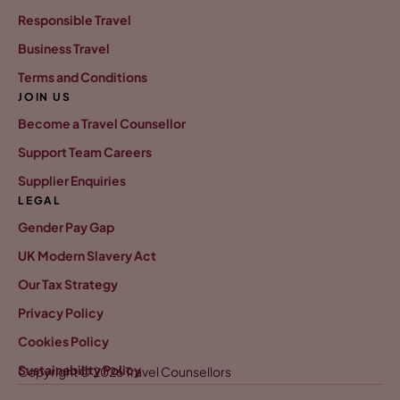
Responsible Travel
Business Travel
Terms and Conditions
JOIN US
Become a Travel Counsellor
Support Team Careers
Supplier Enquiries
LEGAL
Gender Pay Gap
UK Modern Slavery Act
Our Tax Strategy
Privacy Policy
Cookies Policy
Sustainability Policy
Copyright © 2026 Travel Counsellors