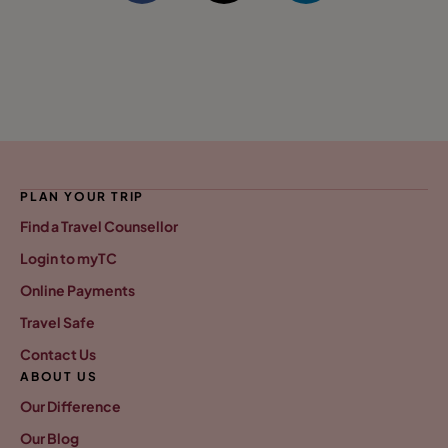
PLAN YOUR TRIP
Find a Travel Counsellor
Login to myTC
Online Payments
Travel Safe
Contact Us
ABOUT US
Our Difference
Our Blog