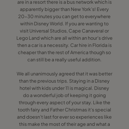
are in a resort there is a bus network which is
apparently bigger than New York’s! Every
20-30 minutes you can get to everywhere
within Disney World. If you are wanting to
visit Universal Studios, Cape Canaveral or
Lego Land which are all within an hour’s drive
then a car is a necessity. Car hire in Florida is
cheaper than the rest of America though so
can still be a really useful addition.
We all unanimously agreed that it was better
than the previous trips. Staying in a Disney
hotel with kids under 11 is magical. Disney
do a wonderful job of keeping it going
through every aspect of your stay. Like the
tooth fairy and Father Christmas it’s special
and doesn’t last for ever so experiences like
this make the most of their age and what a