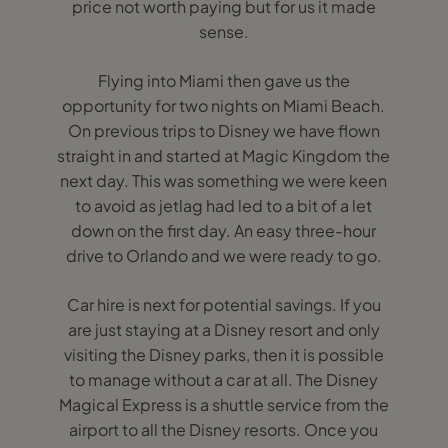
price not worth paying but for us it made
sense.
Flying into Miami then gave us the
opportunity for two nights on Miami Beach.
On previous trips to Disney we have flown
straight in and started at Magic Kingdom the
next day. This was something we were keen
to avoid as jetlag had led to a bit of a let
down on the first day. An easy three-hour
drive to Orlando and we were ready to go.
Car hire is next for potential savings. If you
are just staying at a Disney resort and only
visiting the Disney parks, then it is possible
to manage without a car at all. The Disney
Magical Express is a shuttle service from the
airport to all the Disney resorts. Once you