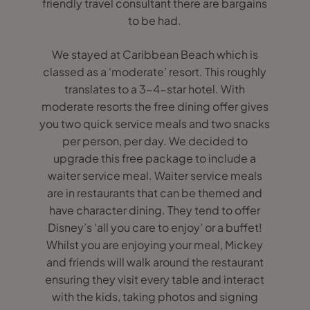
friendly travel consultant there are bargains
to be had.
We stayed at Caribbean Beach which is
classed as a ‘moderate’ resort. This roughly
translates to a 3-4-star hotel. With
moderate resorts the free dining offer gives
you two quick service meals and two snacks
per person, per day. We decided to
upgrade this free package to include a
waiter service meal. Waiter service meals
are in restaurants that can be themed and
have character dining. They tend to offer
Disney’s ‘all you care to enjoy’ or a buffet!
Whilst you are enjoying your meal, Mickey
and friends will walk around the restaurant
ensuring they visit every table and interact
with the kids, taking photos and signing