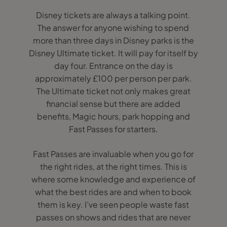
Disney tickets are always a talking point.
The answer for anyone wishing to spend
more than three days in Disney parks is the
Disney Ultimate ticket. It will pay for itself by
day four. Entrance on the day is
approximately £100 per person per park.
The Ultimate ticket not only makes great
financial sense but there are added
benefits, Magic hours, park hopping and
Fast Passes for starters.
Fast Passes are invaluable when you go for
the right rides, at the right times. This is
where some knowledge and experience of
what the best rides are and when to book
them is key. I’ve seen people waste fast
passes on shows and rides that are never