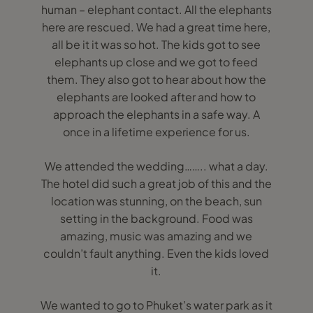
human – elephant contact. All the elephants
here are rescued. We had a great time here,
all be it it was so hot. The kids got to see
elephants up close and we got to feed
them. They also got to hear about how the
elephants are looked after and how to
approach the elephants in a safe way. A
once in a lifetime experience for us.
We attended the wedding…….. what a day.
The hotel did such a great job of this and the
location was stunning, on the beach, sun
setting in the background. Food was
amazing, music was amazing and we
couldn’t fault anything. Even the kids loved
it.
We wanted to go to Phuket’s water park as it