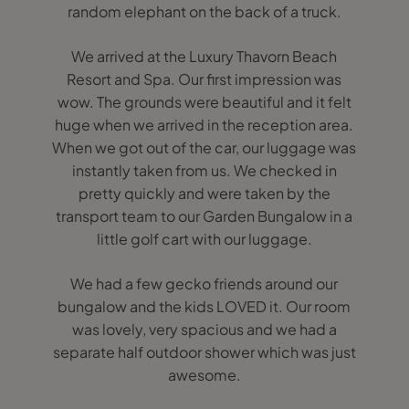
random elephant on the back of a truck.
We arrived at the Luxury Thavorn Beach
Resort and Spa. Our first impression was
wow. The grounds were beautiful and it felt
huge when we arrived in the reception area.
When we got out of the car, our luggage was
instantly taken from us. We checked in
pretty quickly and were taken by the
transport team to our Garden Bungalow in a
little golf cart with our luggage.
We had a few gecko friends around our
bungalow and the kids LOVED it. Our room
was lovely, very spacious and we had a
separate half outdoor shower which was just
awesome.