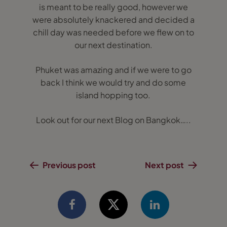
is meant to be really good, however we
were absolutely knackered and decided a
chill day was needed before we flew on to
our next destination.
Phuket was amazing and if we were to go
back I think we would try and do some
island hopping too.
Look out for our next Blog on Bangkok…..
Previous post
Next post