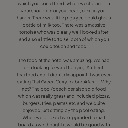
which you could feed, which would land on
your shoulders or your head, or sit in your
hands. There was little pigs you could give a
bottle of milk too. There was a massive
tortoise who was clearly well looked after
and also a little tortoise, both of which you
could touch and feed.
The food at the hotel was amazing. We had
been looking forward to trying Authentic
Thai food and it didn’t disappoint. I was even
eating Thai Green Curry for breakfast…. Why
not? The pool/beach bar also sold food
which was really great and included pizzas,
burgers, fries, pastas etc and we quite
enjoyed just sitting by the pool eating.
When we booked we upgraded to half
board as we thought it would be good with