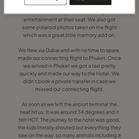
needing a break from the hundreds of
film/tv choices/games on the flights
entertainment at their seat. We also got
some polaroid photos taken on the flight
which was a great little memory add on.
We flew via Dubai and with no time to spare,
made our connecting flight to Phuket. Once
we arrived in Phuket we got a taxi pretty
quickly and made our way to the Hotel. We
didn’t book a private transfer in case we
missed our connecting flight.
As soon as we left the airport terminal the
heat hit us. It was around 34 degrees and it
felt HOT. The journey to the hotel was good,
the kids literally shouted out everything they
saw on the way, so many animals including a