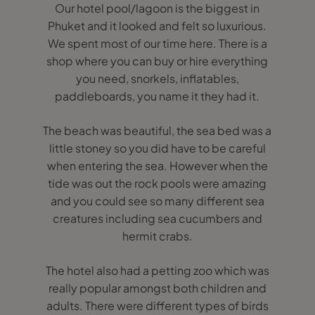
Our hotel pool/lagoon is the biggest in
Phuket and it looked and felt so luxurious.
We spent most of our time here. There is a
shop where you can buy or hire everything
you need, snorkels, inflatables,
paddleboards, you name it they had it.
The beach was beautiful, the sea bed was a
little stoney so you did have to be careful
when entering the sea. However when the
tide was out the rock pools were amazing
and you could see so many different sea
creatures including sea cucumbers and
hermit crabs.
The hotel also had a petting zoo which was
really popular amongst both children and
adults. There were different types of birds