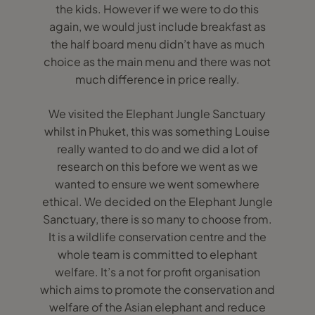
the kids. However if we were to do this
again, we would just include breakfast as
the half board menu didn’t have as much
choice as the main menu and there was not
much difference in price really.
We visited the Elephant Jungle Sanctuary
whilst in Phuket, this was something Louise
really wanted to do and we did a lot of
research on this before we went as we
wanted to ensure we went somewhere
ethical. We decided on the Elephant Jungle
Sanctuary, there is so many to choose from.
It is a wildlife conservation centre and the
whole team is committed to elephant
welfare. It’s a not for profit organisation
which aims to promote the conservation and
welfare of the Asian elephant and reduce