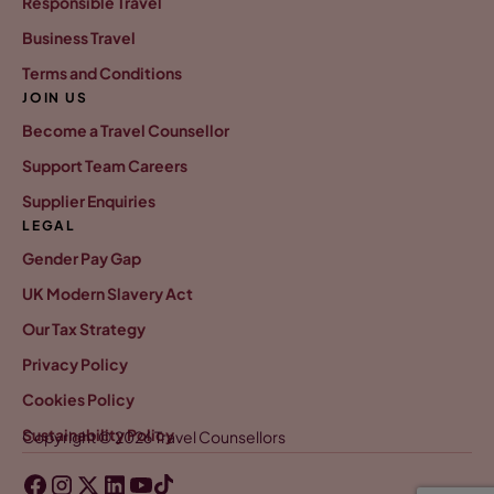
Responsible Travel
Business Travel
Terms and Conditions
JOIN US
Become a Travel Counsellor
Support Team Careers
Supplier Enquiries
LEGAL
Gender Pay Gap
UK Modern Slavery Act
Our Tax Strategy
Privacy Policy
Cookies Policy
Sustainability Policy
Copyright © 2026 Travel Counsellors