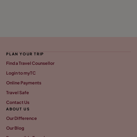
PLAN YOUR TRIP
Find a Travel Counsellor
Login to myTC
Online Payments
Travel Safe
Contact Us
ABOUT US
Our Difference
Our Blog