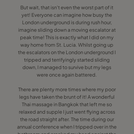
But wait, that isn't even the worst part of it
yet! Everyone can imagine how busy the
London underground is during rush hour,
imagine sliding down a moving escalator at
peak time! This is exactly what I did on my
way home from St. Lucia. Whilst going up
the escalators on the London underground I
tripped and terrifyingly started sliding
down, I managed to survive but my legs
were once again battered.
There are plenty more times where my poor
legs have taken the brunt of it! A wonderful
Thai massage in Bangkok that left me so
relaxed and supple I just went flying across
the road straight after. The time during our
annual conference when I tripped over in the