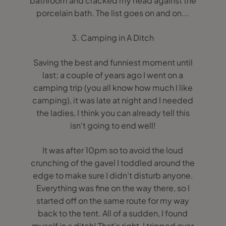
bathroom and cracked my head against the
porcelain bath. The list goes on and on...
3. Camping in A Ditch
Saving the best and funniest moment until
last; a couple of years ago I went on a
camping trip (you all know how much I like
camping), it was late at night and I needed
the ladies, I think you can already tell this
isn't going to end well!
It was after 10pm so to avoid the loud
crunching of the gavel I toddled around the
edge to make sure I didn't disturb anyone.
Everything was fine on the way there, so I
started off on the same route for my way
back to the tent. All of a sudden, I found
myself in a ditch! That's right, I tripped over