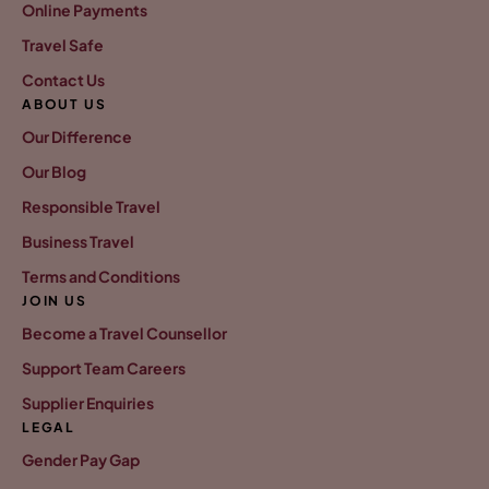
Online Payments
Travel Safe
Contact Us
ABOUT US
Our Difference
Our Blog
Responsible Travel
Business Travel
Terms and Conditions
JOIN US
Become a Travel Counsellor
Support Team Careers
Supplier Enquiries
LEGAL
Gender Pay Gap