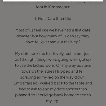
Here are my most memorable 'putting your
foot in it' moments:
1. First Date Stumble
Most of us feel like we have had a first date
disaster, but how many of us can say they
have fell over and cut their leg?
My date took me to a lovely restaurant, just
as I thought things were going well I got up
to use the ladies room. On my way upstairs
towards the ladies I tripped and fell
scraping all my leg on the way down!
Embarrassed I walked back to the table and
had to ask to end my date shorter than
planned so I could go back home to see to
my leg.