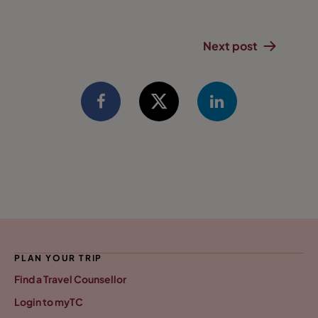
Next post
PLAN YOUR TRIP
Find a Travel Counsellor
Login to myTC