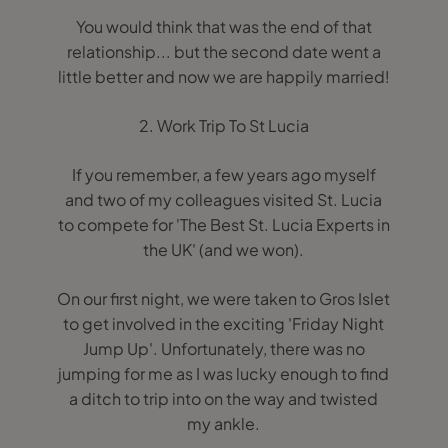
You would think that was the end of that
relationship... but the second date went a
little better and now we are happily married!
2. Work Trip To St Lucia
If you remember, a few years ago myself
and two of my colleagues visited St. Lucia
to compete for 'The Best St. Lucia Experts in
the UK' (and we won).
On our first night, we were taken to Gros Islet
to get involved in the exciting 'Friday Night
Jump Up'. Unfortunately, there was no
jumping for me as I was lucky enough to find
a ditch to trip into on the way and twisted
my ankle.