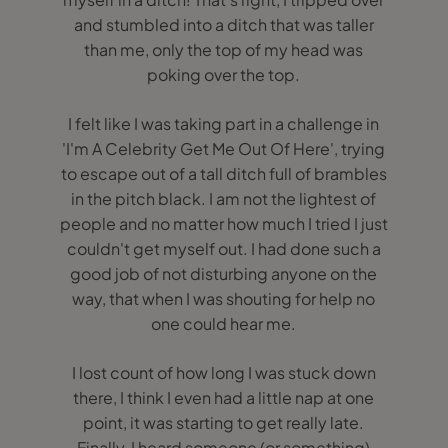
and stumbled into a ditch that was taller
than me, only the top of my head was
poking over the top.
I felt like I was taking part in a challenge in
'I'm A Celebrity Get Me Out Of Here', trying
to escape out of a tall ditch full of brambles
in the pitch black. I am not the lightest of
people and no matter how much I tried I just
couldn't get myself out. I had done such a
good job of not disturbing anyone on the
way, that when I was shouting for help no
one could hear me.
I lost count of how long I was stuck down
there, I think I even had a little nap at one
point, it was starting to get really late.
Finally, I heard someone (or something)