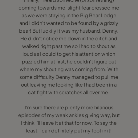
coming towards me, slight fear crossed me
as we were staying in the Big Bear Lodge
and I didn't wanted to be found by a grizzly
bear! But luckily it was my husband, Denny.
He didn't notice me down in the ditch and
walked right past me so I had to shout as
loud as I could to get his attention which
puzzled him at first, he couldn't figure out
where my shouting was coming from. With
some difficulty Denny managed to pull me
out leaving me looking like I had been in a
cat fight with scratches all over me.
I'm sure there are plenty more hilarious
episodes of my weak ankles giving way, but
I think I'll leave it at that for now. To say the
least, I can definitely put my foot in it!