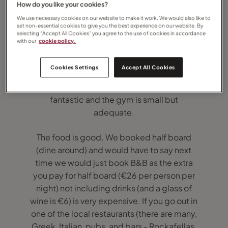
How do you like your cookies?
We use necessary cookies on our website to make it work. We would also like to
set non-essential cookies to give you the best experience on our website. By
selecting “Accept All Cookies” you agree to the use of cookies in accordance
with our
cookie policy.
The location is great, hotel itself and the
hotel grounds are nice. We had a seaside
Cookies Settings
Accept All Cookies
view room on the 4th floor which was great.
The rooms are clean and nice. The spa is
fantastic and the gym is small but
adequate.
The food is good. We booked half board
(dine around) and would have to say next
time we would just book B&B as the extra
you pay for half board (€26 per person per
night) not including drinks (and a glass of
wine is €6) is very expensive. If you go out in
one of the local restaurants (there are many,
Greek, Italian, pubs, and bars - Rockafellas,