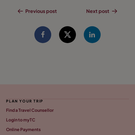
Previous post
Next post
PLAN YOUR TRIP
Find a Travel Counsellor
Login to myTC
Online Payments