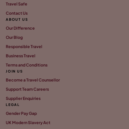
Travel Safe
Contact Us
ABOUT US
Our Difference
Our Blog
Responsible Travel
Business Travel
Terms and Conditions
JOIN US
Become a Travel Counsellor
Support Team Careers
Supplier Enquiries
LEGAL
Gender Pay Gap
UK Modern Slavery Act