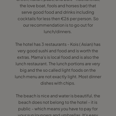
the love boat, fools and horses bar) that
serve good food and drinks including
cocktails for less then €26 per person. So
our recommendation is to go out for
lunch/dinners.
The hotel has 3 restaurants - Kois ( Asian) has
very good sushi and food and is worth the
extras. Mama's is local food and is also the
lunch restaurant. The lunch portions are very
big and the so called light foods on the
lunch menu are not exactly light. Most dinner
dishes with chips.
The beach is nice and water is beautiful, the
beach does not belong to the hotel - it is
public - which means you have to pay for
your sun loungers and umbrellas. It's easy