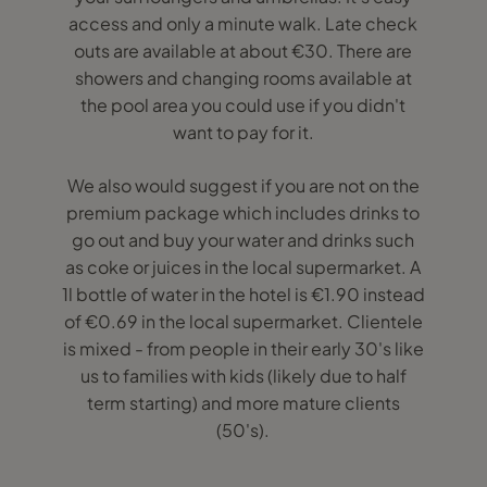
access and only a minute walk. Late check
outs are available at about €30. There are
showers and changing rooms available at
the pool area you could use if you didn't
want to pay for it.
We also would suggest if you are not on the
premium package which includes drinks to
go out and buy your water and drinks such
as coke or juices in the local supermarket. A
1l bottle of water in the hotel is €1.90 instead
of €0.69 in the local supermarket. Clientele
is mixed - from people in their early 30's like
us to families with kids (likely due to half
term starting) and more mature clients
(50's).