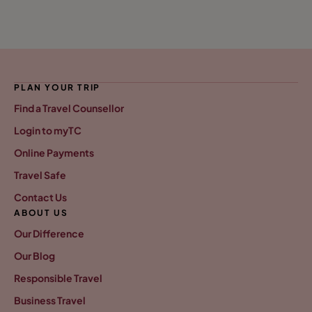
PLAN YOUR TRIP
Find a Travel Counsellor
Login to myTC
Online Payments
Travel Safe
Contact Us
ABOUT US
Our Difference
Our Blog
Responsible Travel
Business Travel