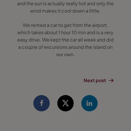
and the sun is actually really hot and only the
wind makes it cool down a little.
We rented a car to get from the airport,
which takes about 1 hour 10 min and is a very
easy drive. We kept the car all week and did
a couple of excursions around the island on
our own.
Next post