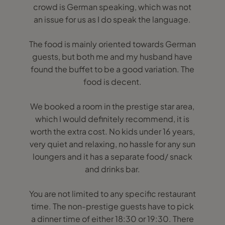
crowd is German speaking, which was not
an issue for us as I do speak the language.
The food is mainly oriented towards German
guests, but both me and my husband have
found the buffet to be a good variation. The
food is decent.
We booked a room in the prestige star area,
which I would definitely recommend, it is
worth the extra cost. No kids under 16 years,
very quiet and relaxing, no hassle for any sun
loungers and it has a separate food/ snack
and drinks bar.
You are not limited to any specific restaurant
time. The non-prestige guests have to pick
a dinner time of either 18:30 or 19:30. There