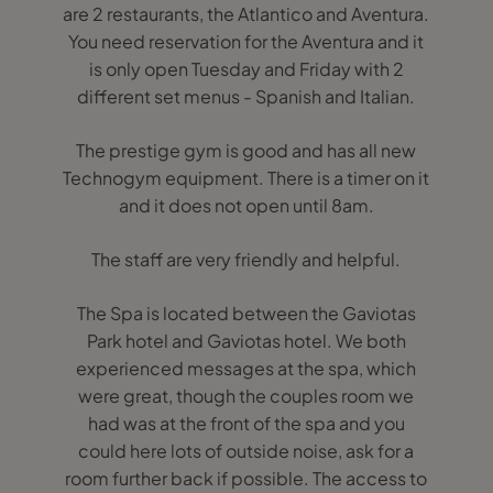
are 2 restaurants, the Atlantico and Aventura.
You need reservation for the Aventura and it
is only open Tuesday and Friday with 2
different set menus - Spanish and Italian.
The prestige gym is good and has all new
Technogym equipment. There is a timer on it
and it does not open until 8am.
The staff are very friendly and helpful.
The Spa is located between the Gaviotas
Park hotel and Gaviotas hotel. We both
experienced messages at the spa, which
were great, though the couples room we
had was at the front of the spa and you
could here lots of outside noise, ask for a
room further back if possible. The access to