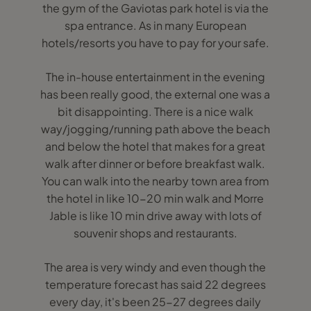
the gym of the Gaviotas park hotel is via the
spa entrance. As in many European
hotels/resorts you have to pay for your safe.
The in-house entertainment in the evening
has been really good, the external one was a
bit disappointing. There is a nice walk
way/jogging/running path above the beach
and below the hotel that makes for a great
walk after dinner or before breakfast walk.
You can walk into the nearby town area from
the hotel in like 10-20 min walk and Morre
Jable is like 10 min drive away with lots of
souvenir shops and restaurants.
The area is very windy and even though the
temperature forecast has said 22 degrees
every day, it's been 25-27 degrees daily