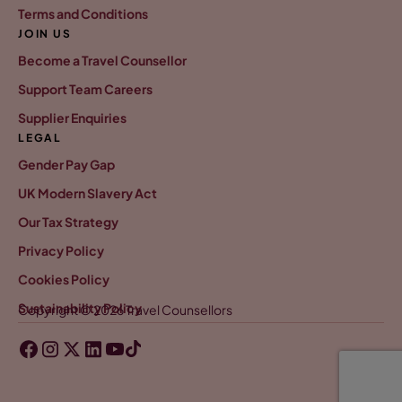
Terms and Conditions
JOIN US
Become a Travel Counsellor
Support Team Careers
Supplier Enquiries
LEGAL
Gender Pay Gap
UK Modern Slavery Act
Our Tax Strategy
Privacy Policy
Cookies Policy
Sustainability Policy
Copyright © 2026 Travel Counsellors