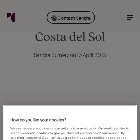
FIND YOUR TRAVEL COUNSELLOR
EXPLORE DESTINATIONS
HOLIDAY TYPES
WHEN TO GO
Contact Sandra
Find your Travel Counsellor by...
Destinations
Holiday types
When to go
Costa del Sol
Find your Travel Counsellor
Sandra Burnley on 13 April 2015
Explore destinations
Holiday types
When to go
Login to myTC
Change Location
How do you like your cookies?
We use necessary cookies on our website to make it work. We would also like to
set non-essential cookies to give you the best experience on our website. By
selecting “Accept All Cookies” you agree to the use of cookies in accordance