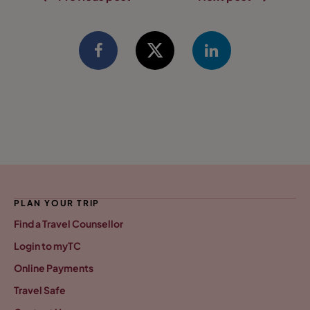
PLAN YOUR TRIP
Find a Travel Counsellor
Login to myTC
Online Payments
Travel Safe