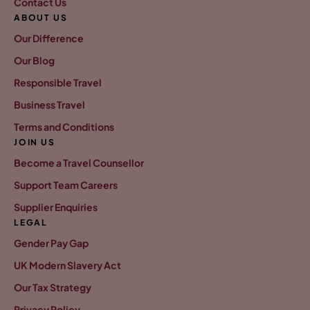
Contact Us
ABOUT US
Our Difference
Our Blog
Responsible Travel
Business Travel
Terms and Conditions
JOIN US
Become a Travel Counsellor
Support Team Careers
Supplier Enquiries
LEGAL
Gender Pay Gap
UK Modern Slavery Act
Our Tax Strategy
Privacy Policy