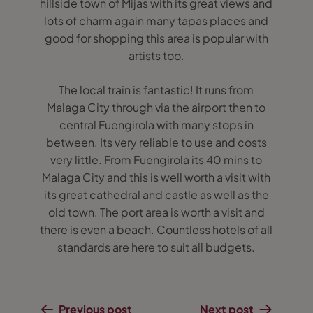
hillside town of Mijas with its great views and
lots of charm again many tapas places and
good for shopping this area is popular with
artists too.
The local train is fantastic! It runs from
Malaga City through via the airport then to
central Fuengirola with many stops in
between. Its very reliable to use and costs
very little. From Fuengirola its 40 mins to
Malaga City and this is well worth a visit with
its great cathedral and castle as well as the
old town. The port area is worth a visit and
there is even a beach. Countless hotels of all
standards are here to suit all budgets.
Previous post
Next post