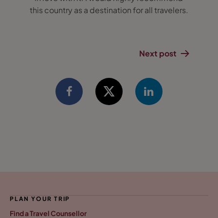
this country as a destination for all travelers.
Next post
PLAN YOUR TRIP
Find a Travel Counsellor