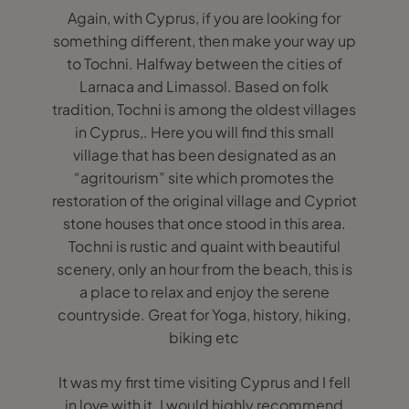
Again, with Cyprus, if you are looking for
something different, then make your way up
to Tochni. Halfway between the cities of
Larnaca and Limassol. Based on folk
tradition, Tochni is among the oldest villages
in Cyprus,. Here you will find this small
village that has been designated as an
“agritourism” site which promotes the
restoration of the original village and Cypriot
stone houses that once stood in this area.
Tochni is rustic and quaint with beautiful
scenery, only an hour from the beach, this is
a place to relax and enjoy the serene
countryside. Great for Yoga, history, hiking,
biking etc
It was my first time visiting Cyprus and I fell
in love with it. I would highly recommend