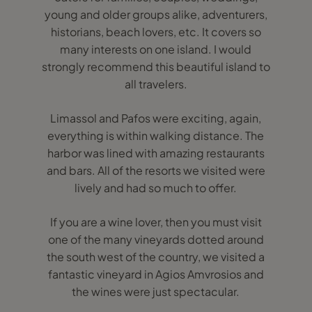
young and older groups alike, adventurers,
historians, beach lovers, etc. It covers so
many interests on one island. I would
strongly recommend this beautiful island to
all travelers.
Limassol and Pafos were exciting, again,
everything is within walking distance. The
harbor was lined with amazing restaurants
and bars. All of the resorts we visited were
lively and had so much to offer.
If you are a wine lover, then you must visit
one of the many vineyards dotted around
the south west of the country, we visited a
fantastic vineyard in Agios Amvrosios and
the wines were just spectacular.