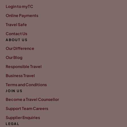
Login to myTC
Online Payments
Travel Safe
Contact Us
ABOUT US
Our Difference
Our Blog
Responsible Travel
Business Travel
Terms and Conditions
JOIN US
Become a Travel Counsellor
Support Team Careers
Supplier Enquiries
LEGAL