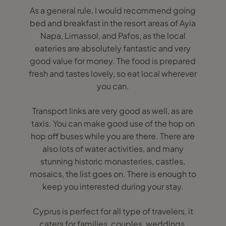
As a general rule, I would recommend going
bed and breakfast in the resort areas of Ayia
Napa, Limassol, and Pafos, as the local
eateries are absolutely fantastic and very
good value for money. The food is prepared
fresh and tastes lovely, so eat local wherever
you can.
Transport links are very good as well, as are
taxis. You can make good use of the hop on
hop off buses while you are there. There are
also lots of water activities, and many
stunning historic monasteries, castles,
mosaics, the list goes on. There is enough to
keep you interested during your stay.
Cyprus is perfect for all type of travelers, it
caters for families, couples, weddings,