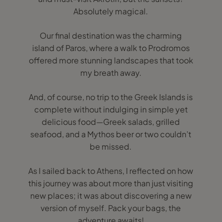
Absolutely magical.
Our final destination was the charming
island of Paros, where a walk to Prodromos
offered more stunning landscapes that took
my breath away.
And, of course, no trip to the Greek Islands is
complete without indulging in simple yet
delicious food—Greek salads, grilled
seafood, and a Mythos beer or two couldn’t
be missed.
As I sailed back to Athens, I reflected on how
this journey was about more than just visiting
new places; it was about discovering a new
version of myself. Pack your bags, the
adventure awaits!