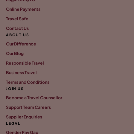
Online Payments
Travel Safe
Contact Us
ABOUT US
Our Difference
Our Blog
Responsible Travel
Business Travel
Terms and Conditions
JOIN US
Become a Travel Counsellor
Support Team Careers
Supplier Enquiries
LEGAL
Gender Pay Gap