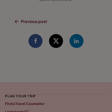
Previous post
PLAN YOUR TRIP
Find a Travel Counsellor
Login to myTC