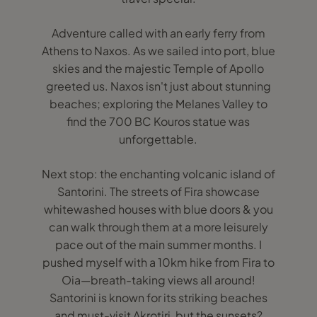
Adventure called with an early ferry from
Athens to Naxos. As we sailed into port, blue
skies and the majestic Temple of Apollo
greeted us. Naxos isn't just about stunning
beaches; exploring the Melanes Valley to
find the 700 BC Kouros statue was
unforgettable.
Next stop: the enchanting volcanic island of
Santorini. The streets of Fira showcase
whitewashed houses with blue doors & you
can walk through them at a more leisurely
pace out of the main summer months. I
pushed myself with a 10km hike from Fira to
Oia—breath-taking views all around!
Santorini is known for its striking beaches
and must-visit Akrotiri, but the sunsets?