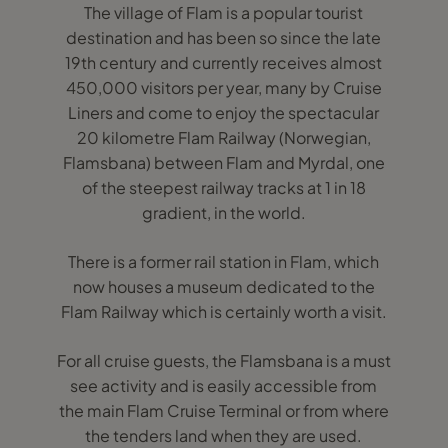
The village of Flam is a popular tourist
destination and has been so since the late
19th century and currently receives almost
450,000 visitors per year, many by Cruise
Liners and come to enjoy the spectacular
20 kilometre Flam Railway (Norwegian,
Flamsbana) between Flam and Myrdal, one
of the steepest railway tracks at 1 in 18
gradient, in the world.
There is a former rail station in Flam, which
now houses a museum dedicated to the
Flam Railway which is certainly worth a visit.
For all cruise guests, the Flamsbana is a must
see activity and is easily accessible from
the main Flam Cruise Terminal or from where
the tenders land when they are used.