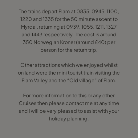
The trains depart Flam at 0835, 0945, 1100,
1220 and 1335 for the 50 minute ascent to
Myrdal, returning at 0939, 1055, 1211, 1327
and 1443 respectively. The cost is around
350 Norwegian Kroner (around £40) per
person for the return trip.
Other attractions which we enjoyed whilst
on land were the mini tourist train visiting the
Flam Valley and the “Old village” of Flam.
For more information to this or any other
Cruises then please contact me at any time
and I will be very pleased to assist with your
holiday planning.