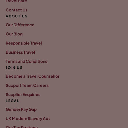
Travel Safe
Contact Us
ABOUT US
Our Difference
Our Blog
Responsible Travel
Business Travel
Terms and Conditions
JOIN US
Become a Travel Counsellor
Support Team Careers
Supplier Enquiries
LEGAL
Gender Pay Gap
UK Modern Slavery Act
Our Tax Strategy