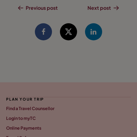
Previous post
Next post
PLAN YOUR TRIP
Find a Travel Counsellor
Login to myTC
Online Payments