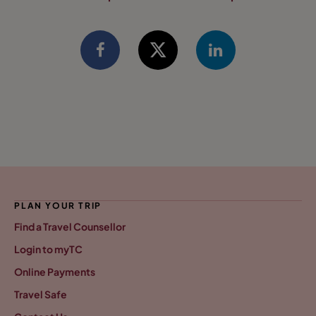
PLAN YOUR TRIP
Find a Travel Counsellor
Login to myTC
Online Payments
Travel Safe