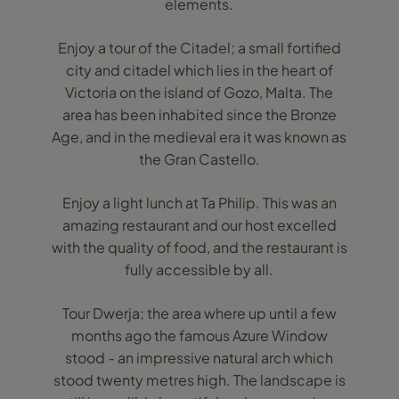
elements.
Enjoy a tour of the Citadel; a small fortified
city and citadel which lies in the heart of
Victoria on the island of Gozo, Malta. The
area has been inhabited since the Bronze
Age, and in the medieval era it was known as
the Gran Castello.
Enjoy a light lunch at Ta Philip. This was an
amazing restaurant and our host excelled
with the quality of food, and the restaurant is
fully accessible by all.
Tour Dwerja; the area where up until a few
months ago the famous Azure Window
stood - an impressive natural arch which
stood twenty metres high. The landscape is