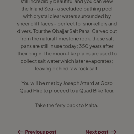
still incredibly beautiful and you can view
the Inland Sea - a secluded bathing pool
with crystal clear waters surrounded by
sheer cliff faces - perfect for snorkellers and
divers. Tour the Qbajjar Salt Pans. Carved out
from the natural limestone rock, these salt
pans are still in use today; 350 years after
their origin. The moon-like plains are used to
collect salt water which later evaporates;
leaving behind raw rock salt.
You will be met by Joseph Attard at Gozo
Quad Hire to proceed to a Quad Bike Tour.
Take the ferry back to Malta.
Previous post
Next post