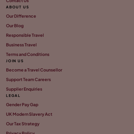
Contact Us
ABOUT US
Our Difference
Our Blog
Responsible Travel
Business Travel
Terms and Conditions
JOIN US
Become a Travel Counsellor
Support Team Careers
Supplier Enquiries
LEGAL
Gender Pay Gap
UK Modern Slavery Act
Our Tax Strategy
Privacy Policy