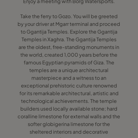
Enjoy a meeting with Borg Watersports.
Take the ferry to Gozo. You will be greeted
by your driver at Mgarr terminal and proceed
to Ggantija Temples. Explore the Ggantija
Temples in Xaghra. The Ggantija Temples
are the oldest, free-standing monuments in
the world, created 1,000 years before the
famous Egyptian pyramids of Giza. The
temples are a unique architectural
masterpiece and a witness to an
exceptional prehistoric culture renowned
for its remarkable architectural, artistic and
technological achievements. The temple
builders used locally available stone; hard
coralline limestone for external walls and the
softer globigerina limestone for the
sheltered interiors and decorative