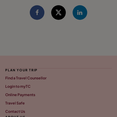
PLAN YOUR TRIP
Find a Travel Counsellor
Login to myTC
Online Payments
Travel Safe
Contact Us