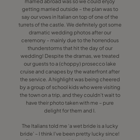
married abroad was so we could enjoy
getting married outside – the plan was to
say our vows in Italian on top of one of the
turrets of the castle. We definitely got some
dramatic wedding photos after our
ceremony – mainly due to the horrendous
thunderstorms that hit the day of our
wedding! Despite the dramas, we treated
our guests to a (choppy) prosecco lake
cruise and canapes by the waterfront after
the service. A highlight was being cheered
by a group of school kids who were visiting
the town on a trip, and they couldn’t wait to
have their photo taken with me – pure
delight for them and I.
The Italians told me ‘a wet bride is a lucky
bride’ – I think I’ve been pretty lucky since!