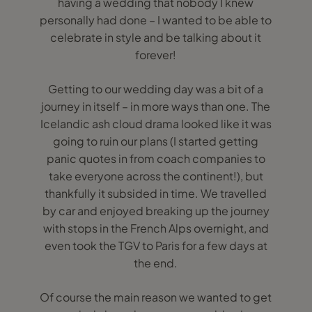
having a wedding that nobody I knew
personally had done – I wanted to be able to
celebrate in style and be talking about it
forever!
Getting to our wedding day was a bit of a
journey in itself – in more ways than one. The
Icelandic ash cloud drama looked like it was
going to ruin our plans (I started getting
panic quotes in from coach companies to
take everyone across the continent!), but
thankfully it subsided in time. We travelled
by car and enjoyed breaking up the journey
with stops in the French Alps overnight, and
even took the TGV to Paris for a few days at
the end.
Of course the main reason we wanted to get