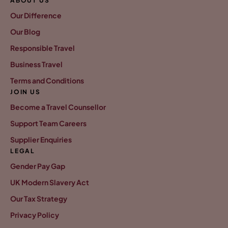
ABOUT US
Our Difference
Our Blog
Responsible Travel
Business Travel
Terms and Conditions
JOIN US
Become a Travel Counsellor
Support Team Careers
Supplier Enquiries
LEGAL
Gender Pay Gap
UK Modern Slavery Act
Our Tax Strategy
Privacy Policy