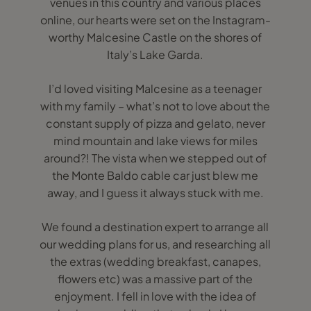
venues in this country and various places
online, our hearts were set on the Instagram-
worthy Malcesine Castle on the shores of
Italy’s Lake Garda.
I’d loved visiting Malcesine as a teenager
with my family – what’s not to love about the
constant supply of pizza and gelato, never
mind mountain and lake views for miles
around?! The vista when we stepped out of
the Monte Baldo cable car just blew me
away, and I guess it always stuck with me.
We found a destination expert to arrange all
our wedding plans for us, and researching all
the extras (wedding breakfast, canapes,
flowers etc) was a massive part of the
enjoyment. I fell in love with the idea of