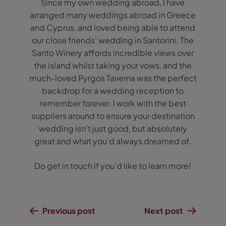
Since my own wedding abroad, I have
arranged many weddings abroad in Greece
and Cyprus, and loved being able to attend
our close friends’ wedding in Santorini. The
Santo Winery affords incredible views over
the island whilst taking your vows, and the
much-loved Pyrgos Taverna was the perfect
backdrop for a wedding reception to
remember forever. I work with the best
suppliers around to ensure your destination
wedding isn’t just good, but absolutely
great and what you’d always dreamed of.
Do get in touch if you’d like to learn more!
Previous post
Next post