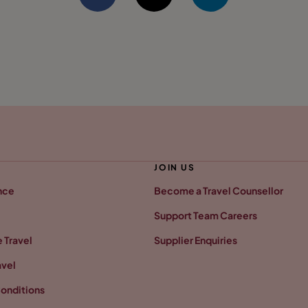
JOIN US
nce
Become a Travel Counsellor
Support Team Careers
 Travel
Supplier Enquiries
avel
onditions