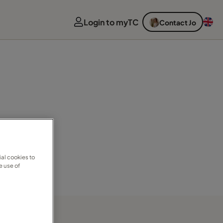
Login to myTC
Contact Jo
al cookies to
e use of