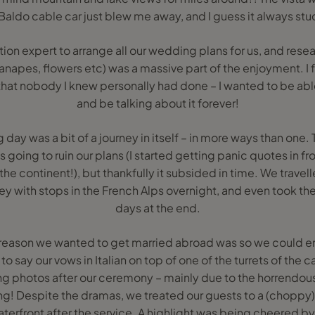
Baldo cable car just blew me away, and I guess it always stu
ion expert to arrange all our wedding plans for us, and resear
apes, flowers etc) was a massive part of the enjoyment. I fe
hat nobody I knew personally had done – I wanted to be able
and be talking about it forever!
day was a bit of a journey in itself – in more ways than one.
s going to ruin our plans (I started getting panic quotes in
he continent!), but thankfully it subsided in time. We trave
ey with stops in the French Alps overnight, and even took the 
days at the end.
reason we wanted to get married abroad was so we could e
to say our vows in Italian on top of one of the turrets of the c
photos after our ceremony – mainly due to the horrendous
ng! Despite the dramas, we treated our guests to a (choppy)
erfront after the service. A highlight was being cheered by