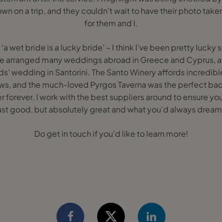
own on a trip, and they couldn’t wait to have their photo take
for them and I.
 ‘a wet bride is a lucky bride’ – I think I’ve been pretty luck
e arranged many weddings abroad in Greece and Cyprus, a
ds’ wedding in Santorini. The Santo Winery affords incredibl
vows, and the much-loved Pyrgos Taverna was the perfect ba
forever. I work with the best suppliers around to ensure y
 just good, but absolutely great and what you’d always dream
Do get in touch if you’d like to learn more!