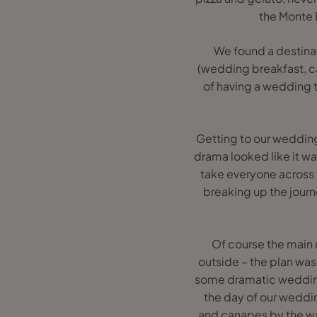
the Monte 
We found a destinat
(wedding breakfast, can
of having a wedding t
Getting to our wedding 
drama looked like it wa
take everyone across t
breaking up the journ
Of course the main 
outside – the plan was 
some dramatic wedding 
the day of our weddi
and canapes by the wat