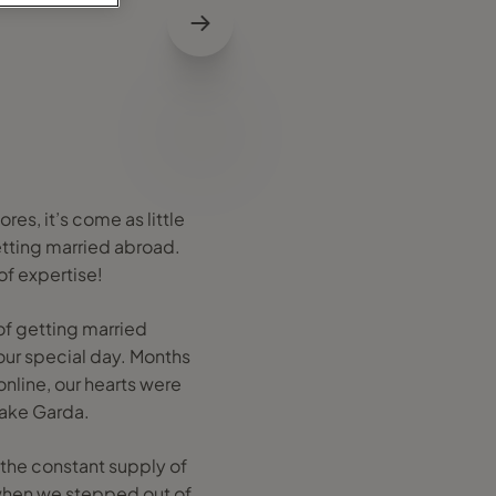
res, it’s come as little
etting married abroad.
 of expertise!
of getting married
our special day. Months
online, our hearts were
Lake Garda.
 the constant supply of
 when we stepped out of