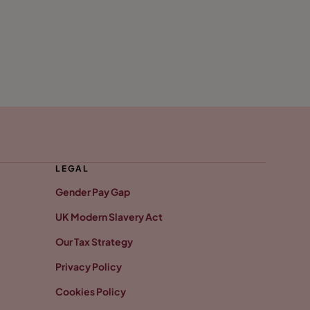
LEGAL
Gender Pay Gap
UK Modern Slavery Act
Our Tax Strategy
Privacy Policy
Cookies Policy