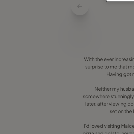
With the ever increasin
surprise to me that m
Having got ma
Neither my husban
somewhere stunningly b
later, after viewing c
set on the
I’d loved visiting Mal
pizza and gelato, neve