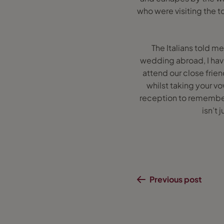
who were visiting the t
The Italians told me
wedding abroad, I hav
attend our close frien
whilst taking your 
reception to remember 
isn’t
Previous post