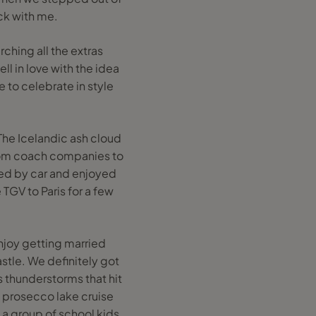
ck with me.
ching all the extras
ll in love with the idea
 to celebrate in style
 The Icelandic ash cloud
 from coach companies to
lled by car and enjoyed
TGV to Paris for a few
njoy getting married
astle. We definitely got
 thunderstorms that hit
 prosecco lake cruise
 a group of school kids