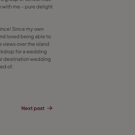
n with me – pure delight
y since! Since my own
nd loved being able to
e views over the island
ckdrop for a wedding
our destination wedding
ed of.
Next post