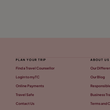
PLAN YOUR TRIP
ABOUT US
Find a Travel Counsellor
Our Differe
Login to myTC
Our Blog
Online Payments
Responsible
Travel Safe
Business Tr
Contact Us
Terms and C