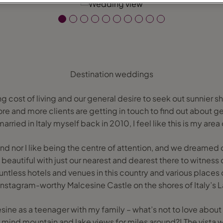
Destination weddings
g cost of living and our general desire to seek out sunnier sho
ore and more clients are getting in touch to find out about g
rried in Italy myself back in 2010, I feel like this is my area
d nor I like being the centre of attention, and we dreamed 
eautiful with just our nearest and dearest there to witness 
ountless hotels and venues in this country and various places 
 Instagram-worthy Malcesine Castle on the shores of Italy’s 
cesine as a teenager with my family – what’s not to love about
r mind mountain and lake views for miles around?! The vista