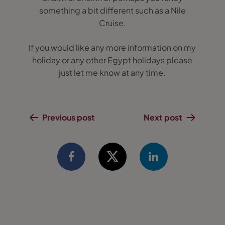
something a bit different such as a Nile
Cruise.
If you would like any more information on my
holiday or any other Egypt holidays please
just let me know at any time.
Previous post
Next post