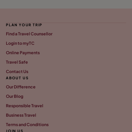
PLAN YOUR TRIP
Find a Travel Counsellor
Login to myTC
Online Payments
Travel Safe
Contact Us
ABOUT US
Our Difference
Our Blog
Responsible Travel
Business Travel
Terms and Conditions
JOIN US