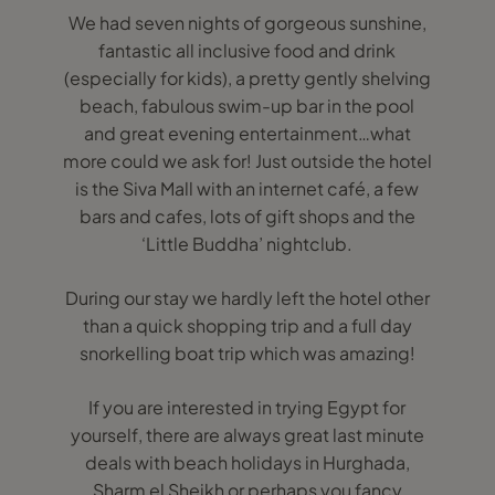
We had seven nights of gorgeous sunshine,
fantastic all inclusive food and drink
(especially for kids), a pretty gently shelving
beach, fabulous swim-up bar in the pool
and great evening entertainment…what
more could we ask for! Just outside the hotel
is the Siva Mall with an internet café, a few
bars and cafes, lots of gift shops and the
‘Little Buddha’ nightclub.
During our stay we hardly left the hotel other
than a quick shopping trip and a full day
snorkelling boat trip which was amazing!
If you are interested in trying Egypt for
yourself, there are always great last minute
deals with beach holidays in Hurghada,
Sharm el Sheikh or perhaps you fancy