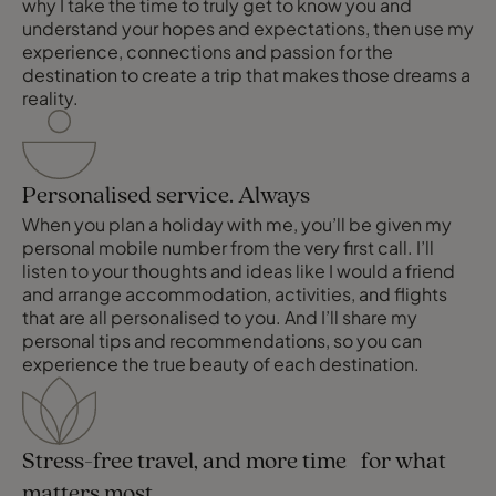
why I take the time to truly get to know you and
understand your hopes and expectations, then use my
experience, connections and passion for the
destination to create a trip that makes those dreams a
reality.
Personalised service. Always
When you plan a holiday with me, you’ll be given my
personal mobile number from the very first call. I’ll
listen to your thoughts and ideas like I would a friend
and arrange accommodation, activities, and flights
that are all personalised to you. And I’ll share my
personal tips and recommendations, so you can
experience the true beauty of each destination.
Stress-free travel, and more time for what
matters most