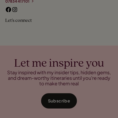
07834 417101
Let’s connect
Let me inspire you
Stay inspired with my insider tips, hidden gems,
and dream-worthy itineraries until you're ready
to make them real
Subscribe