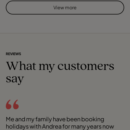
airline and on arrival after obtaining our visas, we had a
View more
short transfer to our hotel. Upon check-in we found we
had been upgrad
REVIEWS
What my customers
say
Me and my family have been booking
holidays with Andrea for many years now