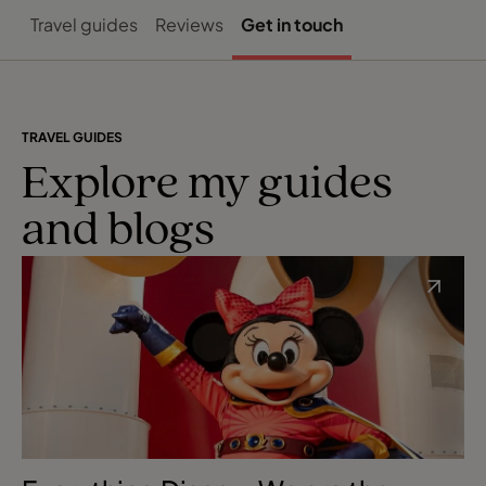
Travel guides
Reviews
Get in touch
TRAVEL GUIDES
Explore my guides
and blogs