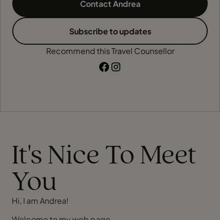
Contact Andrea
Subscribe to updates
Recommend this Travel Counsellor
It's Nice To Meet
You
Hi, I am Andrea!
Welcome to my web page.