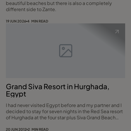
beautiful beaches but there is also a completely
different side to Zante.
19 JUN 2026
4 MIN READ
Grand Siva Resort in Hurghada,
Egypt
I had never visited Egypt before and my partner and I
decided to stay for seven nights in the Red Sea resort
of Hurghada at the four star plus Siva Grand Beach
Resort on all inclusive basis. I flew from Manchester
with Monarch Airlines who I always find to be a good
20 JUN 2012
2 MIN READ