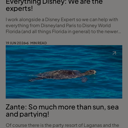
Everything Disney: We are the
experts!
I work alongside a Disney Expert so we can help with
everything from Disneyland Paris to Disney World
Florida (and all things Florida in general) to the newer
Disney Cruises. What she doesn’t know about Disney
simply isn’t worth knowing! Whether it’s your first
19 JUN 2026
6 MIN READ
magical trip or your tenth our insider knowledge and
passion for all things Disney will make your experience
unforgettable. And the best
Zante: So much more than sun, sea
and partying!
Of course there is the party resort of Laganas and the