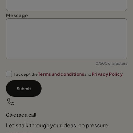
Message
0/500 characters
Terms and conditions
Privacy Policy
I accept the
and
Submit
Give me a call
Let’s talk through your ideas, no pressure.