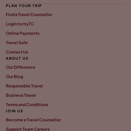
PLAN YOUR TRIP
Find a Travel Counsellor
Login to myTC
Online Payments
Travel Safe
Contact Us
ABOUT US
Our Difference
Our Blog
Responsible Travel
Business Travel
Terms and Conditions
JOIN US
Become a Travel Counsellor
Support Team Careers