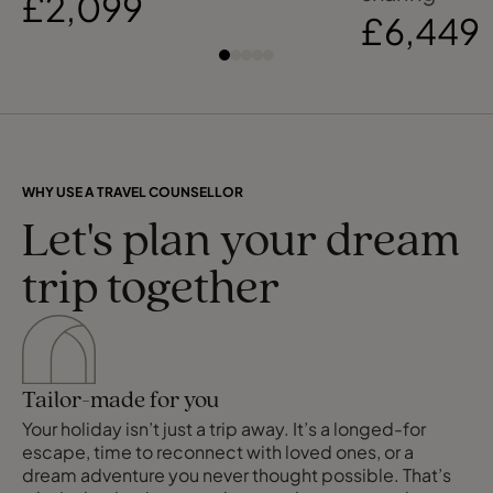
£2,099
£6,449
WHY USE A TRAVEL COUNSELLOR
Let's plan your dream
trip together
Tailor-made for you
Your holiday isn’t just a trip away. It’s a longed-for
escape, time to reconnect with loved ones, or a
dream adventure you never thought possible. That’s