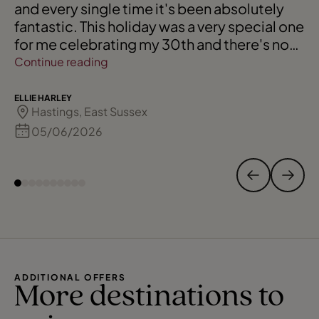
and every single time it's been absolutely
fantastic. This holiday was a very special one
for me celebrating my 30th and there's no
one I trust more than Andrea 🩷
Continue reading
ELLIE HARLEY
Hastings, East Sussex
05/06/2026
ADDITIONAL OFFERS
More destinations to