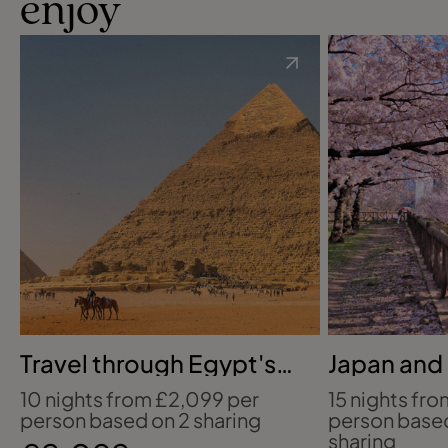
enjoy
Travel through Egypt's
Japan and
ancient wonders
in bloom
10 nights from £2,099 per
15 nights fr
person based on 2 sharing
person base
sharing