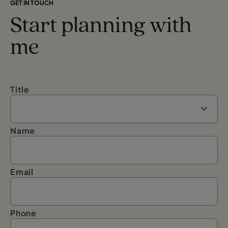
GET IN TOUCH
Start planning with
me
Title
Name
Email
Phone