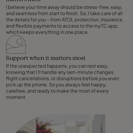
I believe your time away should be stress-free, easy,
and seamless from start to finish. So, I take care of all
the details for you - from ATOL protection, insurance,
and flexible payments to access to the myTC app,
which keeps everything in one place.
Support when it matters most
If the unexpected happens, you can rest easy,
knowing that I’ll handle any last-minute changes,
flight cancellations, or disruptions before you even
pick up the phone. So you always feel happy,
carefree, and ready to make the most of every
moment.