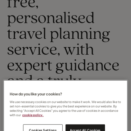
free,
personalised
travel planning
service, with
expert guidance
and a truly
personal touch
How do you like your cookies?
We use necessary cookies on our website to make it work. We would also like to
set non-essential cookies to give you the best experience on our website. By
throughout.
selecting “Accept All Cookies” you agree to the use of cookies in accordance
with our
cookie policy.
Travel is my passion, and I am so pleased you have
taken the time to visit my page.
Cookies Settings
Accept All Cookies