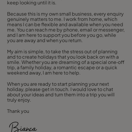
keep looking until it is.
Because this is my own small business, every enquiry
genuinely matters to me. I work from home, which
means I can be flexible and available when you need
me. You can reach me by phone, email or messenger,
and I am here to support you before you go, while
you are away and when you return.
My aim is simple, to take the stress out of planning
and to create holidays that you look back on with a
smile. Whether you are dreaming of a special one‑off
trip, a family holiday, a romantic escape or a quick
weekend away, I am here to help.
When you are ready to start planning your next
holiday, please get in touch. I would love to chat
about your ideas and turn them into a trip you will
truly enjoy.
Thank you