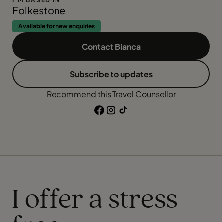
I'M BASED IN
Folkestone
Available for new enquiries
Contact Bianca
Subscribe to updates
Recommend this Travel Counsellor
I offer a stress-