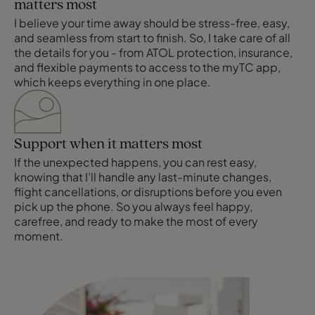
matters most
I believe your time away should be stress-free, easy,
and seamless from start to finish. So, I take care of all
the details for you - from ATOL protection, insurance,
and flexible payments to access to the myTC app,
which keeps everything in one place.
Support when it matters most
If the unexpected happens, you can rest easy,
knowing that I’ll handle any last-minute changes,
flight cancellations, or disruptions before you even
pick up the phone. So you always feel happy,
carefree, and ready to make the most of every
moment.