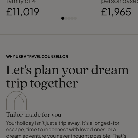
family of 4
person based
£11,019
£1,965
WHY USE A TRAVEL COUNSELLOR
Let's plan your dream
trip together
Tailor-made for you
Your holiday isn’t just a trip away. It’s a longed-for
escape, time to reconnect with loved ones, or a
dream adventure you never thought possible. That’s