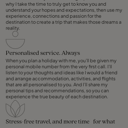
why I take the time to truly get to know you and
understand your hopes and expectations, then use my
experience, connections and passion for the
destination to create a trip that makes those dreams a
reality.
Personalised service. Always
When you plan a holiday with me, you’ll be given my
personal mobile number from the very first call. I’ll
listen to your thoughts and ideas like I would a friend
and arrange accommodation, activities, and flights
that are all personalised to you. And I’ll share my
personal tips and recommendations, so you can
experience the true beauty of each destination.
Stress-free travel, and more time for what