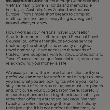
escape in the sun.
safaris, cultural adventures through Cambodia and
Vietnam, family time in Florida and memorable
holidays in Australia, New Zealand and across
Europe. From simple short breaks to complex
multi‑centre itineraries, everything is designed
around what you enjoy.
How I work as your Personal Travel Counsellor
As an independent, self‑employed Personal Travel
Counsellor, I offer a friendly, one‑to‑one service
backed by the strength and security of a global
travel company. I have access to thousands of
trusted travel suppliers, with full ATOL protection and
Travel Counsellors’ unique financial trust, so you can
relax knowing your money is safe.
We usually start with a relaxed phone chat, or if you
prefer, we can meet for a coffee, so I can get to know
you and what you are looking for, where you like to
stay, the sort of pace you enjoy, any must‑see places
and, of course, your budget. From there, I carefully
research options and put together ideas that fit you,
rather than offering a standard package. We then
tweak and refine things together until the holiday
feels just right. If it is not perfect the first time, I will