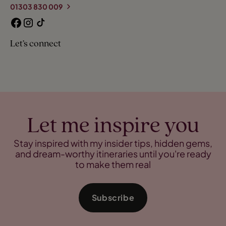
01303 830 009
Let’s connect
Let me inspire you
Stay inspired with my insider tips, hidden gems,
and dream-worthy itineraries until you're ready
to make them real
Subscribe