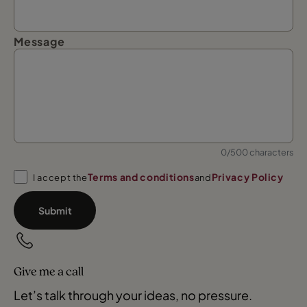
Message
0/500 characters
Terms and conditions
Privacy Policy
I accept the
and
Submit
Give me a call
Let’s talk through your ideas, no pressure.