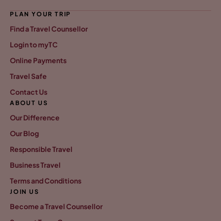
PLAN YOUR TRIP
Find a Travel Counsellor
Login to myTC
Online Payments
Travel Safe
Contact Us
ABOUT US
Our Difference
Our Blog
Responsible Travel
Business Travel
Terms and Conditions
JOIN US
Become a Travel Counsellor