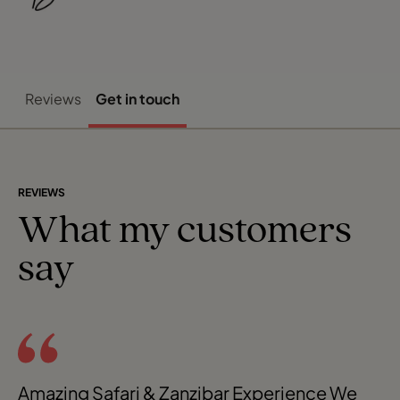
Reviews
Get in touch
REVIEWS
What my customers
say
Amazing Safari & Zanzibar Experience We