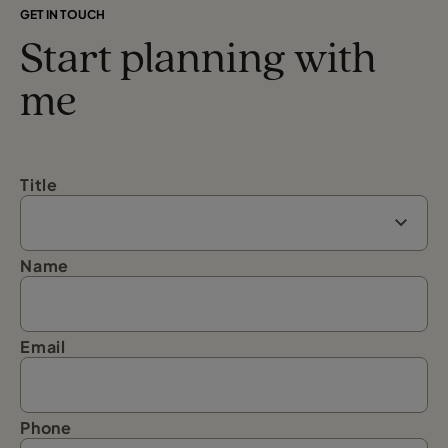
GET IN TOUCH
Start planning with
me
Title
Name
Email
Phone