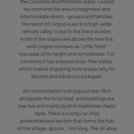
the Carosello and Mottolino areas. I would
recommend the area to beginners and
intermediate skiers - groups and families.
The resort of Livigno is set in a high, wide,
remote valley close to the Swiss border,
most of the slopes are above the tree line,
and Livigno is known as ‘Little Tibet’
because of its height and remoteness. For
centuries it has enjoyed duty-free status,
which makes shopping here (especially for
alcohol and tobacco) a bargain.
Accommodation is strung out over 4km
alongside the local road, and buildings are
low rise and mainly built in traditional chalet
style. There is a long car-free
pedestrianised section that forms the hub
of the village, approx. 1 km long. The ski area