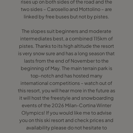
rises up on both sides of the road and the
two sides – Carosello and Mottolino – are
linked by free buses but not by pistes.
The slopes suit beginners and moderate
intermediates best, a combined 115km of
pistes. Thanks to its high altitude the resort
is very snow sure and has a long season that
lasts from the end of November to the
beginning of May. The main terrain park is
top-notch and has hosted many
international competitions – watch out of
this resort, you will hear more in the future as
it will host the freestyle and snowboarding
events of the 2026 Milan-Cortina Winter
Olympics! If you would like me to advise
you on this ski resort and check prices and
availability please do not hesitate to