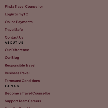
Find a Travel Counsellor
Login to myTC
Online Payments
Travel Safe
Contact Us
ABOUT US
Our Difference
Our Blog
Responsible Travel
Business Travel
Terms and Conditions
JOIN US
Become a Travel Counsellor
Support Team Careers