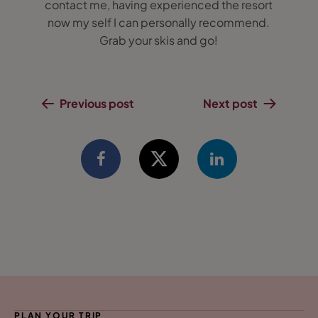
contact me, having experienced the resort
now my self I can personally recommend.
Grab your skis and go!
Previous post
Next post
PLAN YOUR TRIP