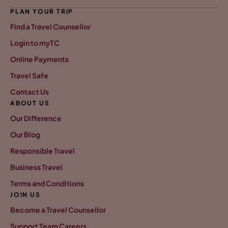
PLAN YOUR TRIP
Find a Travel Counsellor
Login to myTC
Online Payments
Travel Safe
Contact Us
ABOUT US
Our Difference
Our Blog
Responsible Travel
Business Travel
Terms and Conditions
JOIN US
Become a Travel Counsellor
Support Team Careers