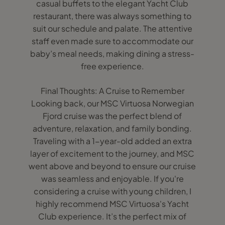
casual buffets to the elegant Yacht Club
restaurant, there was always something to
suit our schedule and palate. The attentive
staff even made sure to accommodate our
baby’s meal needs, making dining a stress-
free experience.
Final Thoughts: A Cruise to Remember
Looking back, our MSC Virtuosa Norwegian
Fjord cruise was the perfect blend of
adventure, relaxation, and family bonding.
Traveling with a 1-year-old added an extra
layer of excitement to the journey, and MSC
went above and beyond to ensure our cruise
was seamless and enjoyable. If you're
considering a cruise with young children, I
highly recommend MSC Virtuosa's Yacht
Club experience. It’s the perfect mix of