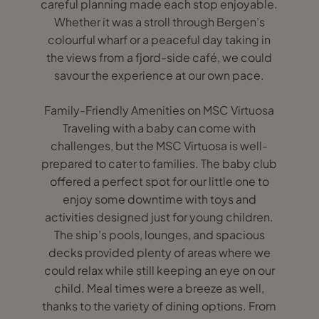
careful planning made each stop enjoyable.
Whether it was a stroll through Bergen’s
colourful wharf or a peaceful day taking in
the views from a fjord-side café, we could
savour the experience at our own pace.
Family-Friendly Amenities on MSC Virtuosa
Traveling with a baby can come with
challenges, but the MSC Virtuosa is well-
prepared to cater to families. The baby club
offered a perfect spot for our little one to
enjoy some downtime with toys and
activities designed just for young children.
The ship’s pools, lounges, and spacious
decks provided plenty of areas where we
could relax while still keeping an eye on our
child. Meal times were a breeze as well,
thanks to the variety of dining options. From