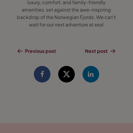
luxury, comfort, and family-friendly
amenities, set against the awe-inspiring
backdrop of the Norwegian Fjords. We can't
wait for our next adventure at sea!
Previous post
Next post