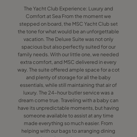
The Yacht Club Experience: Luxury and
Comfort at Sea From the moment we
stepped on board, the MSC Yacht Club set
the tone for what would be an unforgettable
vacation. The Deluxe Suite was not only
spacious but also perfectly suited for our
family needs. With our little one, we needed
extra comfort, and MSC delivered in every
way. The suite offered ample space for a cot
and plenty of storage for all the baby
essentials, while still maintaining that air of
luxury. The 24-hour butler service was a
dream come true. Traveling with a baby can
have its unpredictable moments, but having
someone available to assist at any time
made everything so much easier. From
helping with our bags to arranging dining