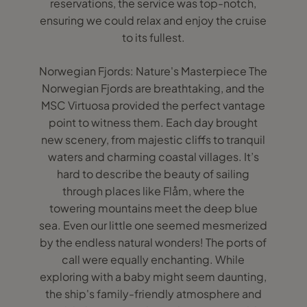
reservations, the service was top-notch,
ensuring we could relax and enjoy the cruise
to its fullest.
Norwegian Fjords: Nature's Masterpiece The
Norwegian Fjords are breathtaking, and the
MSC Virtuosa provided the perfect vantage
point to witness them. Each day brought
new scenery, from majestic cliffs to tranquil
waters and charming coastal villages. It’s
hard to describe the beauty of sailing
through places like Flåm, where the
towering mountains meet the deep blue
sea. Even our little one seemed mesmerized
by the endless natural wonders! The ports of
call were equally enchanting. While
exploring with a baby might seem daunting,
the ship's family-friendly atmosphere and