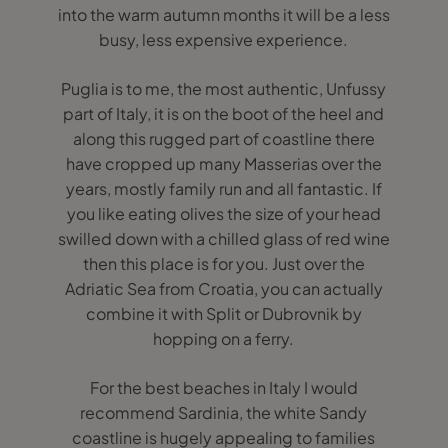
into the warm autumn months it will be a less
busy, less expensive experience.
Puglia is to me, the most authentic, Unfussy
part of Italy, it is on the boot of the heel and
along this rugged part of coastline there
have cropped up many Masserias over the
years, mostly family run and all fantastic. If
you like eating olives the size of your head
swilled down with a chilled glass of red wine
then this place is for you. Just over the
Adriatic Sea from Croatia, you can actually
combine it with Split or Dubrovnik by
hopping on a ferry.
For the best beaches in Italy I would
recommend Sardinia, the white Sandy
coastline is hugely appealing to families