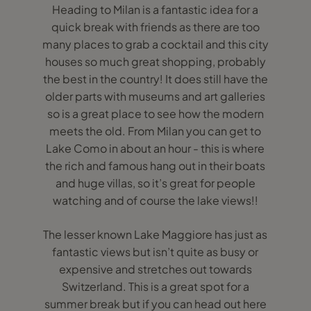
Heading to Milan is a fantastic idea for a
quick break with friends as there are too
many places to grab a cocktail and this city
houses so much great shopping, probably
the best in the country! It does still have the
older parts with museums and art galleries
so is a great place to see how the modern
meets the old. From Milan you can get to
Lake Como in about an hour - this is where
the rich and famous hang out in their boats
and huge villas, so it’s great for people
watching and of course the lake views!!
The lesser known Lake Maggiore has just as
fantastic views but isn’t quite as busy or
expensive and stretches out towards
Switzerland. This is a great spot for a
summer break but if you can head out here