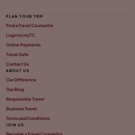
PLAN YOUR TRIP
Find a Travel Counsellor
Login to myTC
Online Payments
Travel Safe
Contact Us
ABOUT US
Our Difference
Our Blog
Responsible Travel
Business Travel
Terms and Conditions
JOIN US
Become a Travel Counsellor