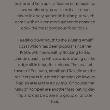
better and hole up in a Tuscan farmhouse for
two weeks so you can see it all! I once
stayed in a very authentic Italian gite which
came with an even more authentic nonna to
cook the most gorgeous food for us.
Heading down south to the alluring Amalfi
coast which has been popular since the
1960s with the wealthy flocking to this
unique coastline with towns towering on the
edge all in beautiful colours. The coastal
towns of Positano, Amalfi and Ravello are the
real hotspots but most itineraries do involve
Naples at least for a day trip. Of course the
ruins of Pompeii are another fascinating day
trip and can be done in a group or private
tour.