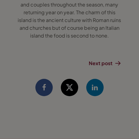
and couples throughout the season, many
returning year on year. The charm of this
island is the ancient culture with Roman ruins
and churches but of course being an Italian
island the food is second to none.
Next post