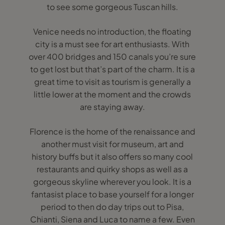
to see some gorgeous Tuscan hills.
Venice needs no introduction, the floating
city is a must see for art enthusiasts. With
over 400 bridges and 150 canals you’re sure
to get lost but that’s part of the charm. It is a
great time to visit as tourism is generally a
little lower at the moment and the crowds
are staying away.
Florence is the home of the renaissance and
another must visit for museum, art and
history buffs but it also offers so many cool
restaurants and quirky shops as well as a
gorgeous skyline wherever you look. It is a
fantasist place to base yourself for a longer
period to then do day trips out to Pisa,
Chianti, Siena and Luca to name a few. Even