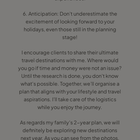
6. Anticipation: Don’t underestimate the
excitement of looking forward to your
holidays, even those still in the planning
stage!
I encourage clients to share their ultimate
travel destinations with me. Where would
you go if time and money were not an issue?
Until the research is done, you don't know
what's possible. Together, we’ll organise a
plan that aligns with your lifestyle and travel
aspirations. I’ll take care of the logistics
while you enjoy the journey.
As regards my family's 2-year plan, we will
definitely be exploring new destinations
next year. As you can see from the photos,