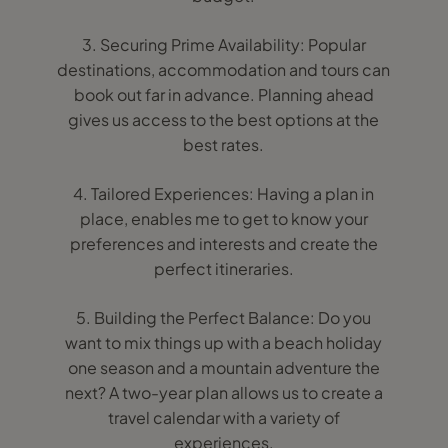
3. Securing Prime Availability: Popular
destinations, accommodation and tours can
book out far in advance. Planning ahead
gives us access to the best options at the
best rates.
4. Tailored Experiences: Having a plan in
place, enables me to get to know your
preferences and interests and create the
perfect itineraries.
5. Building the Perfect Balance: Do you
want to mix things up with a beach holiday
one season and a mountain adventure the
next? A two-year plan allows us to create a
travel calendar with a variety of
experiences.