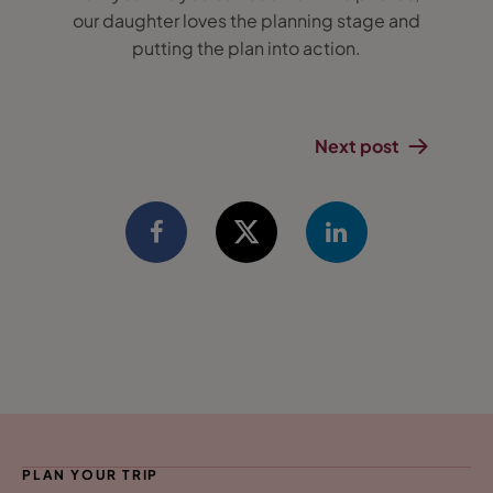
our daughter loves the planning stage and
putting the plan into action.
Next post
PLAN YOUR TRIP