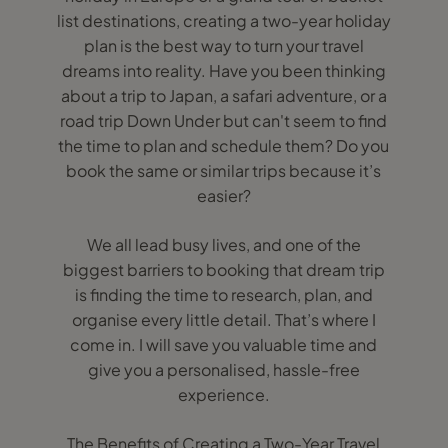
list destinations, creating a two-year holiday
plan is the best way to turn your travel
dreams into reality. Have you been thinking
about a trip to Japan, a safari adventure, or a
road trip Down Under but can't seem to find
the time to plan and schedule them? Do you
book the same or similar trips because it’s
easier?
We all lead busy lives, and one of the
biggest barriers to booking that dream trip
is finding the time to research, plan, and
organise every little detail. That’s where I
come in. I will save you valuable time and
give you a personalised, hassle-free
experience.
The Benefits of Creating a Two-Year Travel