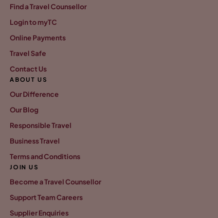
Find a Travel Counsellor
Login to myTC
Online Payments
Travel Safe
Contact Us
ABOUT US
Our Difference
Our Blog
Responsible Travel
Business Travel
Terms and Conditions
JOIN US
Become a Travel Counsellor
Support Team Careers
Supplier Enquiries