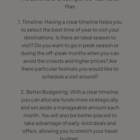
Plan
1. Timeline: Having a clear timeline helps you
to select the best time of year to visit your
destinations. Is there an ideal season to
visit? Do you want to go in peak season or
during the off-peak months when you can
avoid the crowds and higher prices? Are
there particular festivals you would like to
schedule a visit around?
2. Better Budgeting: With a clear timeline,
you can allocate funds more strategically
and set aside a manageable amount each
month. You will also be better placed to
take advantage of early-bird deals and
offers, allowing you to stretch your travel
budget.