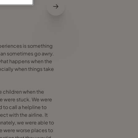
experiences is something
s can sometimes go awry.
, what happens when the
cially when things take
e children when the
we were stuck. We were
d to call a helpline to
t with the airline. It
unately, we were able to
ere were worse places to
ication that they would