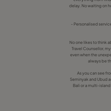
delay. No waiting on ho
- Personalised service
No one likes to think 
Travel Counsellor, my 
even when the unexpec
always be th
As you can see fro
Seminyak and Ubud and 
Bali or a multi-isla