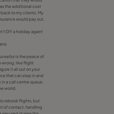
was the additional cost
 back to my clients. My
insurance would pay out.
’t DIY a holiday again!
pens
unsellor is the peace of
rong, like flight
gure it all out on your
ice that can step in and
 in a call centre queue.
he world.
to rebook flights, but
t of contact, handling
s secured during the