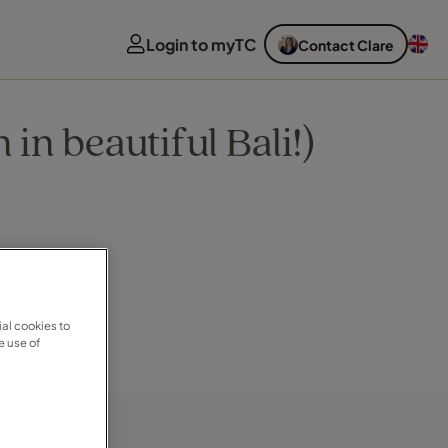
Login to myTC
Contact Clare
n beautiful Bali!)
al cookies to
e use of