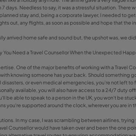
n 7 days. Needless to say, it was a stressful situation. There 
planned stay and, being a corporate lawyer, I needed to get
ghts out, any flights, as soon as possible and hope that the 
ly arrived home safe and sound but, the upshot was, we didn
 You Need a Travel Counsellor When the Unexpected Hap
rtise. One of the major benefits of working with a Travel Co
with knowing someone has your back. Should something go w
 disasters, or even medical emergencies, you’re not left to fi
onally available, you will also have access to a 24/7 duty off
'll be able to speak to a person in the UK, you won’t be stuck
ns you're supported around the clock, wherever you are in t
lutions. In my case, I was scrambling between airlines, trying 
avel Counsellor would have taken over and been the one poin
ding alternative travel routes to ensuring accommodation wa