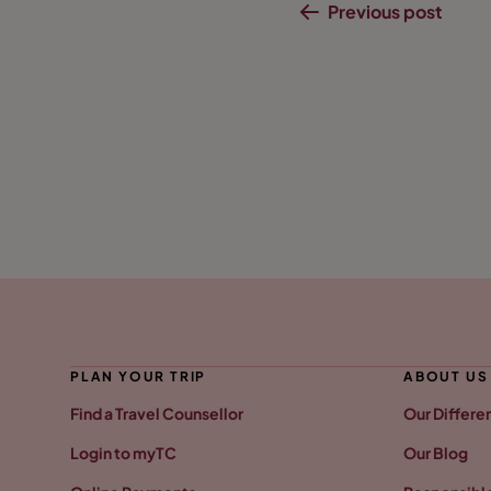
Previous post
PLAN YOUR TRIP
ABOUT US
Find a Travel Counsellor
Our Differe
Login to myTC
Our Blog