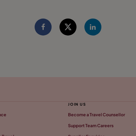
JOIN US
nce
Become a Travel Counsellor
Support Team Careers