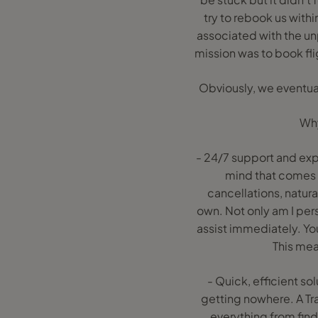
try to rebook us withi
associated with the un
mission was to book fli
Obviously, we eventual
Why
- 24/7 support and expe
mind that comes 
cancellations, natural
own. Not only am I pers
assist immediately. You
This mea
- Quick, efficient so
getting nowhere. A Tr
everything from fin