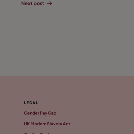
Next post
LEGAL
Gender Pay Gap
UK Modern Slavery Act