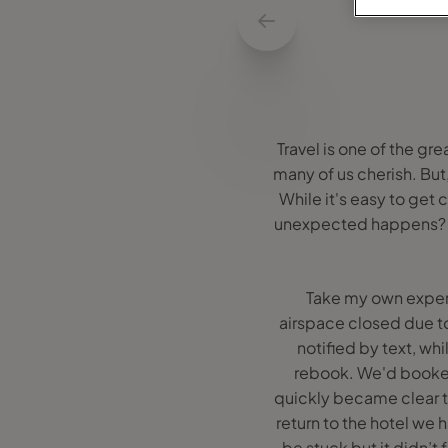
Travel is one of the gr
many of us cherish. But
While it's easy to get
unexpected happens? Ha
Take my own experi
airspace closed due t
notified by text, whil
rebook. We'd booked t
quickly became clear th
return to the hotel we 
be stuck but it didn’t