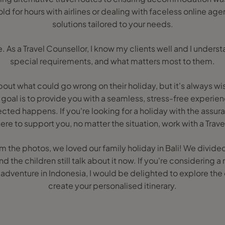
ld for hours with airlines or dealing with faceless online agent
solutions tailored to your needs.
. As a Travel Counsellor, I know my clients well and I unders
special requirements, and what matters most to them.
about what could go wrong on their holiday, but it's always wi
goal is to provide you with a seamless, stress-free experienc
ted happens. If you're looking for a holiday with the assur
ere to support you, no matter the situation, work with a Trave
m the photos, we loved our family holiday in Bali! We divid
the children still talk about it now. If you're considering a 
nd adventure in Indonesia, I would be delighted to explore the
create your personalised itinerary.