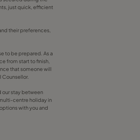
s, just quick, efficient
tand their preferences,
se to be prepared. As a
e from start to finish,
ance that someone will
l Counsellor.
ed our stay between
multi-centre holiday in
 options with you and