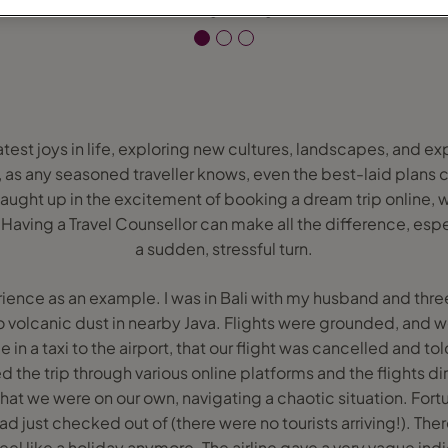
eatest joys in life, exploring new cultures, landscapes, and 
, as any seasoned traveller knows, even the best-laid plan
 caught up in the excitement of booking a dream trip online
ving a Travel Counsellor can make all the difference, espe
a sudden, stressful turn.
ence as an example. I was in Bali with my husband and thre
o volcanic dust in nearby Java. Flights were grounded, and 
e in a taxi to the airport, that our flight was cancelled and tol
he trip through various online platforms and the flights direc
at we were on our own, navigating a chaotic situation. Fort
had just checked out of (there were no tourists arriving!). Th
 feel like a holiday anymore. The airline gave a very vague ind