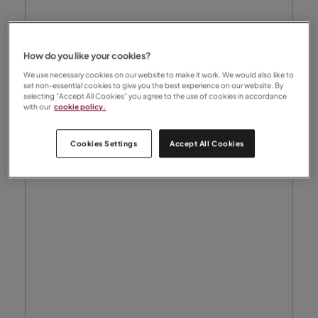
How do you like your cookies?
We use necessary cookies on our website to make it work. We would also like to
set non-essential cookies to give you the best experience on our website. By
selecting “Accept All Cookies” you agree to the use of cookies in accordance
with our
cookie policy.
Cookies Settings
Accept All Cookies