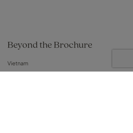
Beyond the Brochure
Vietnam
Craig Stephenson on 01 May 2026
Tailor making Vietnam your way
I’m a big fan of twin centre holidays.
Especially if you’re looking to find contrasts in culture and
natural beauty in a short time span. The classic, 5 nights city, 7
nights beach trip is a good example of this. Think Bangkok