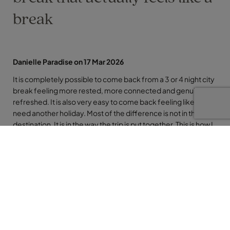
break
Danielle Paradise on 17 Mar 2026
It is completely possible to come back from a 3 or 4 night city
break feeling more rested, more connected and genuinely
refreshed. It is also very easy to come back feeling like you
need another holiday. Most of the difference is not in the
destination. It is in the way the trip is put together. This is how I
think about planning a European city break that actually feels
like a break, rather than just a busy few days in a different
place.
Start with days, not sights
The mistake I see most often is starting with a list of
“must‑see” sights and trying to fit them all into the time you