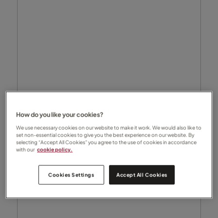
How do you like your cookies?
We use necessary cookies on our website to make it work. We would also like to
set non-essential cookies to give you the best experience on our website. By
selecting “Accept All Cookies” you agree to the use of cookies in accordance
with our
cookie policy.
Cookies Settings
Accept All Cookies