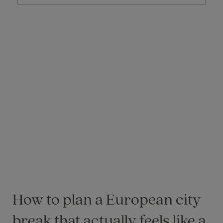
How to plan a European city
break that actually feels like a