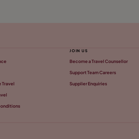
JOIN US
nce
Become a Travel Counsellor
Support Team Careers
 Travel
Supplier Enquiries
avel
onditions