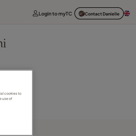
Login to myTC
Contact Danielle
ni
al cookies to
e use of