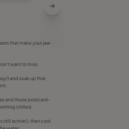
sets that make your jaw
won’t want to miss.
busy!) and soak up that
ent.
ernas and those postcard-
mething chilled.
 still active!), then cool
 the water.