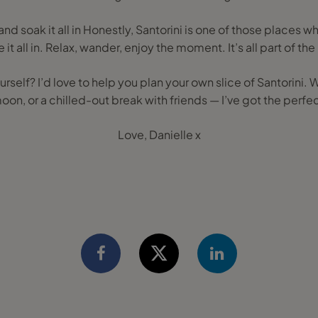
nd soak it all in Honestly, Santorini is one of those places w
 it all in. Relax, wander, enjoy the moment. It’s all part of th
urself? I’d love to help you plan your own slice of Santorini. 
n, or a chilled-out break with friends — I’ve got the perfect
Love, Danielle x