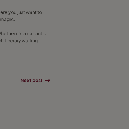
here you just want to
e magic.
Whether it’s a romantic
 itinerary waiting.
Next post