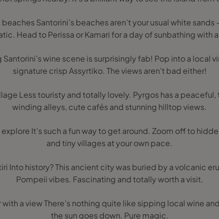
nd beaches Santorini’s beaches aren’t your usual white sands 
tic. Head to Perissa or Kamari for a day of sunbathing with a 
g Santorini’s wine scene is surprisingly fab! Pop into a local v
signature crisp Assyrtiko. The views aren’t bad either!
llage Less touristy and totally lovely. Pyrgos has a peaceful, t
winding alleys, cute cafés and stunning hilltop views.
d explore It’s such a fun way to get around. Zoom off to hidd
and tiny villages at your own pace.
rotiri Into history? This ancient city was buried by a volcanic e
Pompeii vibes. Fascinating and totally worth a visit.
r with a view There’s nothing quite like sipping local wine a
the sun goes down. Pure magic.