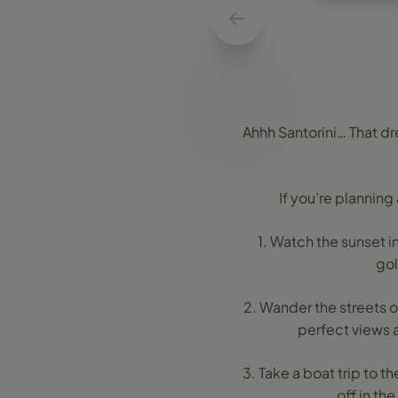
Ahhh Santorini… That d
If you’re planning
1. Watch the sunset in
gol
2. Wander the streets of
perfect views a
3. Take a boat trip to th
off in the