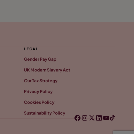
LEGAL
Gender Pay Gap
UK Modern Slavery Act
Our Tax Strategy
Privacy Policy
Cookies Policy
Sustainability Policy