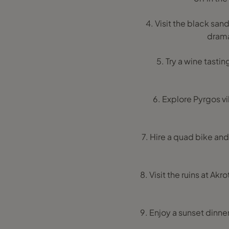
4. Visit the black sa
drama
5. Try a wine tastin
6. Explore Pyrgos vi
7. Hire a quad bike an
8. Visit the ruins at Ak
9. Enjoy a sunset dinne