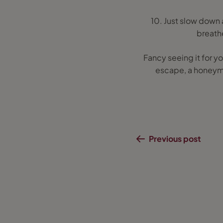
10. Just slow down a
breathe
Fancy seeing it for yo
escape, a honeymoo
Previous post