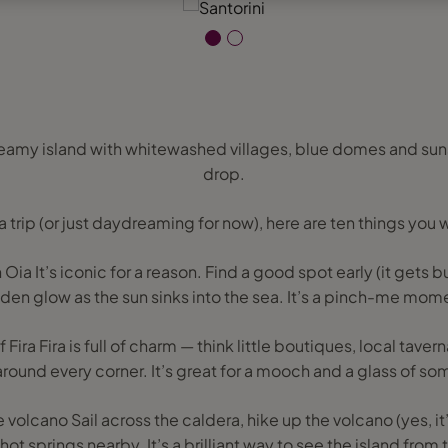
reamy island with whitewashed villages, blue domes and sun
drop.
 a trip (or just daydreaming for now), here are ten things you 
 Oia It’s iconic for a reason. Find a good spot early (it gets 
den glow as the sun sinks into the sea. It’s a pinch-me mom
 Fira Fira is full of charm — think little boutiques, local tav
round every corner. It’s great for a mooch and a glass of so
e volcano Sail across the caldera, hike up the volcano (yes, it’s
 hot springs nearby. It’s a brilliant way to see the island from