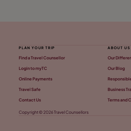
PLAN YOUR TRIP
ABOUT US
Find a Travel Counsellor
Our Differe
Login to myTC
Our Blog
Online Payments
Responsible
Travel Safe
Business Tr
Contact Us
Terms and C
Copyright © 2026 Travel Counsellors