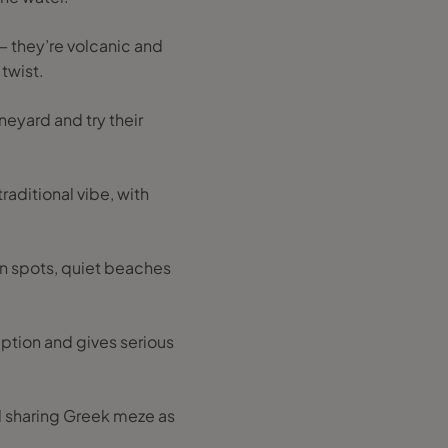
— they’re volcanic and
twist.
ineyard and try their
raditional vibe, with
en spots, quiet beaches
ruption and gives serious
nd sharing Greek meze as