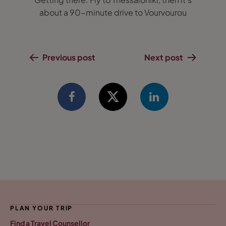
about a 90-minute drive to Vourvourou
Previous post
Next post
PLAN YOUR TRIP
Find a Travel Counsellor