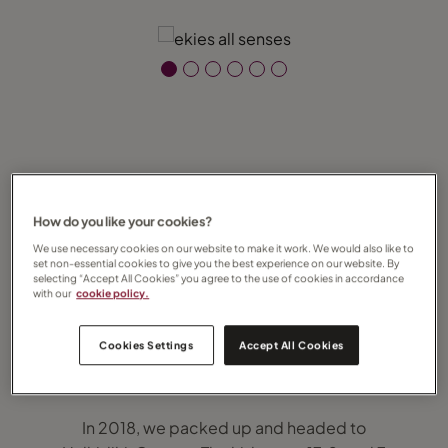
A Slice of Slow: Our Family Escape to Ekies
All Senses Resort, Halkidiki
How do you like your cookies?
We use necessary cookies on our website to make it work. We would also like to
There are some places that stay with you —
set non-essential cookies to give you the best experience on our website. By
not because of grand monuments or
selecting “Accept All Cookies” you agree to the use of cookies in accordance
with our
cookie policy.
bucket-list bragging rights, but because of
how they made you feel. For us, Ekies All
Cookies Settings
Accept All Cookies
Senses Resort in Halkidiki is one of those
places.
In 2018, we packed up and headed to