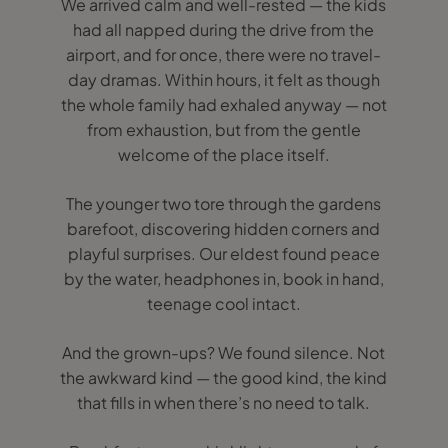
We arrived calm and well-rested — the kids
had all napped during the drive from the
airport, and for once, there were no travel-
day dramas. Within hours, it felt as though
the whole family had exhaled anyway — not
from exhaustion, but from the gentle
welcome of the place itself.
The younger two tore through the gardens
barefoot, discovering hidden corners and
playful surprises. Our eldest found peace
by the water, headphones in, book in hand,
teenage cool intact.
And the grown-ups? We found silence. Not
the awkward kind — the good kind, the kind
that fills in when there’s no need to talk.