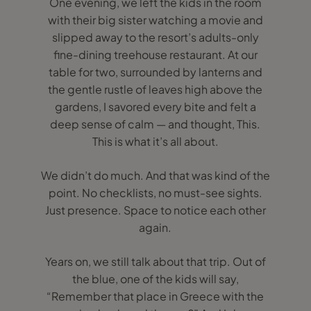
One evening, we left the kids in the room
with their big sister watching a movie and
slipped away to the resort’s adults-only
fine-dining treehouse restaurant. At our
table for two, surrounded by lanterns and
the gentle rustle of leaves high above the
gardens, I savored every bite and felt a
deep sense of calm — and thought, This.
This is what it’s all about.
We didn’t do much. And that was kind of the
point. No checklists, no must-see sights.
Just presence. Space to notice each other
again.
Years on, we still talk about that trip. Out of
the blue, one of the kids will say,
“Remember that place in Greece with the