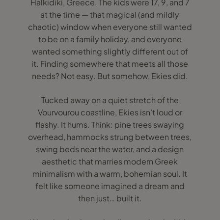
Halkidiki, Greece. The kids were 17, 9, and 7
at the time — that magical (and mildly
chaotic) window when everyone still wanted
to be on a family holiday, and everyone
wanted something slightly different out of
it. Finding somewhere that meets all those
needs? Not easy. But somehow, Ekies did.
Tucked away on a quiet stretch of the
Vourvourou coastline, Ekies isn’t loud or
flashy. It hums. Think: pine trees swaying
overhead, hammocks strung between trees,
swing beds near the water, and a design
aesthetic that marries modern Greek
minimalism with a warm, bohemian soul. It
felt like someone imagined a dream and
then just… built it.