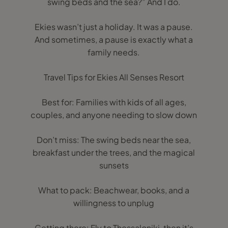
swing beds and the sea?” And I do.
Ekies wasn’t just a holiday. It was a pause.
And sometimes, a pause is exactly what a
family needs.
Travel Tips for Ekies All Senses Resort
Best for: Families with kids of all ages,
couples, and anyone needing to slow down
Don’t miss: The swing beds near the sea,
breakfast under the trees, and the magical
sunsets
What to pack: Beachwear, books, and a
willingness to unplug
Getting there: Fly to Thessaloniki, then it’s