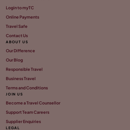
Login to myTC
Online Payments
Travel Safe
Contact Us
ABOUT US
Our Difference
Our Blog
Responsible Travel
Business Travel
Terms and Conditions
JOIN US
Become a Travel Counsellor
Support Team Careers
Supplier Enquiries
LEGAL