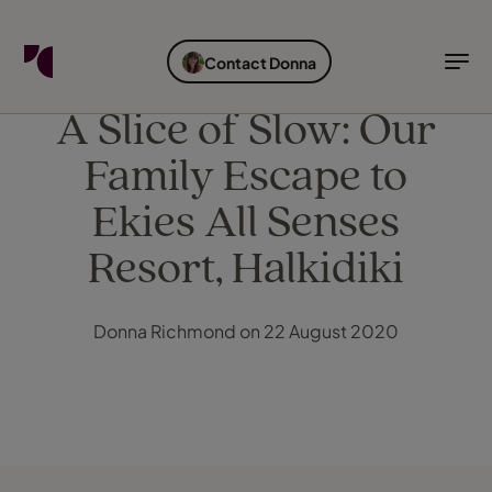
FIND YOUR TRAVEL COUNSELLOR
EXPLORE DESTINATIONS
HOLIDAY TYPES
WHEN TO GO
Contact Donna
Find your Travel Counsellor by...
Destinations
Holiday types
When to go
A Slice of Slow: Our
Family Escape to
Find your Travel Counsellor
Explore destinations
Ekies All Senses
Holiday types
Resort, Halkidiki
When to go
Donna Richmond on 22 August 2020
Login to myTC
Change Location