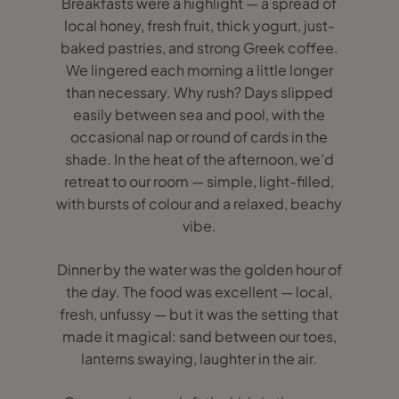
Breakfasts were a highlight — a spread of
local honey, fresh fruit, thick yogurt, just-
baked pastries, and strong Greek coffee.
We lingered each morning a little longer
than necessary. Why rush? Days slipped
easily between sea and pool, with the
occasional nap or round of cards in the
shade. In the heat of the afternoon, we’d
retreat to our room — simple, light-filled,
with bursts of colour and a relaxed, beachy
vibe.
Dinner by the water was the golden hour of
the day. The food was excellent — local,
fresh, unfussy — but it was the setting that
made it magical: sand between our toes,
lanterns swaying, laughter in the air.