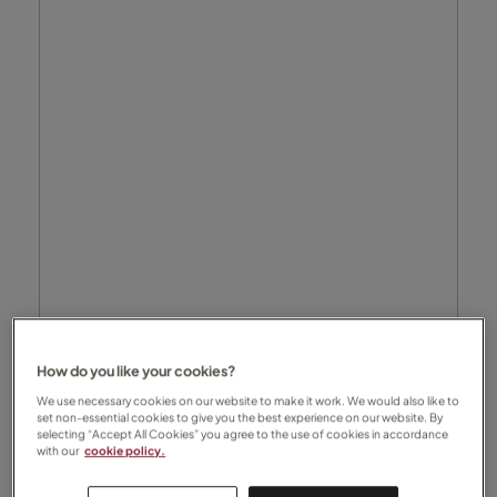
How do you like your cookies?
We use necessary cookies on our website to make it work. We would also like to
set non-essential cookies to give you the best experience on our website. By
selecting “Accept All Cookies” you agree to the use of cookies in accordance
with our
cookie policy.