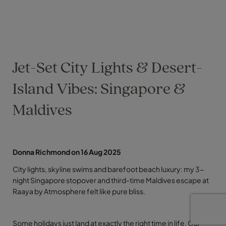
Jet-Set City Lights & Desert-
Island Vibes: Singapore &
Maldives
Donna Richmond on 16 Aug 2025
City lights, skyline swims and barefoot beach luxury: my 3-
night Singapore stopover and third-time Maldives escape at
Raaya by Atmosphere felt like pure bliss.
Some holidays just land at exactly the right time in life. Our