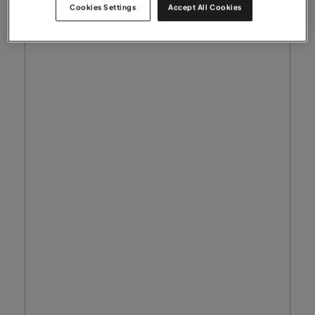
Cookies Settings
Accept All Cookies