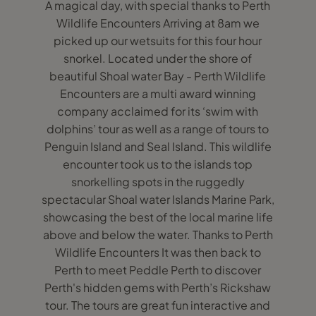
A magical day, with special thanks to Perth
Wildlife Encounters Arriving at 8am we
picked up our wetsuits for this four hour
snorkel. Located under the shore of
beautiful Shoal water Bay - Perth Wildlife
Encounters are a multi award winning
company acclaimed for its ‘swim with
dolphins’ tour as well as a range of tours to
Penguin Island and Seal Island. This wildlife
encounter took us to the islands top
snorkelling spots in the ruggedly
spectacular Shoal water Islands Marine Park,
showcasing the best of the local marine life
above and below the water. Thanks to Perth
Wildlife Encounters It was then back to
Perth to meet Peddle Perth to discover
Perth's hidden gems with Perth’s Rickshaw
tour. The tours are great fun interactive and