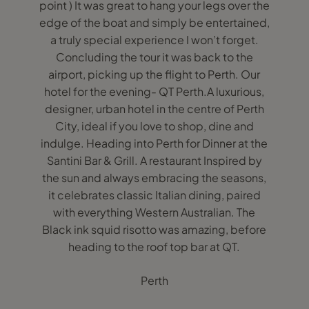
point ) It was great to hang your legs over the
edge of the boat and simply be entertained,
a truly special experience I won’t forget.
Concluding the tour it was back to the
airport, picking up the flight to Perth. Our
hotel for the evening- QT Perth.A luxurious,
designer, urban hotel in the centre of Perth
City, ideal if you love to shop, dine and
indulge. Heading into Perth for Dinner at the
Santini Bar & Grill. A restaurant Inspired by
the sun and always embracing the seasons,
it celebrates classic Italian dining, paired
with everything Western Australian. The
Black ink squid risotto was amazing, before
heading to the roof top bar at QT.
Perth