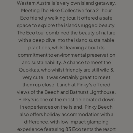
Western Australia’s very own island getaway.
Meeting The Hike Collective for a 2-hour
Eco friendly walking tour, it offered a safe
space to explore the islands rugged beauty.
The Eco tour combined the beauty of nature
with a deep dive into the island sustainable
practices, whilst learning about its
commitment to environmental preservation
and sustainability. A chance to meet the
Quokkas, who whilst friendly are still wild &
very cute, it was certainly great to meet
them up close. Lunch at Pinky’s offered
views of the Beech and Bathurst Lighthouse.
Pinky’s is one of the most celebrated down
in experiences on the island. Pinky Beech
also offers holiday accommodation with a
difference, with low impact glamping
experience featuring 83 Eco tents the resort