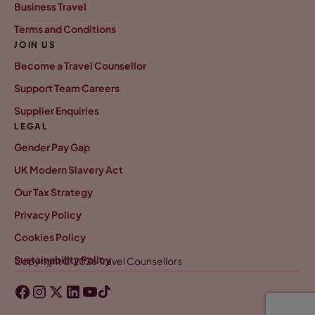
Business Travel
Terms and Conditions
JOIN US
Become a Travel Counsellor
Support Team Careers
Supplier Enquiries
LEGAL
Gender Pay Gap
UK Modern Slavery Act
Our Tax Strategy
Privacy Policy
Cookies Policy
Sustainability Policy
Copyright © 2026 Travel Counsellors