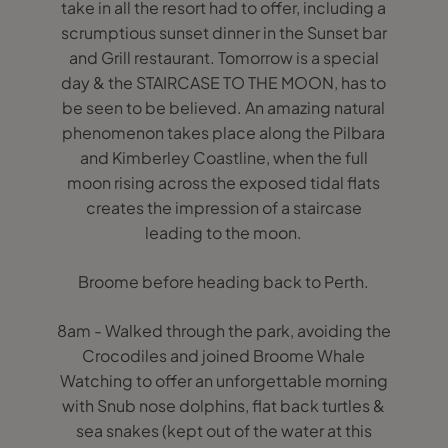
take in all the resort had to offer, including a
scrumptious sunset dinner in the Sunset bar
and Grill restaurant. Tomorrow is a special
day & the STAIRCASE TO THE MOON, has to
be seen to be believed. An amazing natural
phenomenon takes place along the Pilbara
and Kimberley Coastline, when the full
moon rising across the exposed tidal flats
creates the impression of a staircase
leading to the moon.
Broome before heading back to Perth.
8am - Walked through the park, avoiding the
Crocodiles and joined Broome Whale
Watching to offer an unforgettable morning
with Snub nose dolphins, flat back turtles &
sea snakes (kept out of the water at this