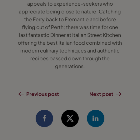
appeals to experience-seekers who
appreciate being close to nature. Catching
the Ferry back to Fremantle and before
flying out of Perth; there was time for one
last fantastic Dinner at Italian Street Kitchen
offering the best Italian food combined with
modern culinary techniques and authentic
recipes passed down through the
generations.
Previous post
Next post