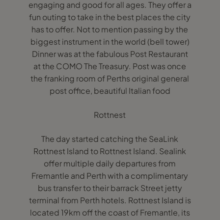
engaging and good for all ages. They offer a
fun outing to take in the best places the city
has to offer. Not to mention passing by the
biggest instrument in the world (bell tower)
Dinner was at the fabulous Post Restaurant
at the COMO The Treasury. Post was once
the franking room of Perths original general
post office, beautiful Italian food
Rottnest
The day started catching the SeaLink
Rottnest Island to Rottnest Island. Sealink
offer multiple daily departures from
Fremantle and Perth with a complimentary
bus transfer to their barrack Street jetty
terminal from Perth hotels. Rottnest Island is
located 19km off the coast of Fremantle, its