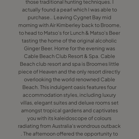
those traditional hunting techniques. I
actually found a pearl which I was able to
purchase.. Leaving Cygnet Bay mid
morning with Air Kimberley back to Broome,
to head to Matso’s for Lunch & Matso's Beer
tasting the home of the original alcoholic
Ginger Beer. Home for the evening was
Cable Beach Club Resort & Spa. Cable
Beach club resort and spa is Broomes little
piece of Heaven and the only resort directly
overlooking the world renowned Cable
Beach. This indulgent oasis features four
accommodation styles, including luxury
villas, elegant suites and deluxe rooms set
amongst tropical gardens and captivates
you with its kaleidoscope of colours
radiating from Australia’s wondrous outback
. The afternoon offered the opportunity to