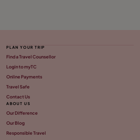
PLAN YOUR TRIP
Find a Travel Counsellor
Login to myTC
Online Payments
Travel Safe
Contact Us
ABOUT US
Our Difference
Our Blog
Responsible Travel