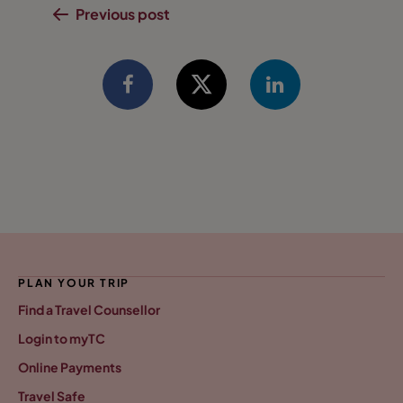
Previous post
PLAN YOUR TRIP
Find a Travel Counsellor
Login to myTC
Online Payments
Travel Safe