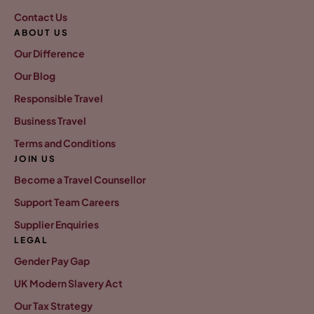
Contact Us
ABOUT US
Our Difference
Our Blog
Responsible Travel
Business Travel
Terms and Conditions
JOIN US
Become a Travel Counsellor
Support Team Careers
Supplier Enquiries
LEGAL
Gender Pay Gap
UK Modern Slavery Act
Our Tax Strategy