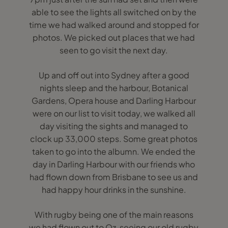
able to see the lights all switched on by the
time we had walked around and stopped for
photos. We picked out places that we had
seen to go visit the next day.
Up and off out into Sydney after a good
nights sleep and the harbour, Botanical
Gardens, Opera house and Darling Harbour
were on our list to visit today, we walked all
day visiting the sights and managed to
clock up 33,000 steps. Some great photos
taken to go into the albumn. We ended the
day in Darling Harbour with our friends who
had flown down from Brisbane to see us and
had happy hour drinks in the sunshine.
With rugby being one of the main reasons
we had flown out to Oz, seeing our old rugby