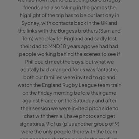
friends and also taking in the games the
highlight of the trip has to be our last day in
Sydney, with contacts back in the UK and
the links with the Burgess brothers (Sam and
Tom) who play for England and sadly lost
their dad to MND 10 years ago we had had
people working behind the scenes to see if
Phil could meet the boys, but what we
acutally had arranged for us was fantastic,
both our families were invited to go and
watch the England Rugby League team train
on the Friday morning before their game
against France on the Saturday and after
their session we were invited pitch side to
chat with them all, have photos and get
signatures, 9 of us (plus another group of 9)
were the only people there with the team