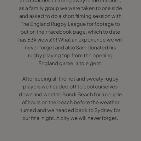
and coaches chatting away in the stadium,
as a family group we were taken to one side
and asked to do a short filming session with
The England Rugby League for footage to
put on their facebook page, which to date
has 63k views!!!! What an experience we will
never forget and also Sam donated his
rugby playing top from the opening
England game, a true gent.
After seeing all the hot and sweaty rugby
players we headed off to cool ourselves
down and went to Bondi Beach for a couple
of hours on the beach before the weather
turned and we headed back to Sydney for
our final night. A city we will never forget.