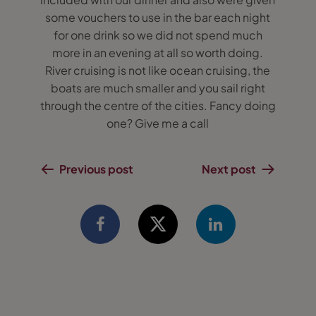
some vouchers to use in the bar each night
for one drink so we did not spend much
more in an evening at all so worth doing.
River cruising is not like ocean cruising, the
boats are much smaller and you sail right
through the centre of the cities. Fancy doing
one? Give me a call
Previous post
Next post