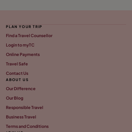
PLAN YOUR TRIP
Find a Travel Counsellor
Login to myTC
Online Payments
Travel Safe
Contact Us
ABOUT US
Our Difference
Our Blog
Responsible Travel
Business Travel
Terms and Conditions