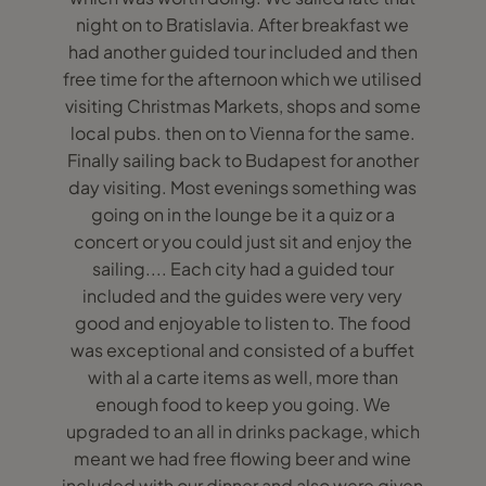
night on to Bratislavia. After breakfast we
had another guided tour included and then
free time for the afternoon which we utilised
visiting Christmas Markets, shops and some
local pubs. then on to Vienna for the same.
Finally sailing back to Budapest for another
day visiting. Most evenings something was
going on in the lounge be it a quiz or a
concert or you could just sit and enjoy the
sailing.... Each city had a guided tour
included and the guides were very very
good and enjoyable to listen to. The food
was exceptional and consisted of a buffet
with al a carte items as well, more than
enough food to keep you going. We
upgraded to an all in drinks package, which
meant we had free flowing beer and wine
included with our dinner and also were given