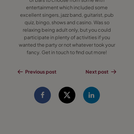
entertainment which included some
excellent singers, jazz band, guitarist, pub
quiz, bingo, shows and casino. Was so
relaxing being adult only, but you could
participate in plenty of activities if you
wanted the party or not whatever took your
fancy. Get in touch to find out more!
Previous post
Next post