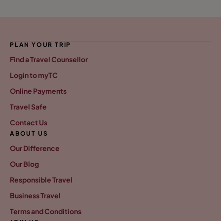
PLAN YOUR TRIP
Find a Travel Counsellor
Login to myTC
Online Payments
Travel Safe
Contact Us
ABOUT US
Our Difference
Our Blog
Responsible Travel
Business Travel
Terms and Conditions