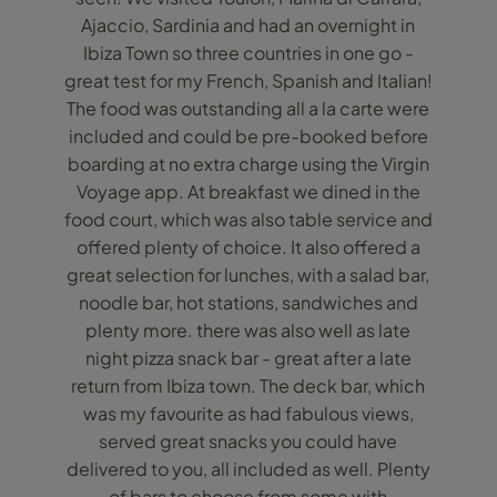
Ajaccio, Sardinia and had an overnight in
Ibiza Town so three countries in one go -
great test for my French, Spanish and Italian!
The food was outstanding all a la carte were
included and could be pre-booked before
boarding at no extra charge using the Virgin
Voyage app. At breakfast we dined in the
food court, which was also table service and
offered plenty of choice. It also offered a
great selection for lunches, with a salad bar,
noodle bar, hot stations, sandwiches and
plenty more. there was also well as late
night pizza snack bar - great after a late
return from Ibiza town. The deck bar, which
was my favourite as had fabulous views,
served great snacks you could have
delivered to you, all included as well. Plenty
of bars to choose from some with