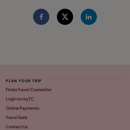
PLAN YOUR TRIP
Find a Travel Counsellor
Login to myTC
Online Payments
Travel Safe
Contact Us