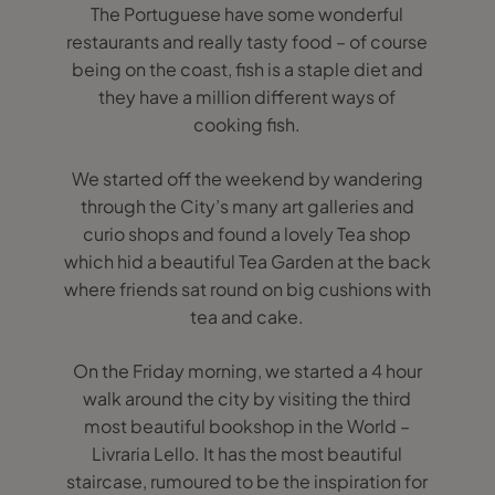
The Portuguese have some wonderful
restaurants and really tasty food – of course
being on the coast, fish is a staple diet and
they have a million different ways of
cooking fish.
We started off the weekend by wandering
through the City’s many art galleries and
curio shops and found a lovely Tea shop
which hid a beautiful Tea Garden at the back
where friends sat round on big cushions with
tea and cake.
On the Friday morning, we started a 4 hour
walk around the city by visiting the third
most beautiful bookshop in the World –
Livraria Lello. It has the most beautiful
staircase, rumoured to be the inspiration for