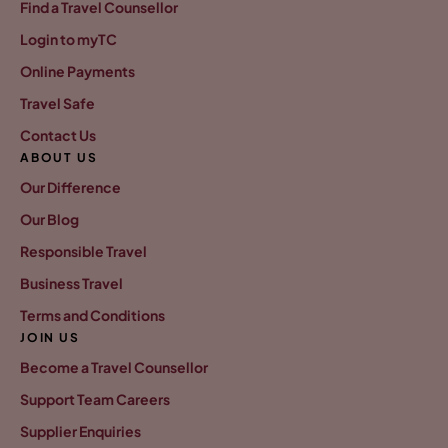
Find a Travel Counsellor
Login to myTC
Online Payments
Travel Safe
Contact Us
ABOUT US
Our Difference
Our Blog
Responsible Travel
Business Travel
Terms and Conditions
JOIN US
Become a Travel Counsellor
Support Team Careers
Supplier Enquiries