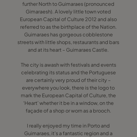
further North to Guimaraes (pronounced
Gimaraesh). A lovely little town voted
European Capital of Culture 2012 and also
referred to as the birthplace of the Nation.
Guimaraes has gorgeous cobblestone
streets with little shops, restaurants and bars
and at its heart – Guimaraes Castle.
The city is awash with festivals and events
celebrating its status and the Portuguese
are certainly very proud of their city –
everywhere you look, there is the logo to
mark the European Capital of Culture, the
‘Heart’ whether it be in a window, on the
façade of a shop or worn as a brooch.
I really enjoyed my time in Porto and
Guimaraes, it’s a fantastic region and a