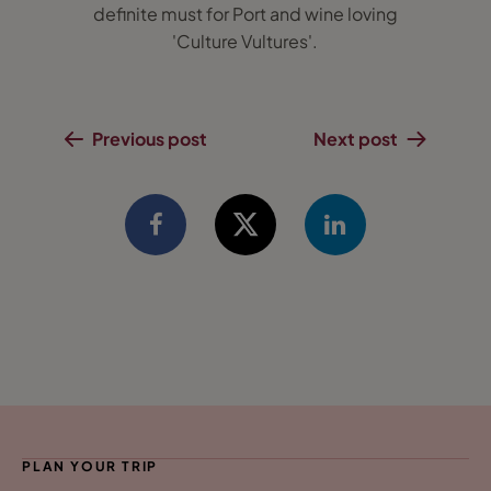
definite must for Port and wine loving
'Culture Vultures'.
Previous post
Next post
PLAN YOUR TRIP