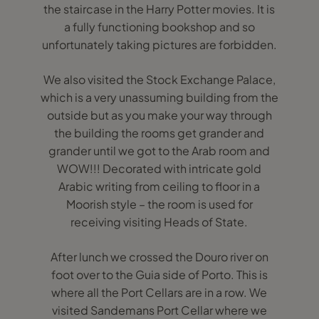
the staircase in the Harry Potter movies. It is
a fully functioning bookshop and so
unfortunately taking pictures are forbidden.
We also visited the Stock Exchange Palace,
which is a very unassuming building from the
outside but as you make your way through
the building the rooms get grander and
grander until we got to the Arab room and
WOW!!! Decorated with intricate gold
Arabic writing from ceiling to floor in a
Moorish style – the room is used for
receiving visiting Heads of State.
After lunch we crossed the Douro river on
foot over to the Guia side of Porto. This is
where all the Port Cellars are in a row. We
visited Sandemans Port Cellar where we