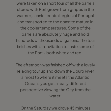
were taken on a short tour of all the barrels
stored with Port grown from grapes in the
warmer, sunnier central region of Portugal
and transported to the coast to mature in
the cooler temperatures. Some of the
barrels are absolutely huge and hold
hundreds of thousands of gallons. The tour
finishes with an invitation to taste some of
the Port – both white and red.
The afternoon was finished off with a lovely
relaxing tour up and down the Douro River
almost to where it meets the Atlantic
Ocean…you get a really different
perspective viewing the City from the
water.
On the Saturday we drove 45 minutes