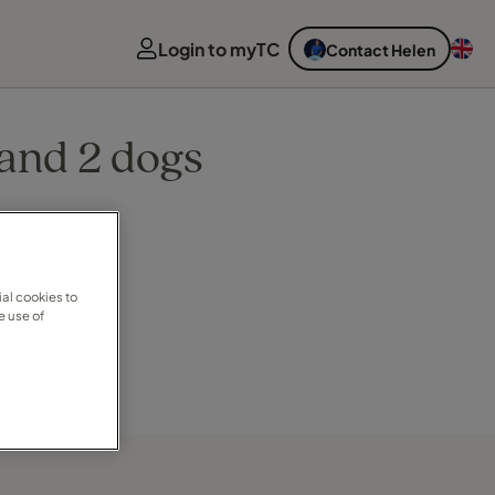
Login to myTC
Contact Helen
 and 2 dogs
al cookies to
e use of