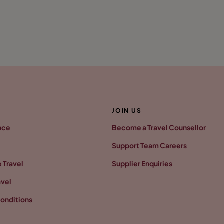
JOIN US
nce
Become a Travel Counsellor
Support Team Careers
 Travel
Supplier Enquiries
avel
onditions