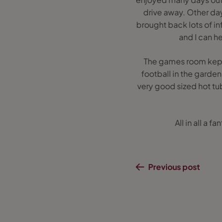
drive away. Other day
brought back lots of in
and I can he
The games room kept
football in the garde
very good sized hot tu
All in all a 
Previous post