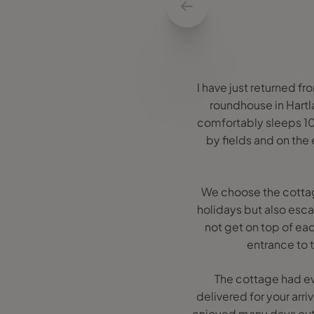
I have just returned f
roundhouse in Hart
comfortably sleeps 10 
by fields and on the
We choose the cottage
holidays but also esc
not get on top of ea
entrance to 
The cottage had ev
delivered for your arr
enjoyed many days out 