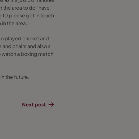
 the area to do I have
p 10 please get in touch
 in the area.
o played cricket and
 and chairs and also a
to watch a boxing match
in the future.
Next post