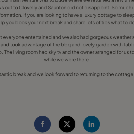
s out to Clovelly and Saunton did not disappoint. So much in
formation. If you are looking to have a luxury cottage to slee
lp you book your next break and share lots of tips what to do
 everyone entertained and we also had gorgeous weather s
n and took advantage of the bbq and lovely garden with table
b. The living room had sky tv and the owner arranged for us 
while we were there.
fantastic break and we look forward to returning to the cottage 