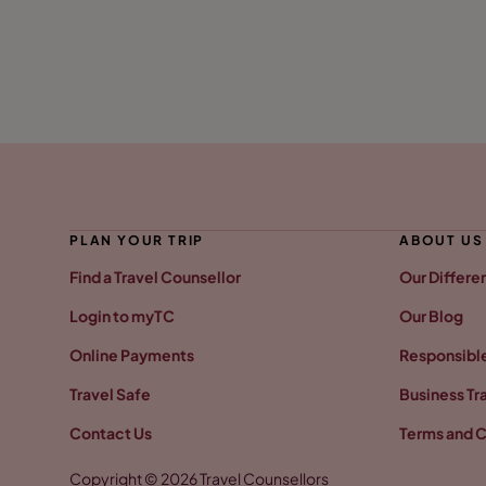
PLAN YOUR TRIP
ABOUT US
Find a Travel Counsellor
Our Differe
Login to myTC
Our Blog
Online Payments
Responsible
Travel Safe
Business Tr
Contact Us
Terms and C
Copyright © 2026 Travel Counsellors