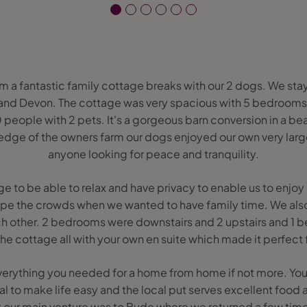
rom a fantastic family cottage breaks with our 2 dogs. We sta
land Devon. The cottage was very spacious with 5 bedroom
people with 2 pets. It's a gorgeous barn conversion in a be
 edge of the owners farm our dogs enjoyed our own very larg
anyone looking for peace and tranquility.
 to be able to relax and have privacy to enable us to enjoy 
ape the crowds when we wanted to have family time. We al
ch other. 2 bedrooms were downstairs and 2 upstairs and 1 
the cottage all with your own en suite which made it perfect 
erything you needed for a home from home if not more. You
ival to make life easy and the local put serves excellent food
our main venture was to Bude where we returned a few times 