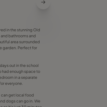
yed in the stunning Old
s and bathrooms and
autiful area surrounded
e garden. Perfect for
days out in the school
so had enough space to
bedroom in a separate
for everyone.
 can get local food
 and dogs can go in. We
as it's just 30 minutes