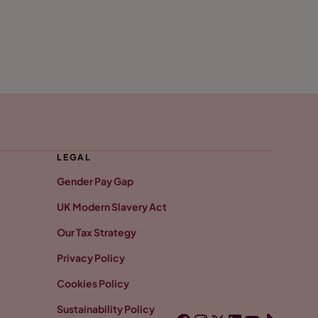
LEGAL
Gender Pay Gap
UK Modern Slavery Act
Our Tax Strategy
Privacy Policy
Cookies Policy
Sustainability Policy