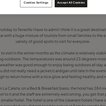
Cookies Settings
Accept All Cookies
liday to Tenerife I have to admit I think it is a great destinat
r with a huge mixture of tourists from small families to the e
variety of good spots to visit for everyone.
 to visit in the winter months as the climate is relatively sta
ng outdoors. The temperatures was around 23 degrees most
weather was good enough to enjoy being outdoors all day 
id not really need a jacket/cardigan until late in the evenin
h to return home with a nice glow and feeling healthy and 
on La Caleta, on a Bed & Breakfast basis, the hotel has 284 
eel to it and the staff are extremely welcoming, you get that
maller hotel. The hotel is one of the cleanest hotels I have st
e crowded you did not need to get up at 5am to wrestle for 