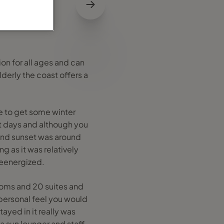
ion for all ages and can
lderly the coast offers a
ble to get some winter
 days and although you
and sunset was around
g as it was relatively
reenergized.
rooms and 20 suites and
 personal feel you would
ayed in it really was
a sun lounger and staff