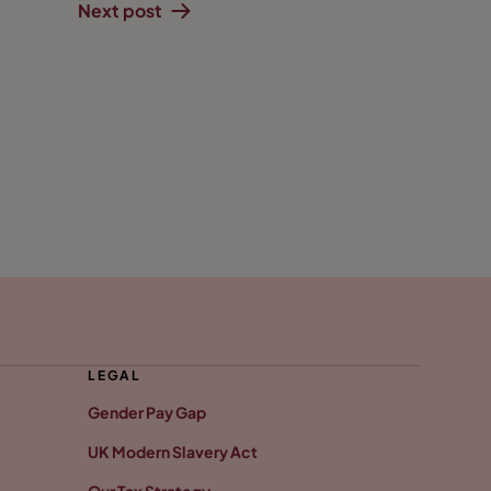
Next post
LEGAL
Gender Pay Gap
UK Modern Slavery Act
Our Tax Strategy