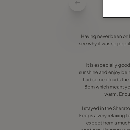
Having never been on ho
see why it was so popula
It is especially good
sunshine and enjoy bei
had some clouds the 
8pm which meant you d
warm. Enoug
I stayed in the Sherat
keeps a very relaxing f
expect from a much s
spotless. No areas wer