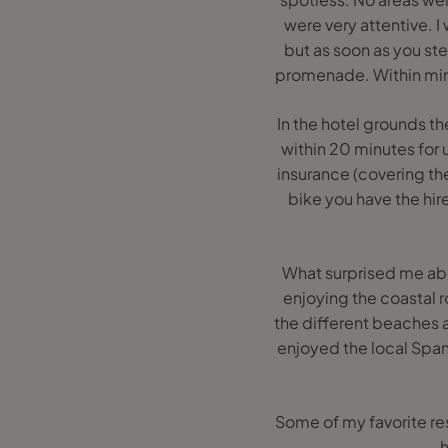
were very attentive. I
but as soon as you ste
promenade. Within minu
In the hotel grounds t
within 20 minutes for 
insurance (covering thef
bike you have the hir
What surprised me ab
enjoying the coastal r
the different beaches 
enjoyed the local Spani
Some of my favorite re
h