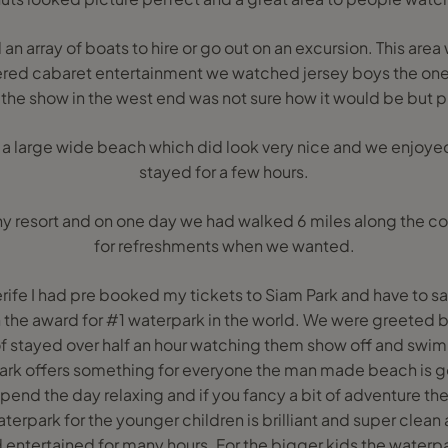
n array of boats to hire or go out on an excursion. This area w
ered cabaret entertainment we watched jersey boys the one 
the show in the west end was not sure how it would be but p
 a large wide beach which did look very nice and we enjoye
stayed for a few hours.
 any resort and on one day we had walked 6 miles along the 
for refreshments when we wanted.
erife I had pre booked my tickets to Siam Park and have to s
 the award for #1 waterpark in the world. We were greeted 
f stayed over half an hour watching them show off and swi
 park offers something for everyone the man made beach is g
end the day relaxing and if you fancy a bit of adventure the
waterpark for the younger children is brilliant and super clea
entertained for many hours. For the bigger kids the waterpar