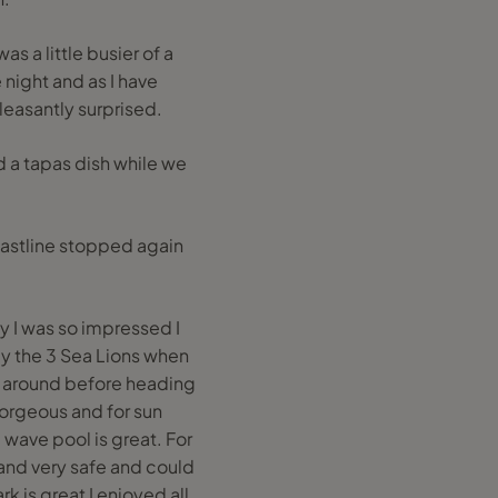
as a little busier of a
night and as I have
leasantly surprised.
d a tapas dish while we
coastline stopped again
ay I was so impressed I
by the 3 Sea Lions when
m around before heading
orgeous and for sun
 wave pool is great. For
n and very safe and could
k is great I enjoyed all