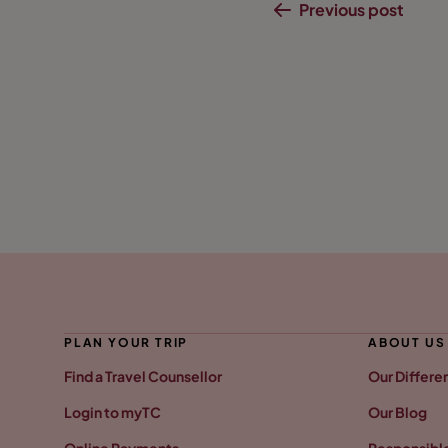
Previous post
PLAN YOUR TRIP
ABOUT US
Find a Travel Counsellor
Our Differe
Login to myTC
Our Blog
Online Payments
Responsible