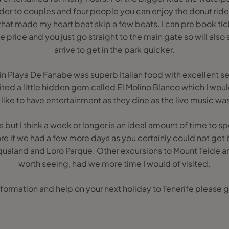
rider to couples and four people you can enjoy the donut ride
 that made my heart beat skip a few beats. I can pre book ti
te price and you just go straight to the main gate so will als
arrive to get in the park quicker.
in Playa De Fanabe was superb Italian food with excellent s
sited a little hidden gem called El Molino Blanco which I w
like to have entertainment as they dine as the live music was
 but I think a week or longer is an ideal amount of time to s
re if we had a few more days as you certainly could not get 
qualand and Loro Parque. Other excursions to Mount Teide 
worth seeing, had we more time I would of visited.
formation and help on your next holiday to Tenerife please g