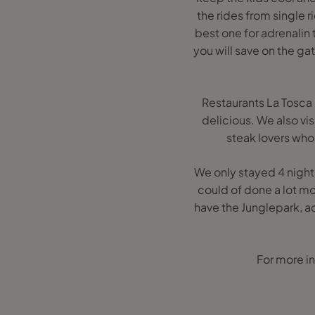
the rides from single 
best one for adrenalin
you will save on the ga
Restaurants La Tosca 
delicious. We also vi
steak lovers who 
We only stayed 4 nights
could of done a lot mo
have the Junglepark, a
For more in