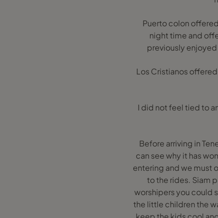
Puerto colon offered a
night time and off
previously enjoyed 
Los Cristianos offered
I did not feel tied to
Before arriving in Ten
can see why it has won
entering and we must o
to the rides. Siam
worshipers you could sp
the little children the 
keep the kids cool and 