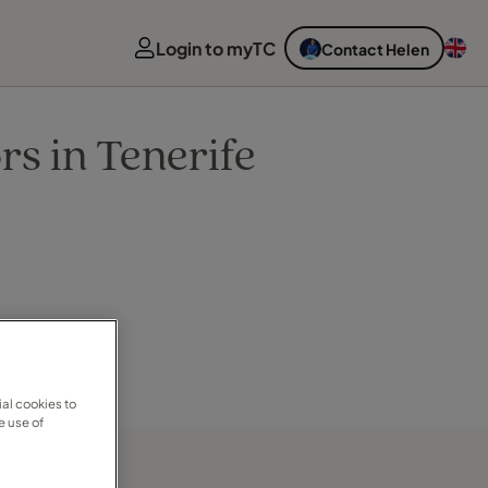
Login to myTC
Contact Helen
rs in Tenerife
al cookies to
e use of