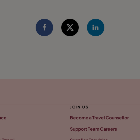
JOIN US
nce
Become a Travel Counsellor
Support Team Careers
 Travel
Supplier Enquiries