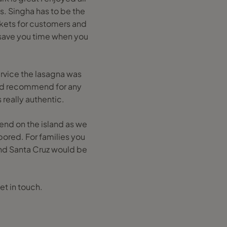
s. Singha has to be the
ckets for customers and
o save you time when you
ervice the lasagna was
ould recommend for any
 really authentic.
pend on the island as we
bored. For families you
and Santa Cruz would be
et in touch.