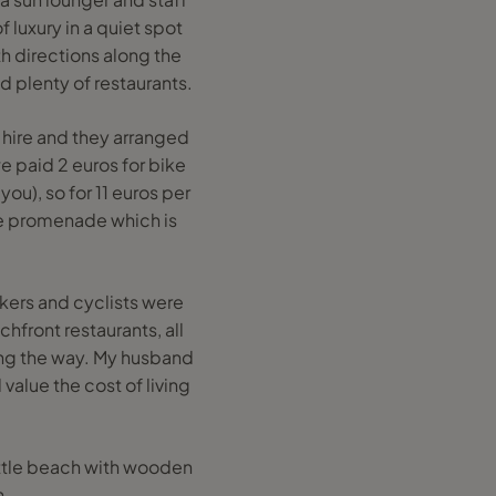
 luxury in a quiet spot
th directions along the
 plenty of restaurants.
 hire and they arranged
e paid 2 euros for bike
you), so for 11 euros per
the promenade which is
ers and cyclists were
hfront restaurants, all
ong the way. My husband
value the cost of living
ittle beach with wooden
h.