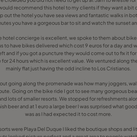
 would recommend this hotel to my clients if they want a bit of
p out the hotel you have sea views and fantastic walks in bo
tes you have a gorgeous bar to sit and watch the sunset and
he hotel concierge is excellent, we spoke to them about bike
us to have bikes delivered which cost 9 euros for a day and w
t and if you got a puncture they would come out to fix it for 
e for 24 hours which is excellent value. We ventured along 
mainly flat just having the odd incline to Los Cristianos.
out going along the promenade was how many joggers, walk
oute. Going on the bike ride I got to see many gorgeous beac
and lots of smaller resorts. We stopped for refreshments al
sh beer and at 1 euro a large beer I was surprised what good 
was as I had expected it to cost more.
sorts were Playa Del Duque I liked the boutique shops and l
uts looked picture perfect and a great area to people watc