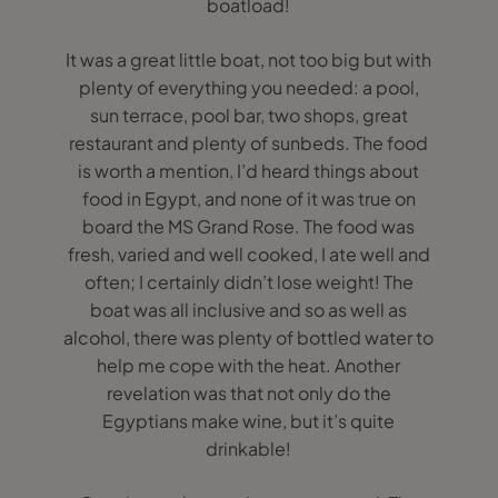
boatload!
It was a great little boat, not too big but with
plenty of everything you needed: a pool,
sun terrace, pool bar, two shops, great
restaurant and plenty of sunbeds. The food
is worth a mention, I’d heard things about
food in Egypt, and none of it was true on
board the MS Grand Rose. The food was
fresh, varied and well cooked, I ate well and
often; I certainly didn’t lose weight! The
boat was all inclusive and so as well as
alcohol, there was plenty of bottled water to
help me cope with the heat. Another
revelation was that not only do the
Egyptians make wine, but it’s quite
drinkable!