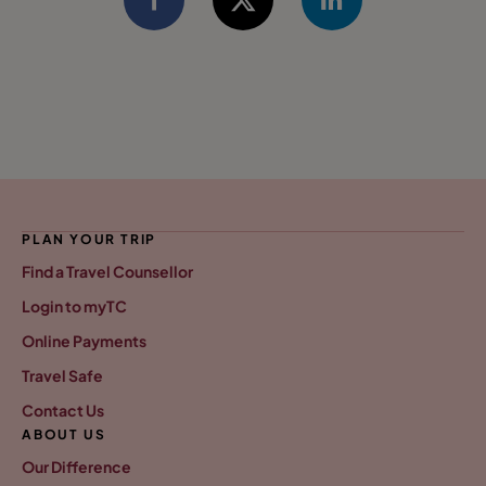
PLAN YOUR TRIP
Find a Travel Counsellor
Login to myTC
Online Payments
Travel Safe
Contact Us
ABOUT US
Our Difference