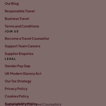
Our Blog
Responsible Travel
Business Travel
Terms and Conditions
JOIN US
Become a Travel Counsellor
Support Team Careers
Supplier Enquiries
LEGAL
Gender Pay Gap
UK Modern Slavery Act
Our Tax Strategy
Privacy Policy
Cookies Policy
Sustainability Policy
Copyright © 2026 Travel Counsellors