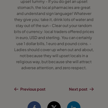
upset tummy - If you do get an upset
stomach, the local pharmacies are great
and understand sign language! Whatever
they give you; take it, drink lots of water and
stay out of the sun - Clear out your random
bits of currency: local traders offered prices
in euro, USD and sterling. You can certainly
use 1 dollar bills, 1 euro and pound coins. -
Ladies should cover up when out and about,
not because they will upset locals in a
religious way, but because she will attract
adverse attention, and zero respect.
Previous post
Next post