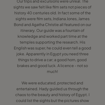
Our trips and excursions were unreal. The
sights we saw felt like film sets not pieces of
history 40 centuries old. In fact some of the
sights were film sets, Indiana Jones, James
Bond and Agatha Christie all featured on our
itinerary. Our guide was a fountain of
knowledge and worked part time at the
temples supporting the research. His
English was super, he could even tell a good
joke. Apparently in Egypt you need three
things to drive a car; a good horn, good
brakes and good luck. A licence - not so
much!
We were educated, protected and
entertained. Hady guided us through the
chaos to the beauty and history of Egypt. I
could list the sights but the pictures show