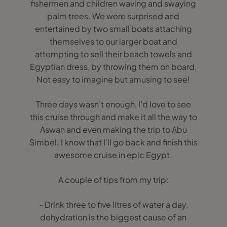
fishermen and children waving and swaying
palm trees. We were surprised and
entertained by two small boats attaching
themselves to our larger boat and
attempting to sell their beach towels and
Egyptian dress, by throwing them on board.
Not easy to imagine but amusing to see!
Three days wasn’t enough, I’d love to see
this cruise through and make it all the way to
Aswan and even making the trip to Abu
Simbel. I know that I’ll go back and finish this
awesome cruise in epic Egypt.
A couple of tips from my trip:
- Drink three to five litres of water a day,
dehydration is the biggest cause of an