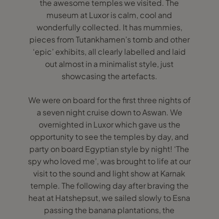
the awesome temples we visited. The
museum at Luxor is calm, cool and
wonderfully collected. It has mummies,
pieces from Tutankhamen’s tomb and other
‘epic’ exhibits, all clearly labelled and laid
out almost in a minimalist style, just
showcasing the artefacts.
We were on board for the first three nights of
a seven night cruise down to Aswan. We
overnighted in Luxor which gave us the
opportunity to see the temples by day, and
party on board Egyptian style by night! ‘The
spy who loved me’, was brought to life at our
visit to the sound and light show at Karnak
temple. The following day after braving the
heat at Hatshepsut, we sailed slowly to Esna
passing the banana plantations, the