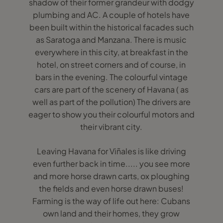
shadow of their former grandeur with dodgy
plumbing and AC. A couple of hotels have
been built within the historical facades such
as Saratoga and Manzana. There is music
everywhere in this city, at breakfast in the
hotel, on street corners and of course, in
bars in the evening. The colourful vintage
cars are part of the scenery of Havana ( as
well as part of the pollution) The drivers are
eager to show you their colourful motors and
their vibrant city.
Leaving Havana for Viñales is like driving
even further back in time..... you see more
and more horse drawn carts, ox ploughing
the fields and even horse drawn buses!
Farming is the way of life out here: Cubans
own land and their homes, they grow