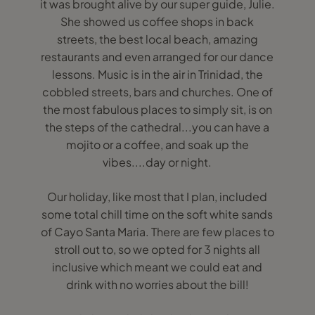
it was brought alive by our super guide, Julie.
She showed us coffee shops in back
streets, the best local beach, amazing
restaurants and even arranged for our dance
lessons. Music is in the air in Trinidad, the
cobbled streets, bars and churches. One of
the most fabulous places to simply sit, is on
the steps of the cathedral...you can have a
mojito or a coffee, and soak up the
vibes....day or night.
Our holiday, like most that I plan, included
some total chill time on the soft white sands
of Cayo Santa Maria. There are few places to
stroll out to, so we opted for 3 nights all
inclusive which meant we could eat and
drink with no worries about the bill!