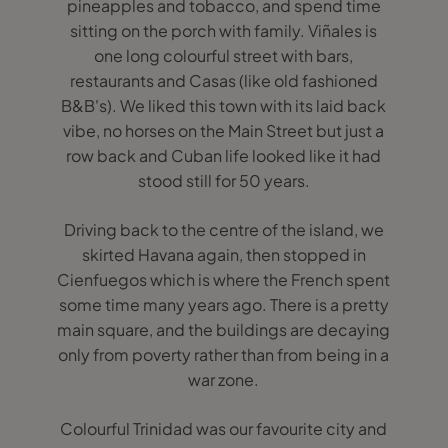
pineapples and tobacco, and spend time
sitting on the porch with family. Viñales is
one long colourful street with bars,
restaurants and Casas (like old fashioned
B&B's). We liked this town with its laid back
vibe, no horses on the Main Street but just a
row back and Cuban life looked like it had
stood still for 50 years.
Driving back to the centre of the island, we
skirted Havana again, then stopped in
Cienfuegos which is where the French spent
some time many years ago. There is a pretty
main square, and the buildings are decaying
only from poverty rather than from being in a
war zone.
Colourful Trinidad was our favourite city and