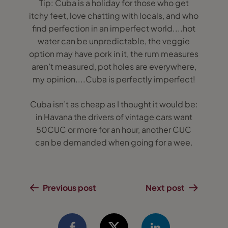
Tip: Cuba is a holiday for those who get
itchy feet, love chatting with locals, and who
find perfection in an imperfect world....hot
water can be unpredictable, the veggie
option may have pork in it, the rum measures
aren’t measured, pot holes are everywhere,
my opinion....Cuba is perfectly imperfect!
Cuba isn’t as cheap as I thought it would be:
in Havana the drivers of vintage cars want
50CUC or more for an hour, another CUC
can be demanded when going for a wee.
Previous post
Next post