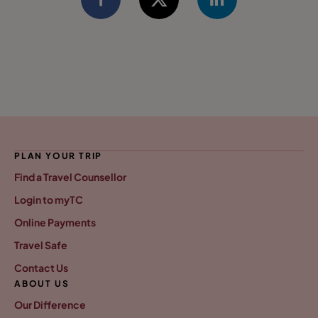
PLAN YOUR TRIP
Find a Travel Counsellor
Login to myTC
Online Payments
Travel Safe
Contact Us
ABOUT US
Our Difference