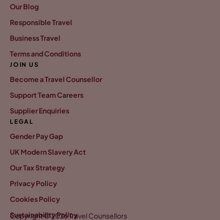
Our Blog
Responsible Travel
Business Travel
Terms and Conditions
JOIN US
Become a Travel Counsellor
Support Team Careers
Supplier Enquiries
LEGAL
Gender Pay Gap
UK Modern Slavery Act
Our Tax Strategy
Privacy Policy
Cookies Policy
Sustainability Policy
Copyright © 2026 Travel Counsellors