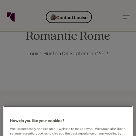
FIND YOUR TRAVEL COUNSELLOR
EXPLORE DESTINATIONS
HOLIDAY TYPES
WHEN TO GO
Contact Louise
Find your Travel Counsellor by...
Destinations
Holiday types
When to go
Romantic Rome
Find your Travel Counsellor
Louise Hunt on 04 September 2013
Explore destinations
Holiday types
When to go
Login to myTC
Change Location
How do you like your cookies?
We use necessary cookies on our website to make it work. We would also like to
set non-essential cookies to give you the best experience on our website. By