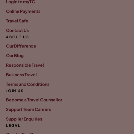
Login to myTC
Online Payments
Travel Safe
Contact Us
ABOUT US
Our Difference
Our Blog
Responsible Travel
Business Travel
Terms and Conditions
JOIN US
Become a Travel Counsellor
Support Team Careers
Supplier Enquiries
LEGAL