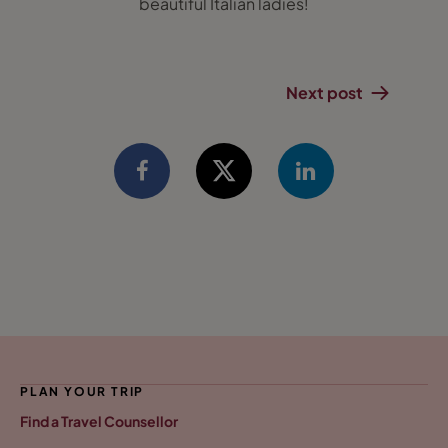
beautiful Italian ladies!
Next post
PLAN YOUR TRIP
Find a Travel Counsellor