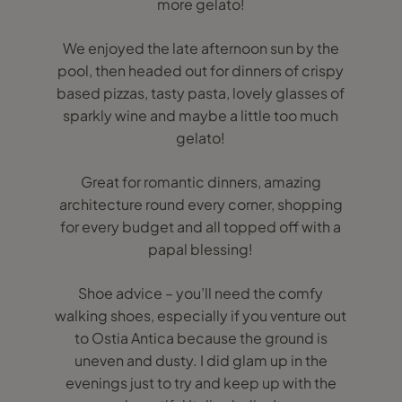
more gelato!
We enjoyed the late afternoon sun by the
pool, then headed out for dinners of crispy
based pizzas, tasty pasta, lovely glasses of
sparkly wine and maybe a little too much
gelato!
Great for romantic dinners, amazing
architecture round every corner, shopping
for every budget and all topped off with a
papal blessing!
Shoe advice – you’ll need the comfy
walking shoes, especially if you venture out
to Ostia Antica because the ground is
uneven and dusty. I did glam up in the
evenings just to try and keep up with the