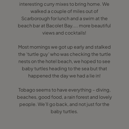
interesting curry mixes to bring home. We
walked a couple of miles out of
Scarborough for lunch and a swim at the
beach bar at Bacolet Bay.... more beautiful
views and cocktails!
Most mornings we got up early and stalked
the ‘turtle guy’ who was checking the turtle
nests on the hotel beach, we hoped to see
baby turtles heading to the sea but that
happened the day we had a lie in!
Tobago seems to have everything – diving,
beaches, good food, a rain forest and lovely
people. We’ll go back, and not just for the
baby turtles.