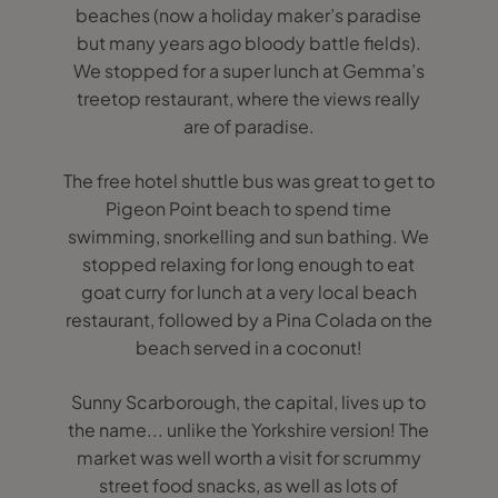
beaches (now a holiday maker’s paradise
but many years ago bloody battle fields).
We stopped for a super lunch at Gemma’s
treetop restaurant, where the views really
are of paradise.
The free hotel shuttle bus was great to get to
Pigeon Point beach to spend time
swimming, snorkelling and sun bathing. We
stopped relaxing for long enough to eat
goat curry for lunch at a very local beach
restaurant, followed by a Pina Colada on the
beach served in a coconut!
Sunny Scarborough, the capital, lives up to
the name... unlike the Yorkshire version! The
market was well worth a visit for scrummy
street food snacks, as well as lots of