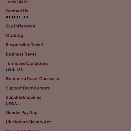
Travel Safe
Contact Us
ABOUT US
Our Difference
Our Blog
Responsible Travel
Business Travel
Terms and Conditions
JOIN US
Become a Travel Counsellor
Support Team Careers
Supplier Enquiries
LEGAL
Gender Pay Gap
UK Modern Slavery Act
Our Tax Strategy