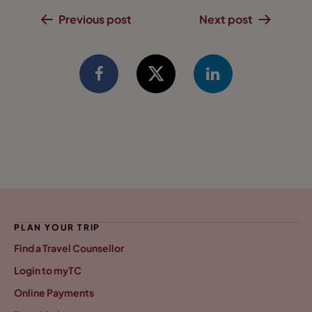
Previous post
Next post
PLAN YOUR TRIP
Find a Travel Counsellor
Login to myTC
Online Payments