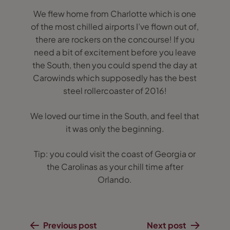
We flew home from Charlotte which is one
of the most chilled airports I’ve flown out of,
there are rockers on the concourse! If you
need a bit of excitement before you leave
the South, then you could spend the day at
Carowinds which supposedly has the best
steel rollercoaster of 2016!
We loved our time in the South, and feel that
it was only the beginning.
Tip: you could visit the coast of Georgia or
the Carolinas as your chill time after
Orlando.
Previous post
Next post