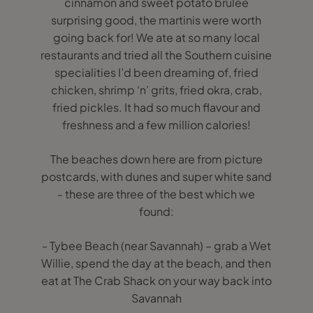
cinnamon and sweet potato brulee
surprising good, the martinis were worth
going back for! We ate at so many local
restaurants and tried all the Southern cuisine
specialities I’d been dreaming of, fried
chicken, shrimp ‘n’ grits, fried okra, crab,
fried pickles. It had so much flavour and
freshness and a few million calories!
The beaches down here are from picture
postcards, with dunes and super white sand
- these are three of the best which we
found:
- Tybee Beach (near Savannah) – grab a Wet
Willie, spend the day at the beach, and then
eat at The Crab Shack on your way back into
Savannah