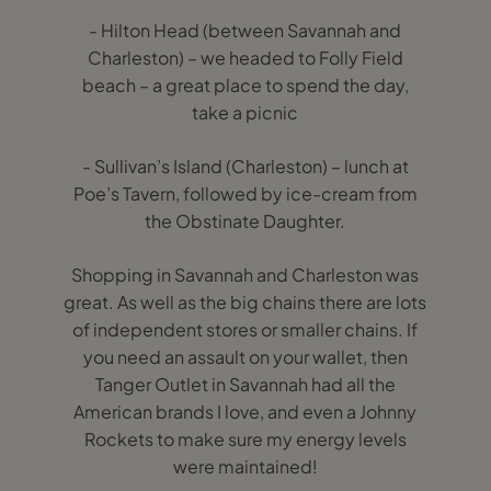
- Hilton Head (between Savannah and
Charleston) – we headed to Folly Field
beach – a great place to spend the day,
take a picnic
- Sullivan’s Island (Charleston) – lunch at
Poe’s Tavern, followed by ice-cream from
the Obstinate Daughter.
Shopping in Savannah and Charleston was
great. As well as the big chains there are lots
of independent stores or smaller chains. If
you need an assault on your wallet, then
Tanger Outlet in Savannah had all the
American brands I love, and even a Johnny
Rockets to make sure my energy levels
were maintained!