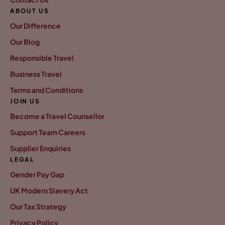
ABOUT US
Our Difference
Our Blog
Responsible Travel
Business Travel
Terms and Conditions
JOIN US
Become a Travel Counsellor
Support Team Careers
Supplier Enquiries
LEGAL
Gender Pay Gap
UK Modern Slavery Act
Our Tax Strategy
Privacy Policy