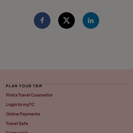
PLAN YOUR TRIP
Find a Travel Counsellor
Login to myTC
Online Payments
Travel Safe
Contact Us