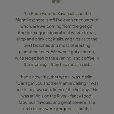
later!
The Brice Hotel in Savannah had the
friendliest hotel staff I’ve even encountered
who were welcoming from the get go:
Endless suggestions about where to eat,
shop and drink cocktails, and tips as to the
best beaches and most interesting
plantation tours. We were right at home,
wine reception in the evening, and coffee in
the morning – they had me sussed.
I had a new title, that week I was ‘darlin’.
“Can I get you another martini darling?” was
one of my favourite lines of the holiday. This
was at Vic’s on the River – fancy food,
fabulous flavours, and great service. The
crab cakes were gorgeous, and the