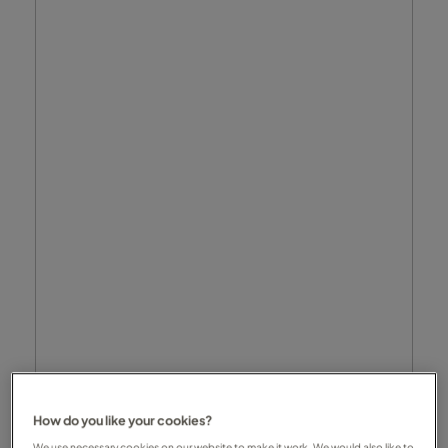
How do you like your cookies?
We use necessary cookies on our website to make it work. We would also like to