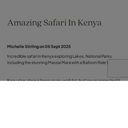
Amazing Safari In Kenya
Michelle Stirling on 05 Sept 2025
Incredible safari in Kenya exploring Lakes, National Parks
including the stunning Massai Mara with a Balloon Ride thrown
Kenya has always been on my wish list, but I never expected it
to be quite so life‑changing. We started our journey from
Heathrow after a home pick‑up and an overnight stay in
Nairobi to refresh before the adventure really began. Driving
to our first stop, The Ark in Aberdare National Park, we passed
through local towns and villages, watching real people doing
real things. It was an eye opener: whole families and huge
loads balanced on a single tiny motorbike, busy markets,