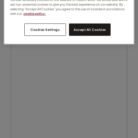
set non-essential cookies to give you the best experience on our website. By
selecting “Accept All Cookies” you agree to the use of cookies in accordance
with our
cookie policy.
Cookies Settings
Accept All Cookies