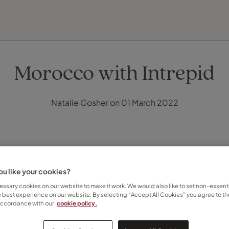
FIND YOUR TRAVEL COUNSELLOR
EXPLORE DESTINATIONS
HOLIDAY TYPES
WHEN TO GO
Morocco with Intrepid
Natalie Gosher on 01 March 2022
u like your cookies?
ssary cookies on our website to make it work. We would also like to set non-essenti
e best experience on our website. By selecting “Accept All Cookies” you agree to th
accordance with our
cookie policy.