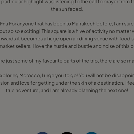
A particular highlight was listening to the call to prayer from
the sun faded.
na For anyone that has been to Marrakech before, I am sure 
 but so so exciting! This square is a hive of activity no matter
ards it becomes a huge open air dining venue with food sta
arket sellers. I love the hustle and bustle and noise of this 
re just some of my favourite parts of the trip, there are so 
 exploring Morocco, I urge you to go! You will not be disappo
sion and love for getting under the skin of a destination. I fee
true adventure, and I am already planning the next one!