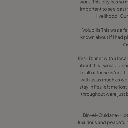
work. This city has so 
important to see past 
livelihood. Our
Volubilis This was a 
known about if I had p
mo
Fes- Dinner with a local
about this- would dinne
to all of these is ‘no’
with us as much as we
stay in Fes left me lost
throughout were just b
Bin-el-Ouidane- Hote
luxurious and peaceful w