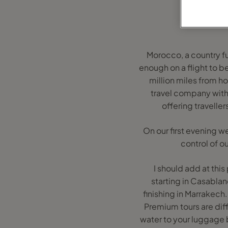
Morocco, a country ful
enough on a flight to b
million miles from ho
travel company with
offering traveller
On our first evening we
control of o
I should add at this
starting in Casabla
finishing in Marrakech
Premium tours are diff
water to your luggage 