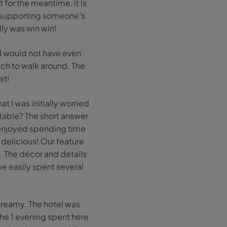
 for the meantime, it is
ly supporting someone’s
lly was win win!
 I would not have even
uch to walk around. The
st!
t I was initially worried
rtable? The short answer
ey enjoyed spending time
delicious! Our feature
es. The décor and details
ve easily spent several
dreamy. The hotel was
 the 1 evening spent here