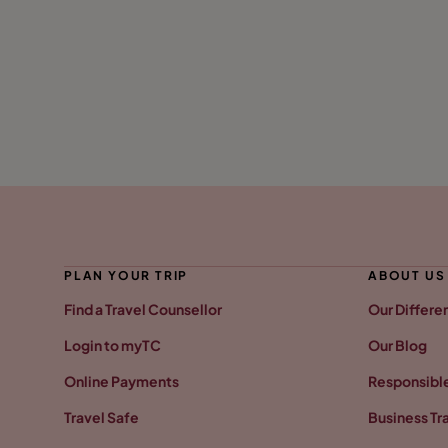
PLAN YOUR TRIP
ABOUT US
Find a Travel Counsellor
Our Differe
Login to myTC
Our Blog
Online Payments
Responsible
Travel Safe
Business Tr