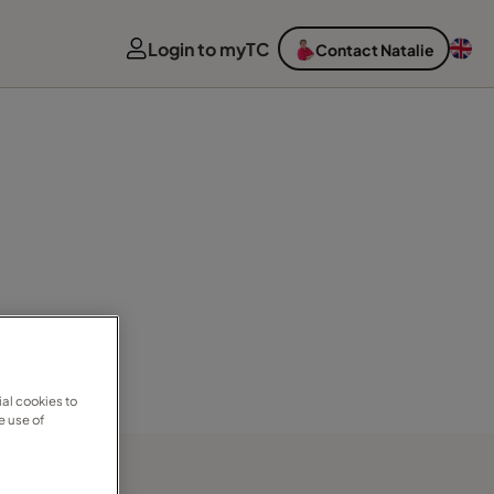
Login to myTC
Contact Natalie
al cookies to
e use of