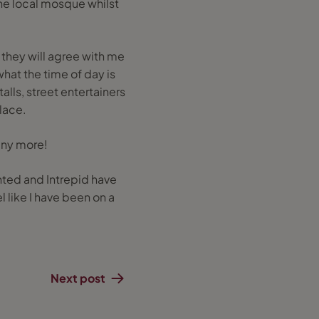
 the local mosque whilst
they will agree with me
 what the time of day is
lls, street entertainers
place.
many more!
inted and Intrepid have
l like I have been on a
Next post