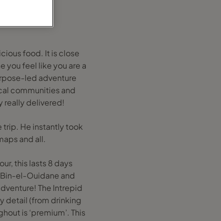
cious food. It is close
 you feel like you are a
 purpose-led adventure
ocal communities and
y really delivered!
 trip. He instantly took
maps and all.
ur, this lasts 8 days
, Bin-el-Ouidane and
adventure! The Intrepid
y detail (from drinking
hout is ‘premium’. This