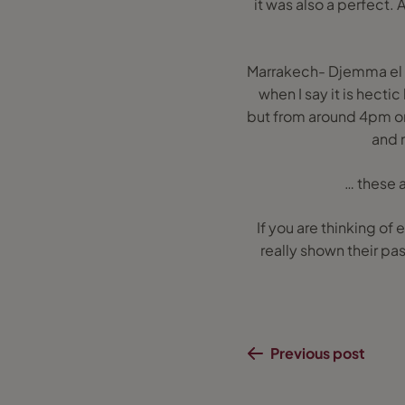
it was also a perfect. 
Marrakech- Djemma el F
when I say it is hectic
but from around 4pm onw
and m
… these a
If you are thinking of
really shown their pas
Previous post