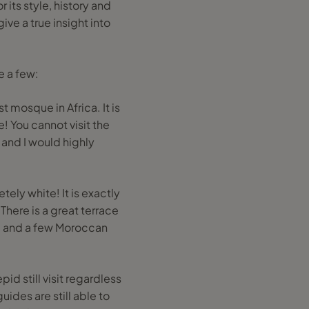
 its style, history and
ive a true insight into
e a few:
 mosque in Africa. It is
! You cannot visit the
 and I would highly
ely white! It is exactly
There is a great terrace
a and a few Moroccan
id still visit regardless
uides are still able to