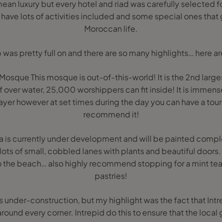
an luxury but every hotel and riad was carefully selected for
 have lots of activities included and some special ones that g
Moroccan life.
ip was pretty full on and there are so many highlights… here ar
osque This mosque is out-of-this-world! It is the 2nd largest
lf over water, 25,000 worshippers can fit inside! It is immense
er however at set times during the day you can have a tour
recommend it!
 is currently under development and will be painted complet
ots of small, cobbled lanes with plants and beautiful doors. 
to the beach… also highly recommend stopping for a mint te
pastries!
is under-construction, but my highlight was the fact that Intrep
round every corner. Intrepid do this to ensure that the local g