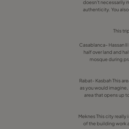
doesn’t necessarily me
authenticity. You also
This tr
Casablanca- Hassan II M
half over land and ha
mosque during pray
Rabat- Kasbah This area
as you would imagine, l
area that opens up 
Meknes This city really 
of the building work a