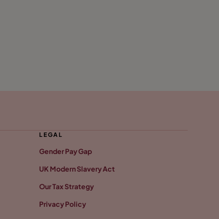
LEGAL
Gender Pay Gap
UK Modern Slavery Act
Our Tax Strategy
Privacy Policy