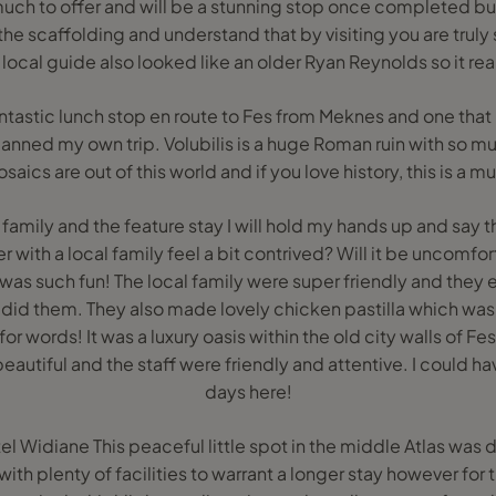
much to offer and will be a stunning stop once completed but
the scaffolding and understand that by visiting you are tru
 local guide also looked like an older Ryan Reynolds so it rea
fantastic lunch stop en route to Fes from Meknes and one that
lanned my own trip. Volubilis is a huge Roman ruin with so m
saics are out of this world and if you love history, this is a mu
 family and the feature stay I will hold my hands up and say tha
r with a local family feel a bit contrived? Will it be uncomfo
. It was such fun! The local family were super friendly and th
 did them. They also made lovely chicken pastilla which was 
 for words! It was a luxury oasis within the old city walls of F
eautiful and the staff were friendly and attentive. I could ha
days here!
l Widiane This peaceful little spot in the middle Atlas was 
ith plenty of facilities to warrant a longer stay however for