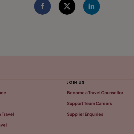
JOIN US
nce
Become a Travel Counsellor
Support Team Careers
 Travel
Supplier Enquiries
avel