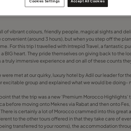
Cookies Settings
Accept All Cookies
l of vibrant colours, friendly people, magical sights and deli
e convenient (around 3 hours), but when you step off the plane
me. For this trip I travelled with Intrepid Travel, a fantastic
 a BIG heart. They pride themselves on giving back to the l
s a truly immersive experience and on all of these counts the
 were met at our quirky, luxury hotel by Adil our leader for the
ur excitable group and explained what we would be doing- 
 point that the trip was a new ‘Premium Morocco Highlights’ to
nca before moving onto Meknes via Rabat and then onto Fes
. There is certainly a lot of Morocco crammed into this great 
erent to the other tours offered in that they take care of ever
being transferred to your rooms), the accommodation throug