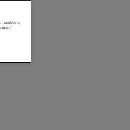
al cookies to
e use of