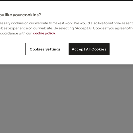
u like your cookies?
ssary cookies on our website to make it work. We would also like to set non-essenti
e best experience on our website. By selecting “Accept All Cookies” you agree to th
accordance with our
cookie policy.
Cookies Settings
Accept All Cookies