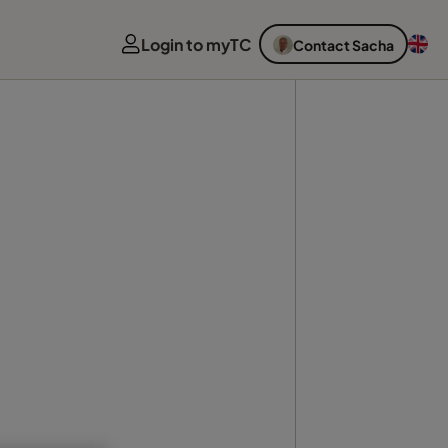
Login to myTC
Contact Sacha