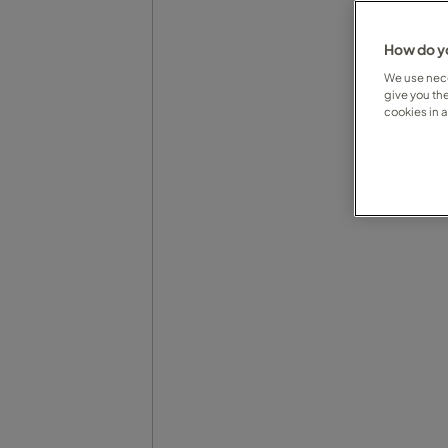
How do yo
We use nece
give you th
cookies in 